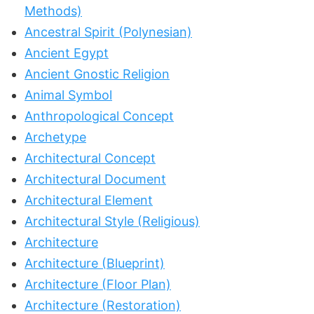
Methods)
Ancestral Spirit (Polynesian)
Ancient Egypt
Ancient Gnostic Religion
Animal Symbol
Anthropological Concept
Archetype
Architectural Concept
Architectural Document
Architectural Element
Architectural Style (Religious)
Architecture
Architecture (Blueprint)
Architecture (Floor Plan)
Architecture (Restoration)