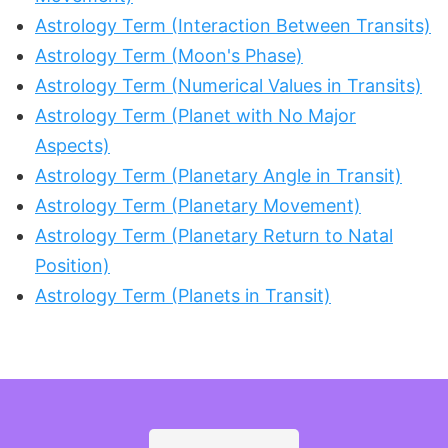
Astrology Term (Interaction Between Transits)
Astrology Term (Moon's Phase)
Astrology Term (Numerical Values in Transits)
Astrology Term (Planet with No Major
Aspects)
Astrology Term (Planetary Angle in Transit)
Astrology Term (Planetary Movement)
Astrology Term (Planetary Return to Natal
Position)
Astrology Term (Planets in Transit)