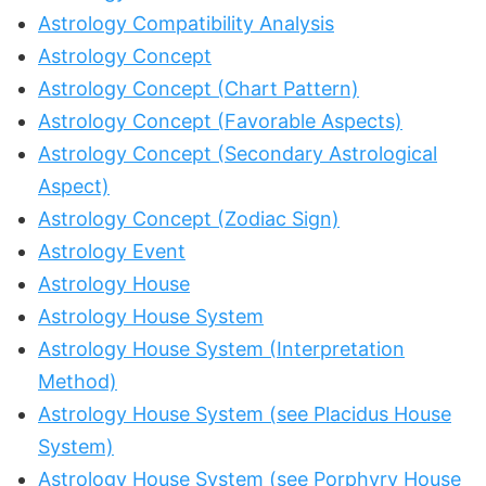
Astrology Compatibility Analysis
Astrology Concept
Astrology Concept (Chart Pattern)
Astrology Concept (Favorable Aspects)
Astrology Concept (Secondary Astrological
Aspect)
Astrology Concept (Zodiac Sign)
Astrology Event
Astrology House
Astrology House System
Astrology House System (Interpretation
Method)
Astrology House System (see Placidus House
System)
Astrology House System (see Porphyry House