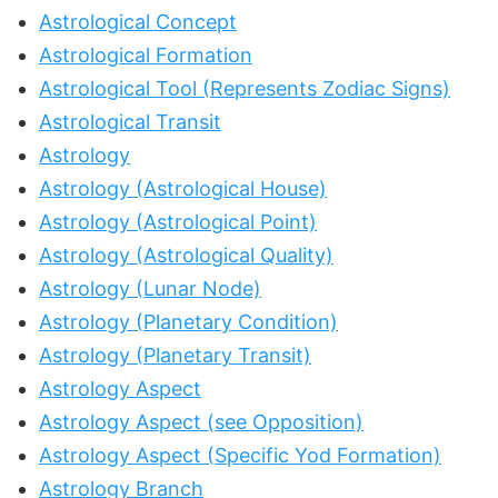
Astrological Concept
Astrological Formation
Astrological Tool (Represents Zodiac Signs)
Astrological Transit
Astrology
Astrology (Astrological House)
Astrology (Astrological Point)
Astrology (Astrological Quality)
Astrology (Lunar Node)
Astrology (Planetary Condition)
Astrology (Planetary Transit)
Astrology Aspect
Astrology Aspect (see Opposition)
Astrology Aspect (Specific Yod Formation)
Astrology Branch