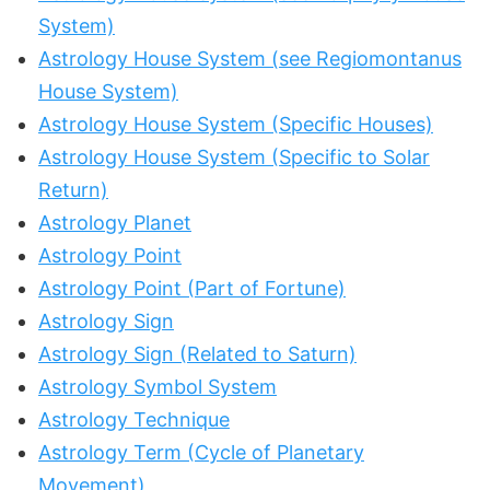
System)
Astrology House System (see Regiomontanus
House System)
Astrology House System (Specific Houses)
Astrology House System (Specific to Solar
Return)
Astrology Planet
Astrology Point
Astrology Point (Part of Fortune)
Astrology Sign
Astrology Sign (Related to Saturn)
Astrology Symbol System
Astrology Technique
Astrology Term (Cycle of Planetary
Movement)