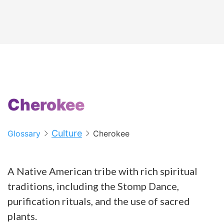
Cherokee
Culture
Glossary
Cherokee
A Native American tribe with rich spiritual
traditions, including the Stomp Dance,
purification rituals, and the use of sacred
plants.