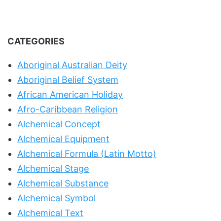
CATEGORIES
Aboriginal Australian Deity
Aboriginal Belief System
African American Holiday
Afro-Caribbean Religion
Alchemical Concept
Alchemical Equipment
Alchemical Formula (Latin Motto)
Alchemical Stage
Alchemical Substance
Alchemical Symbol
Alchemical Text