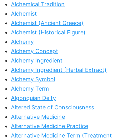
Alchemical Tradition
Alchemist
Alchemist (Ancient Greece)
Alchemist (Historical Figure)
Alchemy
Alchemy Concept
Alchemy Ingredient
Alchemy Ingredient (Herbal Extract)
Alchemy Symbol
Alchemy Term
Algonquian Deity
Altered State of Consciousness
Alternative Medicine
Alternative Medicine Practice
Alternative Medicine Term (Treatment