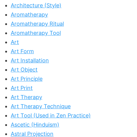
Architecture (Style)
Aromatherapy
Aromatherapy Ritual
Aromatherapy Tool
Art
Art Form
Art Installation
Art Object
Art Principle
Art Print
Art Therapy
Art Therapy Technique
Art Tool (Used in Zen Practice)
Ascetic (Hinduism)
Astral Projection