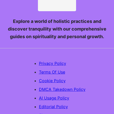
Explore a world of holistic practices and
discover tranquility with our comprehensive
guides on spirituality and personal growth.
Privacy Policy
Terms Of Use
Cookie Policy
DMCA Takedown Policy
AI Usage Policy
Editorial Policy