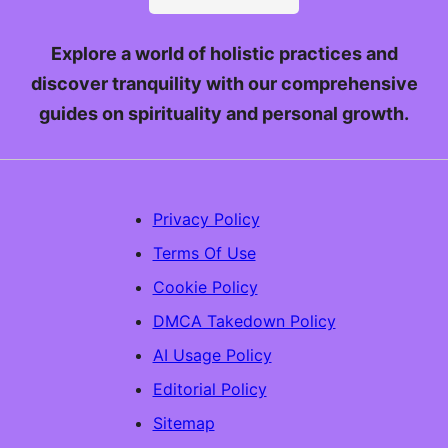
Explore a world of holistic practices and
discover tranquility with our comprehensive
guides on spirituality and personal growth.
Privacy Policy
Terms Of Use
Cookie Policy
DMCA Takedown Policy
AI Usage Policy
Editorial Policy
Sitemap