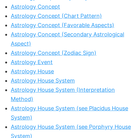
Astrology Concept
Astrology Concept (Chart Pattern)
Astrology Concept (Favorable Aspects)
Astrology Concept (Secondary Astrological
Aspect)
Astrology Concept (Zodiac Sign)
Astrology Event
Astrology House
Astrology House System
Astrology House System (Interpretation
Method)
Astrology House System (see Placidus House
System)
Astrology House System (see Porphyry House
System)