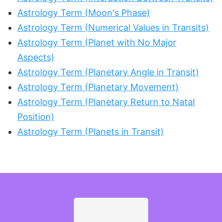
Astrology Term (Moon's Phase)
Astrology Term (Numerical Values in Transits)
Astrology Term (Planet with No Major
Aspects)
Astrology Term (Planetary Angle in Transit)
Astrology Term (Planetary Movement)
Astrology Term (Planetary Return to Natal
Position)
Astrology Term (Planets in Transit)