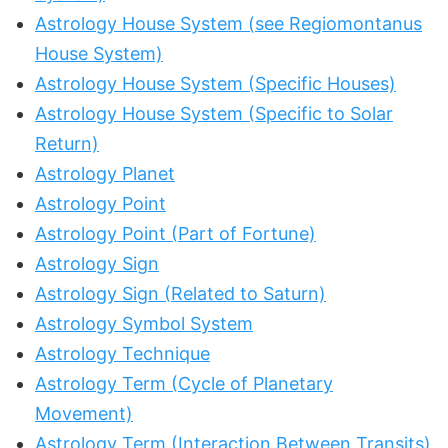
Astrology House System (see Regiomontanus
House System)
Astrology House System (Specific Houses)
Astrology House System (Specific to Solar
Return)
Astrology Planet
Astrology Point
Astrology Point (Part of Fortune)
Astrology Sign
Astrology Sign (Related to Saturn)
Astrology Symbol System
Astrology Technique
Astrology Term (Cycle of Planetary
Movement)
Astrology Term (Interaction Between Transits)