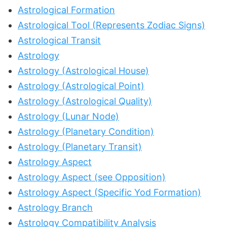
Astrological Formation
Astrological Tool (Represents Zodiac Signs)
Astrological Transit
Astrology
Astrology (Astrological House)
Astrology (Astrological Point)
Astrology (Astrological Quality)
Astrology (Lunar Node)
Astrology (Planetary Condition)
Astrology (Planetary Transit)
Astrology Aspect
Astrology Aspect (see Opposition)
Astrology Aspect (Specific Yod Formation)
Astrology Branch
Astrology Compatibility Analysis