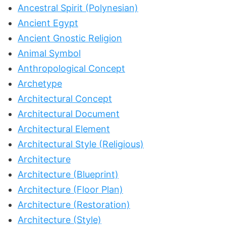
Ancestral Spirit (Polynesian)
Ancient Egypt
Ancient Gnostic Religion
Animal Symbol
Anthropological Concept
Archetype
Architectural Concept
Architectural Document
Architectural Element
Architectural Style (Religious)
Architecture
Architecture (Blueprint)
Architecture (Floor Plan)
Architecture (Restoration)
Architecture (Style)