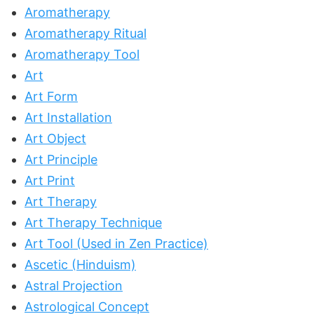
Aromatherapy
Aromatherapy Ritual
Aromatherapy Tool
Art
Art Form
Art Installation
Art Object
Art Principle
Art Print
Art Therapy
Art Therapy Technique
Art Tool (Used in Zen Practice)
Ascetic (Hinduism)
Astral Projection
Astrological Concept