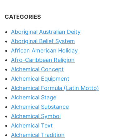
CATEGORIES
Aboriginal Australian Deity
Aboriginal Belief System
African American Holiday
Afro-Caribbean Religion
Alchemical Concept
Alchemical Equipment
Alchemical Formula (Latin Motto)
Alchemical Stage
Alchemical Substance
Alchemical Symbol
Alchemical Text
Alchemical Tradition