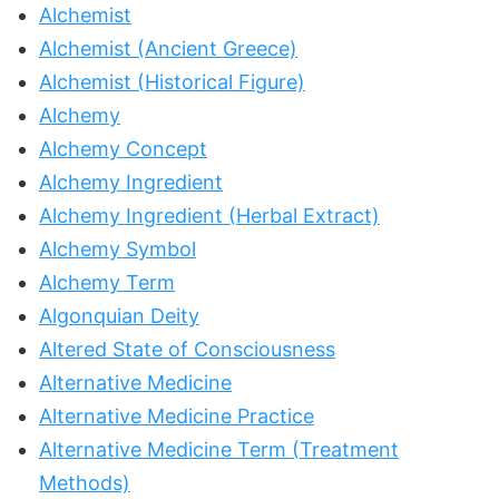
Alchemist
Alchemist (Ancient Greece)
Alchemist (Historical Figure)
Alchemy
Alchemy Concept
Alchemy Ingredient
Alchemy Ingredient (Herbal Extract)
Alchemy Symbol
Alchemy Term
Algonquian Deity
Altered State of Consciousness
Alternative Medicine
Alternative Medicine Practice
Alternative Medicine Term (Treatment
Methods)