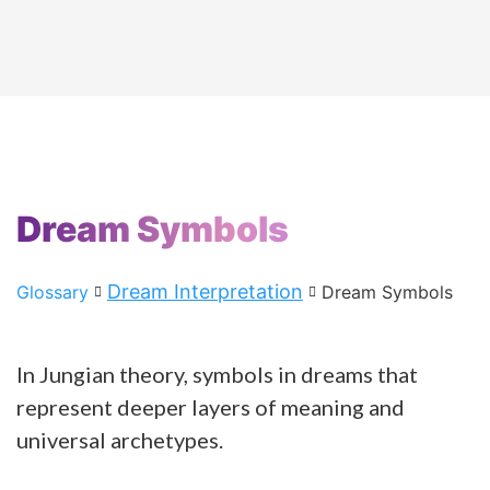
Dream Symbols
Dream Interpretation
Glossary
Dream Symbols
In Jungian theory, symbols in dreams that
represent deeper layers of meaning and
universal archetypes.