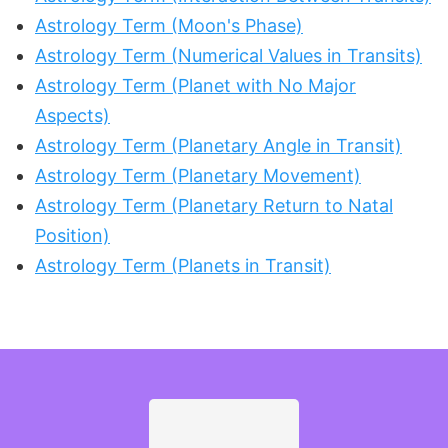
Astrology Term (Moon's Phase)
Astrology Term (Numerical Values in Transits)
Astrology Term (Planet with No Major
Aspects)
Astrology Term (Planetary Angle in Transit)
Astrology Term (Planetary Movement)
Astrology Term (Planetary Return to Natal
Position)
Astrology Term (Planets in Transit)