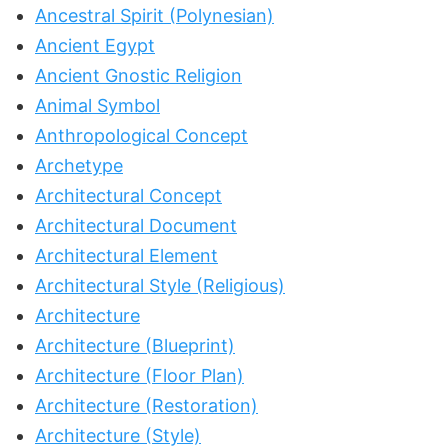
Ancestral Spirit (Polynesian)
Ancient Egypt
Ancient Gnostic Religion
Animal Symbol
Anthropological Concept
Archetype
Architectural Concept
Architectural Document
Architectural Element
Architectural Style (Religious)
Architecture
Architecture (Blueprint)
Architecture (Floor Plan)
Architecture (Restoration)
Architecture (Style)