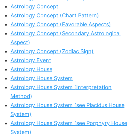
Astrology Concept
Astrology Concept (Chart Pattern)
Astrology Concept (Favorable Aspects)
Astrology Concept (Secondary Astrological
Aspect)
Astrology Concept (Zodiac Sign)
Astrology Event
Astrology House
Astrology House System
Astrology House System (Interpretation
Method)
Astrology House System (see Placidus House
System)
Astrology House System (see Porphyry House
System)