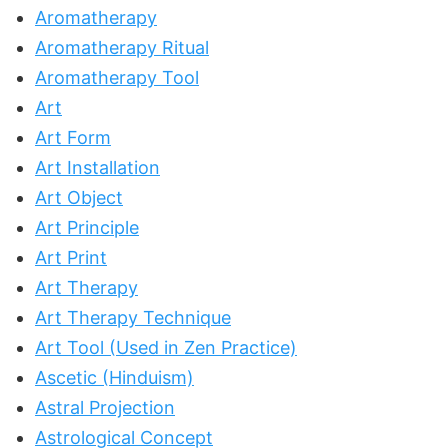
Aromatherapy
Aromatherapy Ritual
Aromatherapy Tool
Art
Art Form
Art Installation
Art Object
Art Principle
Art Print
Art Therapy
Art Therapy Technique
Art Tool (Used in Zen Practice)
Ascetic (Hinduism)
Astral Projection
Astrological Concept