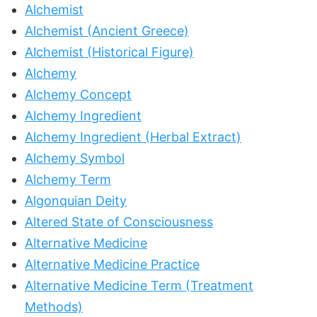
Alchemist
Alchemist (Ancient Greece)
Alchemist (Historical Figure)
Alchemy
Alchemy Concept
Alchemy Ingredient
Alchemy Ingredient (Herbal Extract)
Alchemy Symbol
Alchemy Term
Algonquian Deity
Altered State of Consciousness
Alternative Medicine
Alternative Medicine Practice
Alternative Medicine Term (Treatment
Methods)