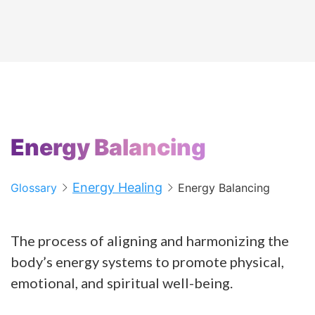
Energy Balancing
Energy Healing
Glossary
Energy Balancing
The process of aligning and harmonizing the
body’s energy systems to promote physical,
emotional, and spiritual well-being.