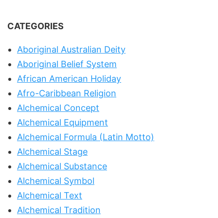
CATEGORIES
Aboriginal Australian Deity
Aboriginal Belief System
African American Holiday
Afro-Caribbean Religion
Alchemical Concept
Alchemical Equipment
Alchemical Formula (Latin Motto)
Alchemical Stage
Alchemical Substance
Alchemical Symbol
Alchemical Text
Alchemical Tradition