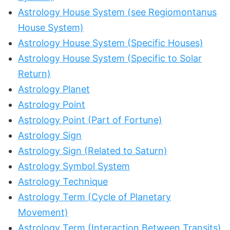
Astrology House System (see Regiomontanus
House System)
Astrology House System (Specific Houses)
Astrology House System (Specific to Solar
Return)
Astrology Planet
Astrology Point
Astrology Point (Part of Fortune)
Astrology Sign
Astrology Sign (Related to Saturn)
Astrology Symbol System
Astrology Technique
Astrology Term (Cycle of Planetary
Movement)
Astrology Term (Interaction Between Transits)