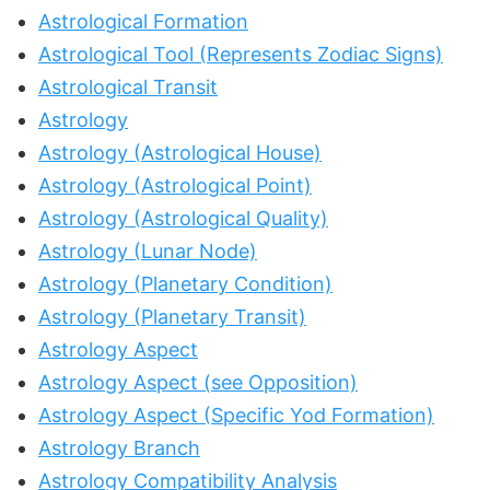
Astrological Formation
Astrological Tool (Represents Zodiac Signs)
Astrological Transit
Astrology
Astrology (Astrological House)
Astrology (Astrological Point)
Astrology (Astrological Quality)
Astrology (Lunar Node)
Astrology (Planetary Condition)
Astrology (Planetary Transit)
Astrology Aspect
Astrology Aspect (see Opposition)
Astrology Aspect (Specific Yod Formation)
Astrology Branch
Astrology Compatibility Analysis