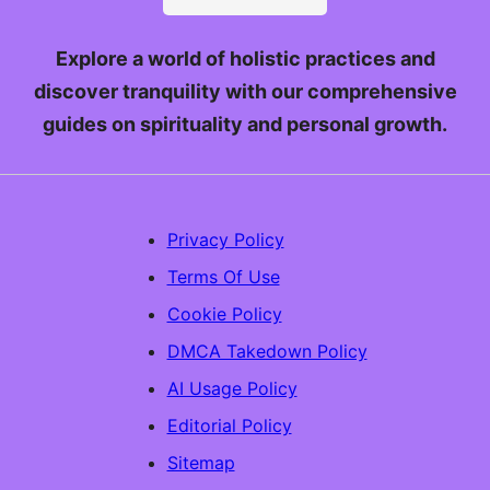
Explore a world of holistic practices and
discover tranquility with our comprehensive
guides on spirituality and personal growth.
Privacy Policy
Terms Of Use
Cookie Policy
DMCA Takedown Policy
AI Usage Policy
Editorial Policy
Sitemap