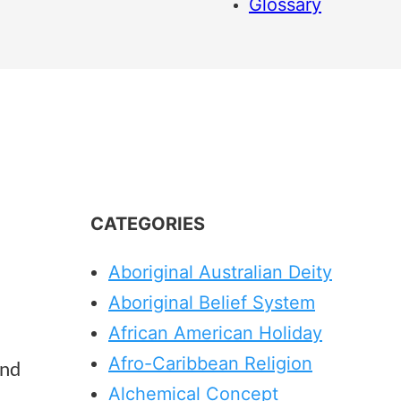
Glossary
CATEGORIES
Aboriginal Australian Deity
Aboriginal Belief System
African American Holiday
Afro-Caribbean Religion
and
Alchemical Concept