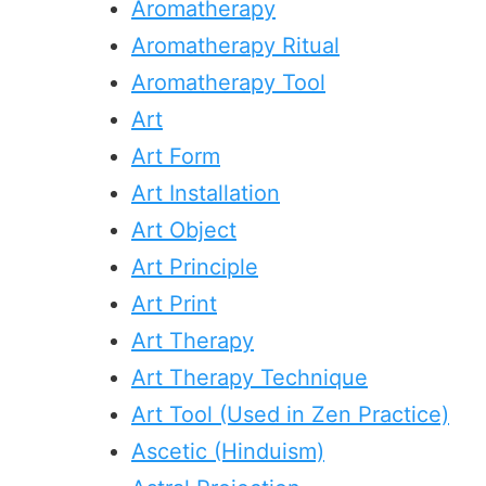
Aromatherapy
Aromatherapy Ritual
Aromatherapy Tool
Art
Art Form
Art Installation
Art Object
Art Principle
Art Print
Art Therapy
Art Therapy Technique
Art Tool (Used in Zen Practice)
Ascetic (Hinduism)