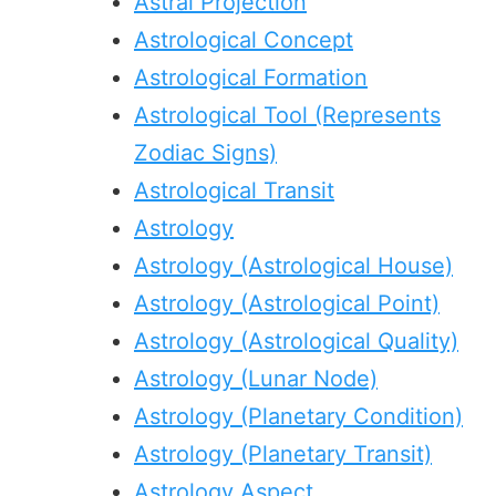
Astral Projection
Astrological Concept
Astrological Formation
Astrological Tool (Represents
Zodiac Signs)
Astrological Transit
Astrology
Astrology (Astrological House)
Astrology (Astrological Point)
Astrology (Astrological Quality)
Astrology (Lunar Node)
Astrology (Planetary Condition)
Astrology (Planetary Transit)
Astrology Aspect