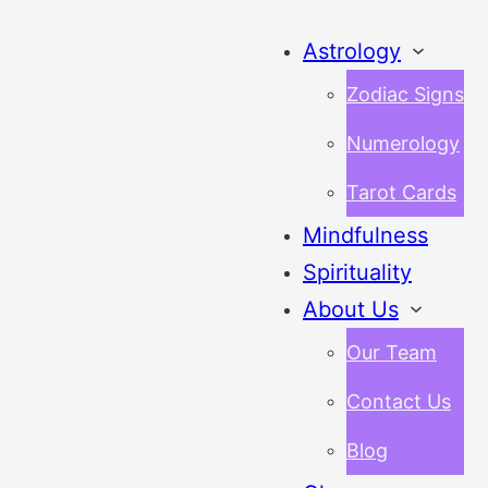
Astrology
Zodiac Signs
Numerology
Tarot Cards
Mindfulness
Spirituality
About Us
Our Team
Contact Us
Blog