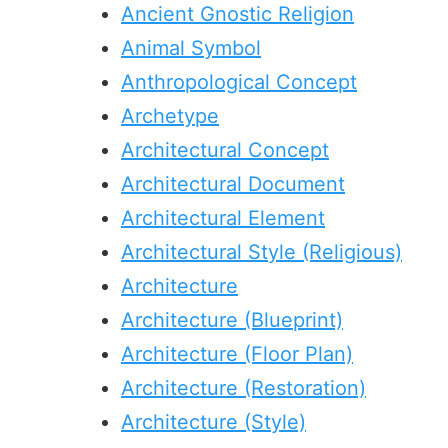
Ancient Gnostic Religion
Animal Symbol
Anthropological Concept
Archetype
Architectural Concept
Architectural Document
Architectural Element
Architectural Style (Religious)
Architecture
Architecture (Blueprint)
Architecture (Floor Plan)
Architecture (Restoration)
Architecture (Style)