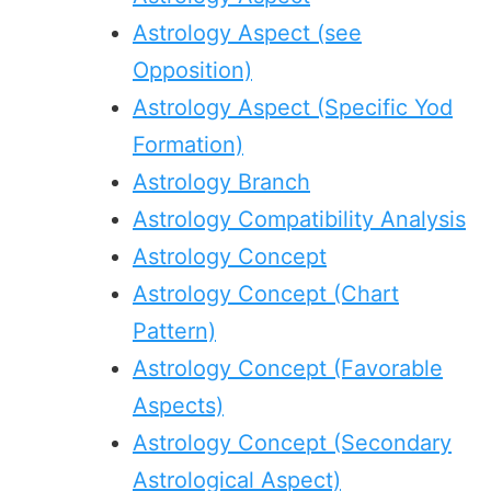
Astrology Aspect (see
Opposition)
Astrology Aspect (Specific Yod
Formation)
Astrology Branch
Astrology Compatibility Analysis
Astrology Concept
Astrology Concept (Chart
Pattern)
Astrology Concept (Favorable
Aspects)
Astrology Concept (Secondary
Astrological Aspect)