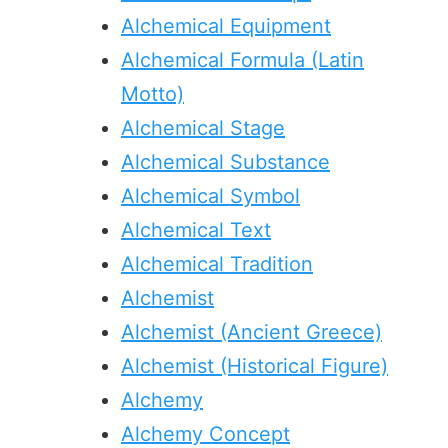
Alchemical Equipment
Alchemical Formula (Latin
Motto)
Alchemical Stage
Alchemical Substance
Alchemical Symbol
Alchemical Text
Alchemical Tradition
Alchemist
Alchemist (Ancient Greece)
Alchemist (Historical Figure)
Alchemy
Alchemy Concept