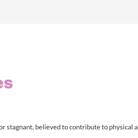
es
or stagnant, believed to contribute to physical 