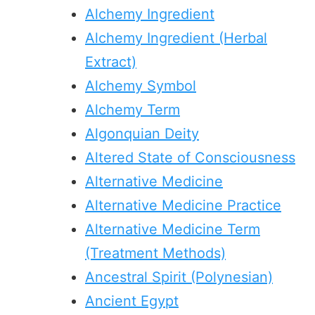
Alchemy Ingredient
Alchemy Ingredient (Herbal
Extract)
Alchemy Symbol
Alchemy Term
Algonquian Deity
Altered State of Consciousness
Alternative Medicine
Alternative Medicine Practice
Alternative Medicine Term
(Treatment Methods)
Ancestral Spirit (Polynesian)
Ancient Egypt