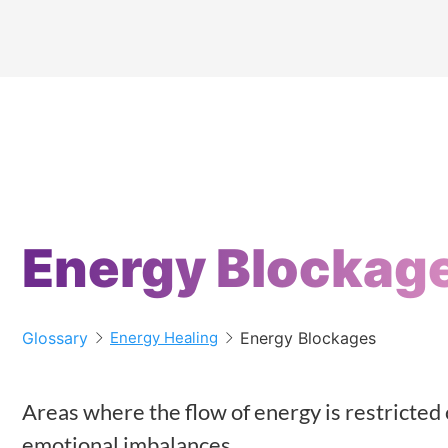
Energy Blockag
Glossary
Energy Blockages
Energy Healing
Areas where the flow of energy is restricted 
emotional imbalances.