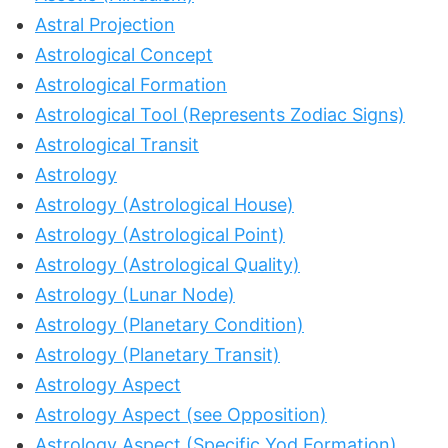
Astral Projection
Astrological Concept
Astrological Formation
Astrological Tool (Represents Zodiac Signs)
Astrological Transit
Astrology
Astrology (Astrological House)
Astrology (Astrological Point)
Astrology (Astrological Quality)
Astrology (Lunar Node)
Astrology (Planetary Condition)
Astrology (Planetary Transit)
Astrology Aspect
Astrology Aspect (see Opposition)
Astrology Aspect (Specific Yod Formation)