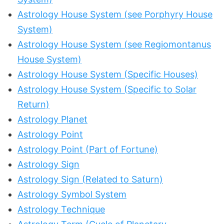
Astrology House System (see Porphyry House
System)
Astrology House System (see Regiomontanus
House System)
Astrology House System (Specific Houses)
Astrology House System (Specific to Solar
Return)
Astrology Planet
Astrology Point
Astrology Point (Part of Fortune)
Astrology Sign
Astrology Sign (Related to Saturn)
Astrology Symbol System
Astrology Technique