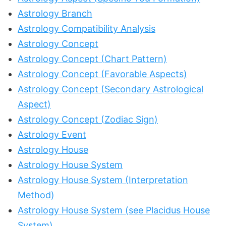
Astrology Branch
Astrology Compatibility Analysis
Astrology Concept
Astrology Concept (Chart Pattern)
Astrology Concept (Favorable Aspects)
Astrology Concept (Secondary Astrological
Aspect)
Astrology Concept (Zodiac Sign)
Astrology Event
Astrology House
Astrology House System
Astrology House System (Interpretation
Method)
Astrology House System (see Placidus House
System)