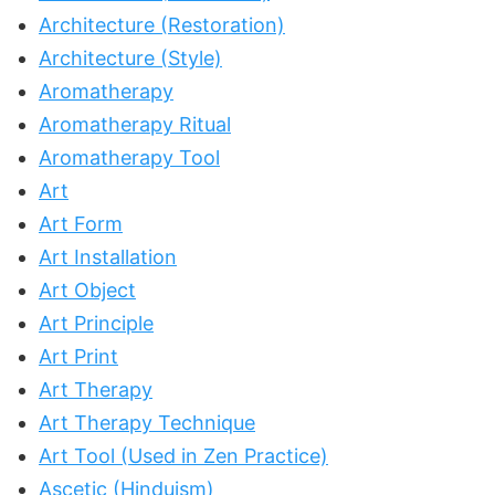
Architecture (Restoration)
Architecture (Style)
Aromatherapy
Aromatherapy Ritual
Aromatherapy Tool
Art
Art Form
Art Installation
Art Object
Art Principle
Art Print
Art Therapy
Art Therapy Technique
Art Tool (Used in Zen Practice)
Ascetic (Hinduism)