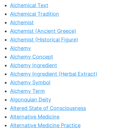
Alchemical Text
Alchemical Tradition
Alchemist
Alchemist (Ancient Greece)
Alchemist (Historical Figure)
Alchemy
Alchemy Concept
Alchemy Ingredient
Alchemy Ingredient (Herbal Extract)
Alchemy Symbol
Alchemy Term
Algonquian Deity
Altered State of Consciousness
Alternative Medicine
Alternative Medicine Practice