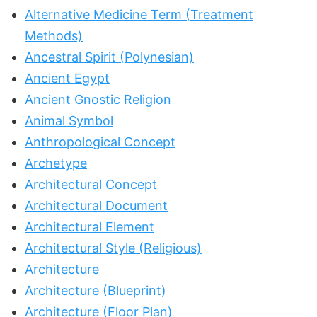
Alternative Medicine Term (Treatment
Methods)
Ancestral Spirit (Polynesian)
Ancient Egypt
Ancient Gnostic Religion
Animal Symbol
Anthropological Concept
Archetype
Architectural Concept
Architectural Document
Architectural Element
Architectural Style (Religious)
Architecture
Architecture (Blueprint)
Architecture (Floor Plan)