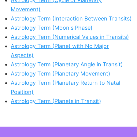
Astrology Term (Cycle of Planetary
Movement)
Astrology Term (Interaction Between Transits)
Astrology Term (Moon's Phase)
Astrology Term (Numerical Values in Transits)
Astrology Term (Planet with No Major
Aspects)
Astrology Term (Planetary Angle in Transit)
Astrology Term (Planetary Movement)
Astrology Term (Planetary Return to Natal
Position)
Astrology Term (Planets in Transit)