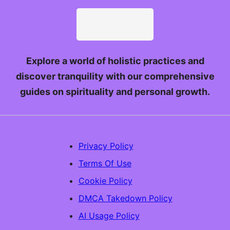
Explore a world of holistic practices and
discover tranquility with our comprehensive
guides on spirituality and personal growth.
Privacy Policy
Terms Of Use
Cookie Policy
DMCA Takedown Policy
AI Usage Policy