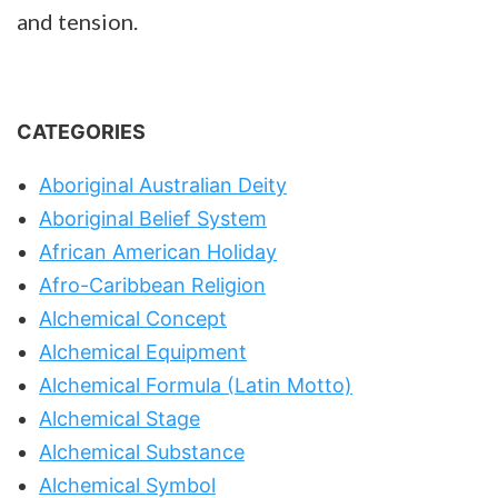
and tension.
CATEGORIES
Aboriginal Australian Deity
Aboriginal Belief System
African American Holiday
Afro-Caribbean Religion
Alchemical Concept
Alchemical Equipment
Alchemical Formula (Latin Motto)
Alchemical Stage
Alchemical Substance
Alchemical Symbol