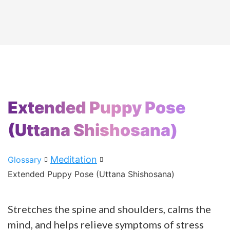
Extended Puppy Pose
(Uttana Shishosana)
Meditation
Glossary
Extended Puppy Pose (Uttana Shishosana)
Stretches the spine and shoulders, calms the
mind, and helps relieve symptoms of stress