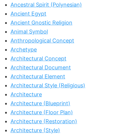
Ancestral Spirit (Polynesian)
Ancient Egypt
Ancient Gnostic Religion
Animal Symbol
Anthropological Concept
Archetype
Architectural Concept
Architectural Document
Architectural Element
Architectural Style (Religious)
Architecture
Architecture (Blueprint)
Architecture (Floor Plan)
Architecture (Restoration)
Architecture (Style)