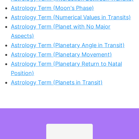
Astrology Term (Moon's Phase)
Astrology Term (Numerical Values in Transits)
Astrology Term (Planet with No Major
Aspects)
Astrology Term (Planetary Angle in Transit)
Astrology Term (Planetary Movement)
Astrology Term (Planetary Return to Natal
Position)
Astrology Term (Planets in Transit)