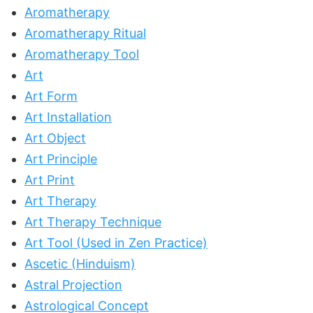
Aromatherapy
Aromatherapy Ritual
Aromatherapy Tool
Art
Art Form
Art Installation
Art Object
Art Principle
Art Print
Art Therapy
Art Therapy Technique
Art Tool (Used in Zen Practice)
Ascetic (Hinduism)
Astral Projection
Astrological Concept