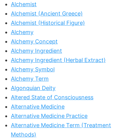
Alchemist
Alchemist (Ancient Greece)
Alchemist (Historical Figure)
Alchemy
Alchemy Concept
Alchemy Ingredient
Alchemy Ingredient (Herbal Extract)
Alchemy Symbol
Alchemy Term
Algonquian Deity
Altered State of Consciousness
Alternative Medicine
Alternative Medicine Practice
Alternative Medicine Term (Treatment
Methods)