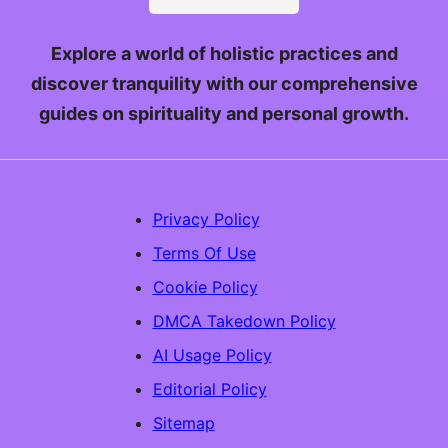
Explore a world of holistic practices and
discover tranquility with our comprehensive
guides on spirituality and personal growth.
Privacy Policy
Terms Of Use
Cookie Policy
DMCA Takedown Policy
AI Usage Policy
Editorial Policy
Sitemap