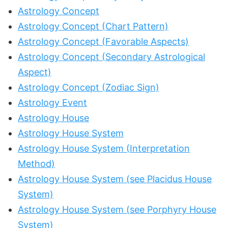
Astrology Concept
Astrology Concept (Chart Pattern)
Astrology Concept (Favorable Aspects)
Astrology Concept (Secondary Astrological
Aspect)
Astrology Concept (Zodiac Sign)
Astrology Event
Astrology House
Astrology House System
Astrology House System (Interpretation
Method)
Astrology House System (see Placidus House
System)
Astrology House System (see Porphyry House
System)