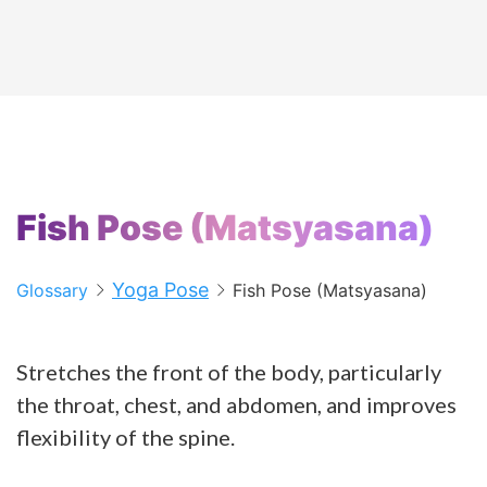
Fish Pose (Matsyasana)
Yoga Pose
Glossary
Fish Pose (Matsyasana)
Stretches the front of the body, particularly
the throat, chest, and abdomen, and improves
flexibility of the spine.