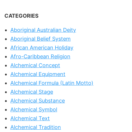
CATEGORIES
Aboriginal Australian Deity
Aboriginal Belief System
African American Holiday
Afro-Caribbean Religion
Alchemical Concept
Alchemical Equipment
Alchemical Formula (Latin Motto)
Alchemical Stage
Alchemical Substance
Alchemical Symbol
Alchemical Text
Alchemical Tradition