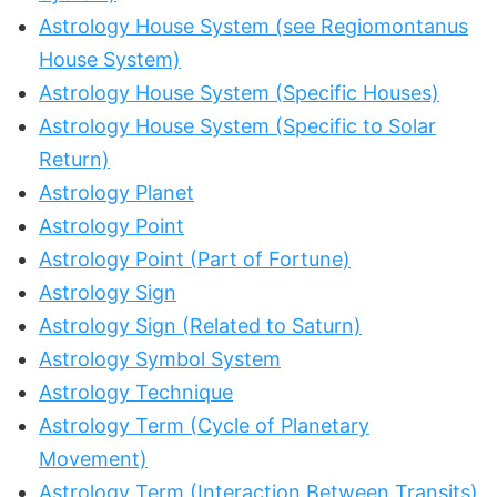
Astrology House System (see Regiomontanus
House System)
Astrology House System (Specific Houses)
Astrology House System (Specific to Solar
Return)
Astrology Planet
Astrology Point
Astrology Point (Part of Fortune)
Astrology Sign
Astrology Sign (Related to Saturn)
Astrology Symbol System
Astrology Technique
Astrology Term (Cycle of Planetary
Movement)
Astrology Term (Interaction Between Transits)