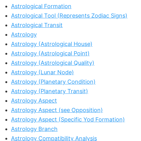
Astrological Formation
Astrological Tool (Represents Zodiac Signs)
Astrological Transit
Astrology
Astrology (Astrological House)
Astrology (Astrological Point)
Astrology (Astrological Quality)
Astrology (Lunar Node)
Astrology (Planetary Condition)
Astrology (Planetary Transit)
Astrology Aspect
Astrology Aspect (see Opposition)
Astrology Aspect (Specific Yod Formation)
Astrology Branch
Astrology Compatibility Analysis