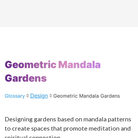
Geometric Mandala
Gardens
Design
Glossary
Geometric Mandala Gardens
Designing gardens based on mandala patterns
to create spaces that promote meditation and
spiritual connection.