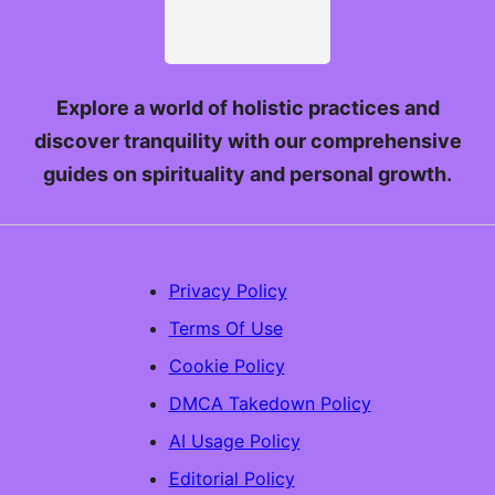
Explore a world of holistic practices and
discover tranquility with our comprehensive
guides on spirituality and personal growth.
Privacy Policy
Terms Of Use
Cookie Policy
DMCA Takedown Policy
AI Usage Policy
Editorial Policy