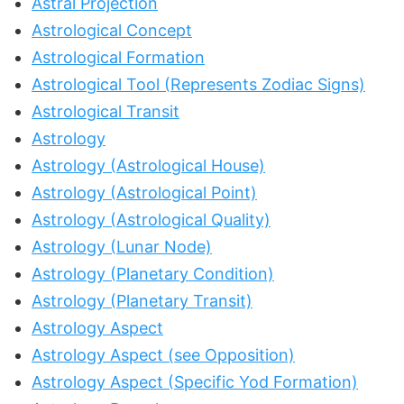
Astral Projection
Astrological Concept
Astrological Formation
Astrological Tool (Represents Zodiac Signs)
Astrological Transit
Astrology
Astrology (Astrological House)
Astrology (Astrological Point)
Astrology (Astrological Quality)
Astrology (Lunar Node)
Astrology (Planetary Condition)
Astrology (Planetary Transit)
Astrology Aspect
Astrology Aspect (see Opposition)
Astrology Aspect (Specific Yod Formation)