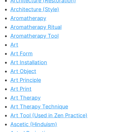
Architecture (Restoration)
Architecture (Style)
Aromatherapy
Aromatherapy Ritual
Aromatherapy Tool
Art
Art Form
Art Installation
Art Object
Art Principle
Art Print
Art Therapy
Art Therapy Technique
Art Tool (Used in Zen Practice)
Ascetic (Hinduism)