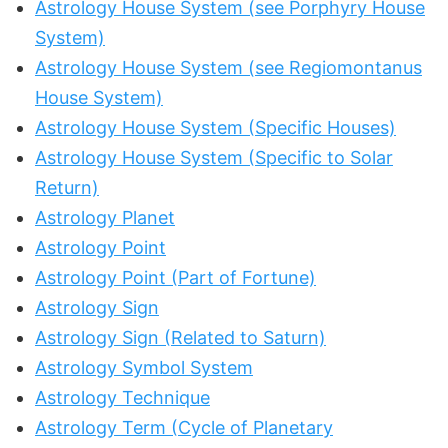
Astrology House System (see Porphyry House
System)
Astrology House System (see Regiomontanus
House System)
Astrology House System (Specific Houses)
Astrology House System (Specific to Solar
Return)
Astrology Planet
Astrology Point
Astrology Point (Part of Fortune)
Astrology Sign
Astrology Sign (Related to Saturn)
Astrology Symbol System
Astrology Technique
Astrology Term (Cycle of Planetary