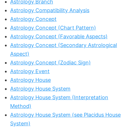
Astrology Branch
Astrology Compatibility Analysis
Astrology Concept
Astrology Concept (Chart Pattern)
Astrology Concept (Favorable Aspects)
Astrology Concept (Secondary Astrological
Aspect)
Astrology Concept (Zodiac Sign)
Astrology Event
Astrology House
Astrology House System
Astrology House System (Interpretation
Method)
Astrology House System (see Placidus House
System)