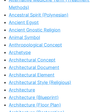
Methods)
Ancestral Spirit (Polynesian)
Ancient Egypt
Ancient Gnostic Religion
Animal Symbol
Anthropological Concept
Archetype
Architectural Concept
Architectural Document
Architectural Element
Architectural Style (Religious)
Architecture
Architecture (Blueprint)
Architecture (Floor Plan)