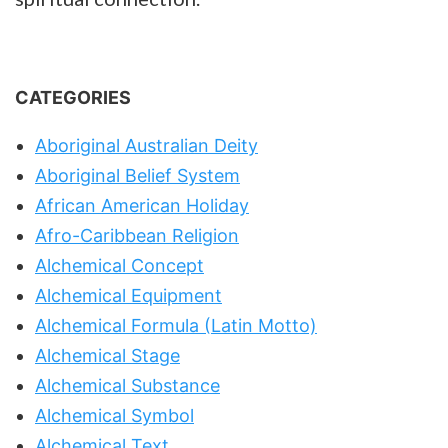
CATEGORIES
Aboriginal Australian Deity
Aboriginal Belief System
African American Holiday
Afro-Caribbean Religion
Alchemical Concept
Alchemical Equipment
Alchemical Formula (Latin Motto)
Alchemical Stage
Alchemical Substance
Alchemical Symbol
Alchemical Text