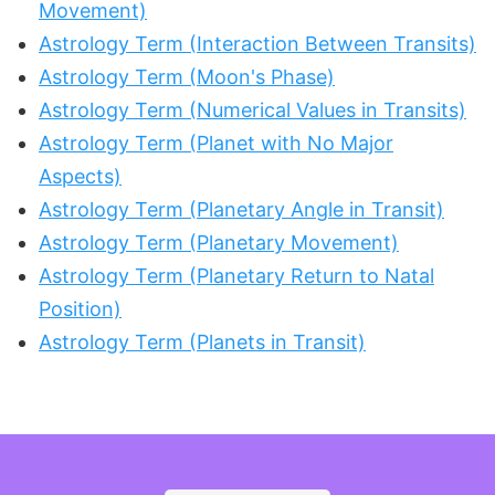
Movement)
Astrology Term (Interaction Between Transits)
Astrology Term (Moon's Phase)
Astrology Term (Numerical Values in Transits)
Astrology Term (Planet with No Major
Aspects)
Astrology Term (Planetary Angle in Transit)
Astrology Term (Planetary Movement)
Astrology Term (Planetary Return to Natal
Position)
Astrology Term (Planets in Transit)