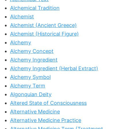
Alchemical Tradition
Alchemist
Alchemist (Ancient Greece)
Alchemist (Historical Figure)
Alchemy
Alchemy Concept
Alchemy Ingredient
Alchemy Ingredient (Herbal Extract)
Alchemy Symbol
Alchemy Term
Algonquian Deity
Altered State of Consciousness
Alternative Medicine
Alternative Medicine Practice
Alternative Medicine Term (Treatment