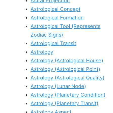
Astral Projection
Astrological Concept
Astrological Formation
Astrological Tool (Represents
Zodiac Signs)
Astrological Transit
Astrology
Astrology (Astrological House)
Astrology (Astrological Point)
Astrology (Astrological Quality)
Astrology (Lunar Node)
Astrology (Planetary Condition)
Astrology (Planetary Transit)
Astrology Aspect