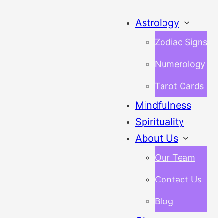
Astrology
Zodiac Signs
Numerology
Tarot Cards
Mindfulness
Spirituality
About Us
Our Team
Contact Us
Blog