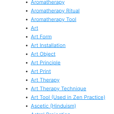
Aromatherapy
Aromatherapy Ritual
Aromatherapy Tool
Art
Art Form
Art Installation
Art Object
Art Principle
Art Print
Art Therapy
Art Therapy Technique
Art Tool (Used in Zen Practice)
Ascetic (Hinduism)