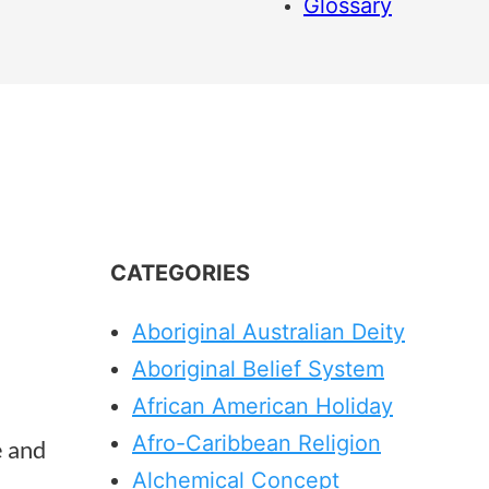
Glossary
CATEGORIES
Aboriginal Australian Deity
Aboriginal Belief System
African American Holiday
Afro-Caribbean Religion
e and
Alchemical Concept