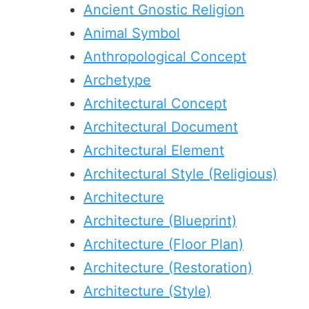
Ancient Gnostic Religion
Animal Symbol
Anthropological Concept
Archetype
Architectural Concept
Architectural Document
Architectural Element
Architectural Style (Religious)
Architecture
Architecture (Blueprint)
Architecture (Floor Plan)
Architecture (Restoration)
Architecture (Style)