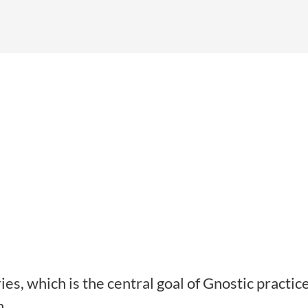
es, which is the central goal of Gnostic practic
n.