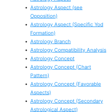
Astrology Aspect (see
Opposition)
Astrology Aspect (Specific Yod
Formation)
Astrology Branch
Astrology Compatibility Analysis
Astrology Concept
Astrology Concept (Chart
Pattern)
Astrology Concept (Favorable
Aspects)
Astrology Concept (Secondary
Astrological Aspect)