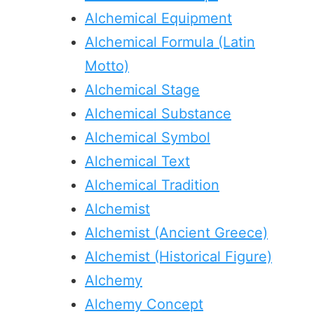
Alchemical Equipment
Alchemical Formula (Latin
Motto)
Alchemical Stage
Alchemical Substance
Alchemical Symbol
Alchemical Text
Alchemical Tradition
Alchemist
Alchemist (Ancient Greece)
Alchemist (Historical Figure)
Alchemy
Alchemy Concept