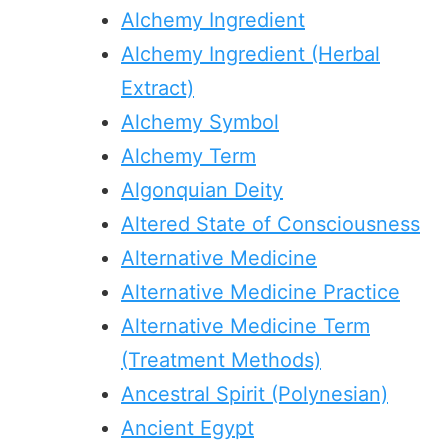
Alchemy Ingredient
Alchemy Ingredient (Herbal
Extract)
Alchemy Symbol
Alchemy Term
Algonquian Deity
Altered State of Consciousness
Alternative Medicine
Alternative Medicine Practice
Alternative Medicine Term
(Treatment Methods)
Ancestral Spirit (Polynesian)
Ancient Egypt