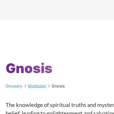
Gnosis
Glossary
Gnosis
Mysticism
The knowledge of spiritual truths and mysteri
belief, leading to enlightenment and salvatio