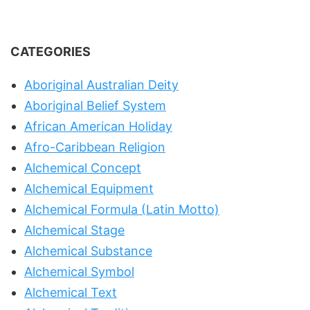
CATEGORIES
Aboriginal Australian Deity
Aboriginal Belief System
African American Holiday
Afro-Caribbean Religion
Alchemical Concept
Alchemical Equipment
Alchemical Formula (Latin Motto)
Alchemical Stage
Alchemical Substance
Alchemical Symbol
Alchemical Text