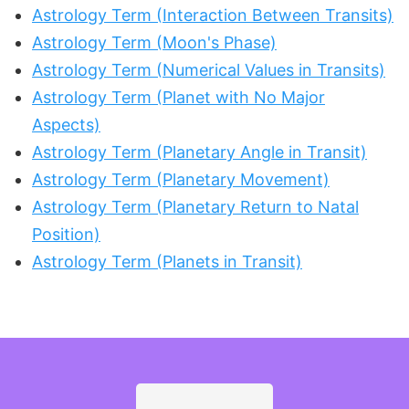
Astrology Term (Interaction Between Transits)
Astrology Term (Moon's Phase)
Astrology Term (Numerical Values in Transits)
Astrology Term (Planet with No Major
Aspects)
Astrology Term (Planetary Angle in Transit)
Astrology Term (Planetary Movement)
Astrology Term (Planetary Return to Natal
Position)
Astrology Term (Planets in Transit)