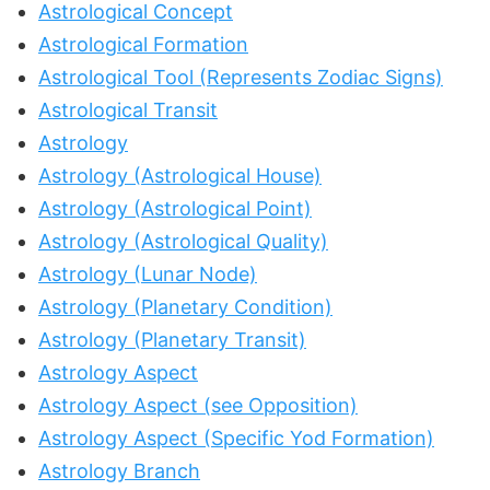
Astrological Concept
Astrological Formation
Astrological Tool (Represents Zodiac Signs)
Astrological Transit
Astrology
Astrology (Astrological House)
Astrology (Astrological Point)
Astrology (Astrological Quality)
Astrology (Lunar Node)
Astrology (Planetary Condition)
Astrology (Planetary Transit)
Astrology Aspect
Astrology Aspect (see Opposition)
Astrology Aspect (Specific Yod Formation)
Astrology Branch