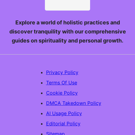
Explore a world of holistic practices and
discover tranquility with our comprehensive
guides on spirituality and personal growth.
Privacy Policy
Terms Of Use
Cookie Policy
DMCA Takedown Policy
AI Usage Policy
Editorial Policy
Sitemap