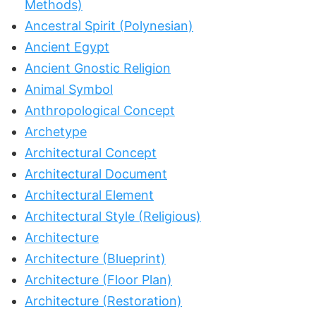
Methods)
Ancestral Spirit (Polynesian)
Ancient Egypt
Ancient Gnostic Religion
Animal Symbol
Anthropological Concept
Archetype
Architectural Concept
Architectural Document
Architectural Element
Architectural Style (Religious)
Architecture
Architecture (Blueprint)
Architecture (Floor Plan)
Architecture (Restoration)