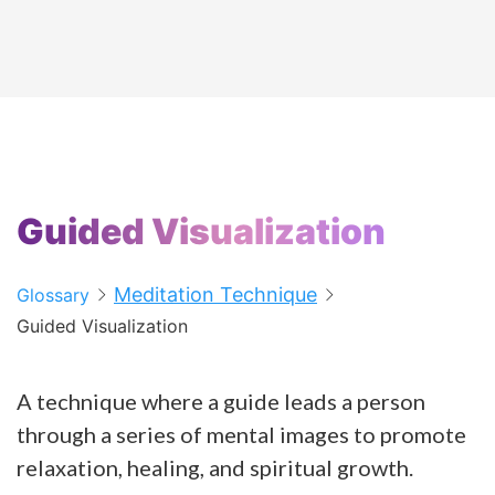
Guided Visualization
Meditation Technique
Glossary
Guided Visualization
A technique where a guide leads a person
through a series of mental images to promote
relaxation, healing, and spiritual growth.