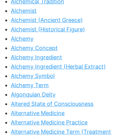
Alchemical Tradition
Alchemist
Alchemist (Ancient Greece)
Alchemist (Historical Figure)
Alchemy
Alchemy Concept
Alchemy Ingredient
Alchemy Ingredient (Herbal Extract)
Alchemy Symbol
Alchemy Term
Algonquian Deity
Altered State of Consciousness
Alternative Medicine
Alternative Medicine Practice
Alternative Medicine Term (Treatment