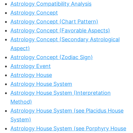
Astrology Compatibility Analysis
Astrology Concept
Astrology Concept (Chart Pattern)
Astrology Concept (Favorable Aspects)
Astrology Concept (Secondary Astrological
Aspect)
Astrology Concept (Zodiac Sign)
Astrology Event
Astrology House
Astrology House System
Astrology House System (Interpretation
Method)
Astrology House System (see Placidus House
System)
Astrology House System (see Porphyry House