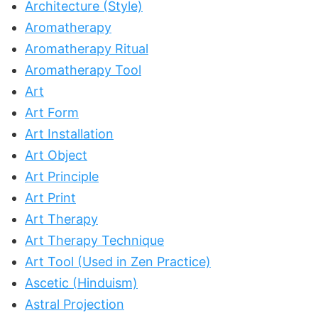
Architecture (Style)
Aromatherapy
Aromatherapy Ritual
Aromatherapy Tool
Art
Art Form
Art Installation
Art Object
Art Principle
Art Print
Art Therapy
Art Therapy Technique
Art Tool (Used in Zen Practice)
Ascetic (Hinduism)
Astral Projection