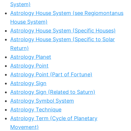
System)
Astrology House System (see Regiomontanus
House System)
Astrology House System (Specific Houses)
Astrology House System (Specific to Solar
Return)
Astrology Planet
Astrology Point
Astrology Point (Part of Fortune)
Astrology Sign
Astrology Sign (Related to Saturn)
Astrology Symbol System
Astrology Technique
Astrology Term (Cycle of Planetary
Movement)