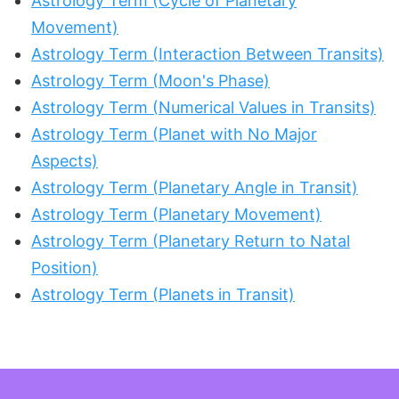
Astrology Term (Cycle of Planetary
Movement)
Astrology Term (Interaction Between Transits)
Astrology Term (Moon's Phase)
Astrology Term (Numerical Values in Transits)
Astrology Term (Planet with No Major
Aspects)
Astrology Term (Planetary Angle in Transit)
Astrology Term (Planetary Movement)
Astrology Term (Planetary Return to Natal
Position)
Astrology Term (Planets in Transit)