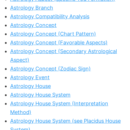
Astrology Branch
Astrology Compatibility Analysis
Astrology Concept
Astrology Concept (Chart Pattern)
Astrology Concept (Favorable Aspects)
Astrology Concept (Secondary Astrological
Aspect)
Astrology Concept (Zodiac Sign)
Astrology Event
Astrology House
Astrology House System
Astrology House System (Interpretation
Method)
Astrology House System (see Placidus House
System)