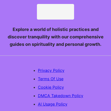
Explore a world of holistic practices and
discover tranquility with our comprehensive
guides on spirituality and personal growth.
Privacy Policy
Terms Of Use
Cookie Policy
DMCA Takedown Policy
AI Usage Policy