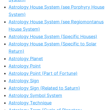
Astrology House System (see Porphyry House
System)
Astrology House System (see Regiomontanus
House System)
Astrology House System (Specific Houses)
Astrology House System (Specific to Solar
Return)
Astrology Planet
Astrology Point
Astrology Point (Part of Fortune)
Astrology Sign
Astrology Sign (Related to Saturn)
Astrology Symbol System
Astrology Technique