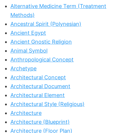
Alternative Medicine Term (Treatment
Methods)
Ancestral Spirit (Polynesian)
Ancient Egypt
Ancient Gnostic Religion
Animal Symbol
Anthropological Concept
Archetype
Architectural Concept
Architectural Document
Architectural Element
Architectural Style (Religious)
Architecture
Architecture (Blueprint)
Architecture (Floor Plan)