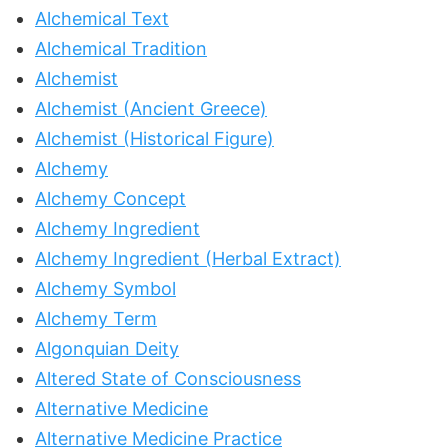
Alchemical Text
Alchemical Tradition
Alchemist
Alchemist (Ancient Greece)
Alchemist (Historical Figure)
Alchemy
Alchemy Concept
Alchemy Ingredient
Alchemy Ingredient (Herbal Extract)
Alchemy Symbol
Alchemy Term
Algonquian Deity
Altered State of Consciousness
Alternative Medicine
Alternative Medicine Practice