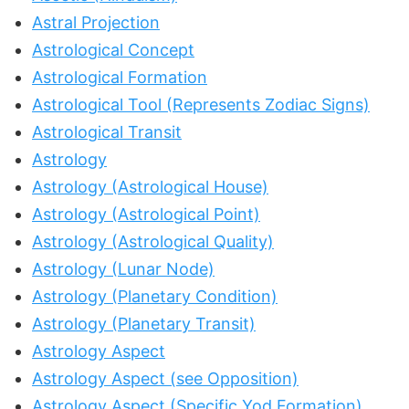
Astral Projection
Astrological Concept
Astrological Formation
Astrological Tool (Represents Zodiac Signs)
Astrological Transit
Astrology
Astrology (Astrological House)
Astrology (Astrological Point)
Astrology (Astrological Quality)
Astrology (Lunar Node)
Astrology (Planetary Condition)
Astrology (Planetary Transit)
Astrology Aspect
Astrology Aspect (see Opposition)
Astrology Aspect (Specific Yod Formation)