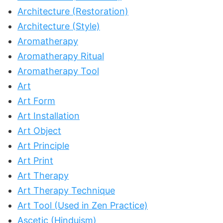
Architecture (Restoration)
Architecture (Style)
Aromatherapy
Aromatherapy Ritual
Aromatherapy Tool
Art
Art Form
Art Installation
Art Object
Art Principle
Art Print
Art Therapy
Art Therapy Technique
Art Tool (Used in Zen Practice)
Ascetic (Hinduism)