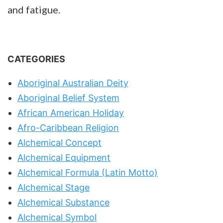
and fatigue.
CATEGORIES
Aboriginal Australian Deity
Aboriginal Belief System
African American Holiday
Afro-Caribbean Religion
Alchemical Concept
Alchemical Equipment
Alchemical Formula (Latin Motto)
Alchemical Stage
Alchemical Substance
Alchemical Symbol