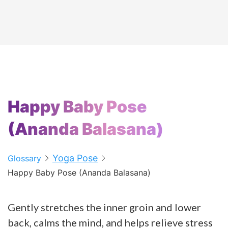
Happy Baby Pose
(Ananda Balasana)
Yoga Pose
Glossary
Happy Baby Pose (Ananda Balasana)
Gently stretches the inner groin and lower
back, calms the mind, and helps relieve stress