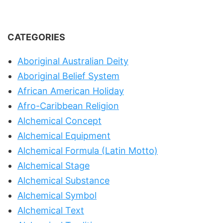
CATEGORIES
Aboriginal Australian Deity
Aboriginal Belief System
African American Holiday
Afro-Caribbean Religion
Alchemical Concept
Alchemical Equipment
Alchemical Formula (Latin Motto)
Alchemical Stage
Alchemical Substance
Alchemical Symbol
Alchemical Text