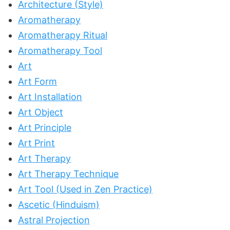
Architecture (Style)
Aromatherapy
Aromatherapy Ritual
Aromatherapy Tool
Art
Art Form
Art Installation
Art Object
Art Principle
Art Print
Art Therapy
Art Therapy Technique
Art Tool (Used in Zen Practice)
Ascetic (Hinduism)
Astral Projection