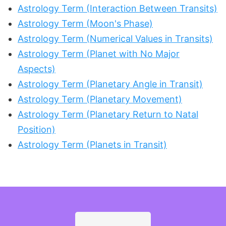
Astrology Term (Interaction Between Transits)
Astrology Term (Moon's Phase)
Astrology Term (Numerical Values in Transits)
Astrology Term (Planet with No Major
Aspects)
Astrology Term (Planetary Angle in Transit)
Astrology Term (Planetary Movement)
Astrology Term (Planetary Return to Natal
Position)
Astrology Term (Planets in Transit)