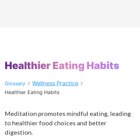
Healthier Eating Habits
Wellness Practice
Glossary
Healthier Eating Habits
Meditation promotes mindful eating, leading
to healthier food choices and better
digestion.