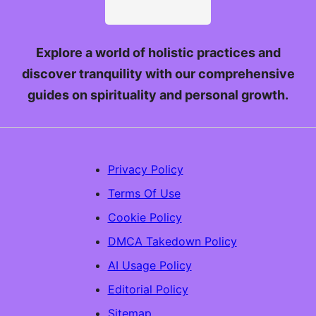
Explore a world of holistic practices and
discover tranquility with our comprehensive
guides on spirituality and personal growth.
Privacy Policy
Terms Of Use
Cookie Policy
DMCA Takedown Policy
AI Usage Policy
Editorial Policy
Sitemap