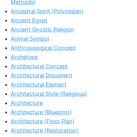
Methods)
Ancestral Spirit (Polynesian)
Ancient Egypt
Ancient Gnostic Religion
Animal Symbol
Anthropological Concept
Archetype
Architectural Concept
Architectural Document
Architectural Element
Architectural Style (Religious)
Architecture
Architecture (Blueprint)
Architecture (Floor Plan)
Architecture (Restoration)