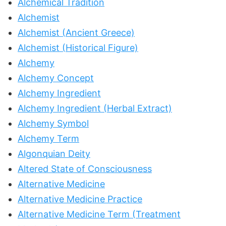
Alchemical Tradition
Alchemist
Alchemist (Ancient Greece)
Alchemist (Historical Figure)
Alchemy
Alchemy Concept
Alchemy Ingredient
Alchemy Ingredient (Herbal Extract)
Alchemy Symbol
Alchemy Term
Algonquian Deity
Altered State of Consciousness
Alternative Medicine
Alternative Medicine Practice
Alternative Medicine Term (Treatment