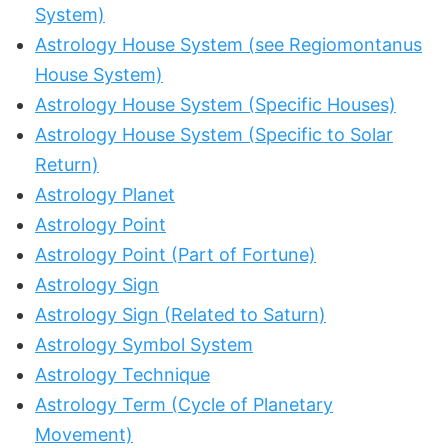
System)
Astrology House System (see Regiomontanus
House System)
Astrology House System (Specific Houses)
Astrology House System (Specific to Solar
Return)
Astrology Planet
Astrology Point
Astrology Point (Part of Fortune)
Astrology Sign
Astrology Sign (Related to Saturn)
Astrology Symbol System
Astrology Technique
Astrology Term (Cycle of Planetary
Movement)