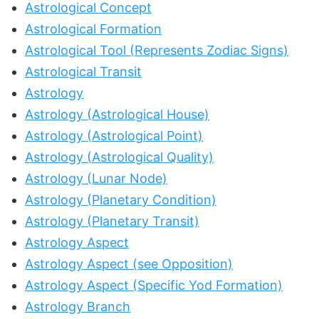
Astrological Concept
Astrological Formation
Astrological Tool (Represents Zodiac Signs)
Astrological Transit
Astrology
Astrology (Astrological House)
Astrology (Astrological Point)
Astrology (Astrological Quality)
Astrology (Lunar Node)
Astrology (Planetary Condition)
Astrology (Planetary Transit)
Astrology Aspect
Astrology Aspect (see Opposition)
Astrology Aspect (Specific Yod Formation)
Astrology Branch