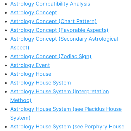
Astrology Compatibility Analysis
Astrology Concept
Astrology Concept (Chart Pattern)
Astrology Concept (Favorable Aspects)
Astrology Concept (Secondary Astrological
Aspect)
Astrology Concept (Zodiac Sign)
Astrology Event
Astrology House
Astrology House System
Astrology House System (Interpretation
Method)
Astrology House System (see Placidus House
System)
Astrology House System (see Porphyry House