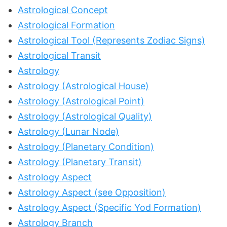
Astrological Concept
Astrological Formation
Astrological Tool (Represents Zodiac Signs)
Astrological Transit
Astrology
Astrology (Astrological House)
Astrology (Astrological Point)
Astrology (Astrological Quality)
Astrology (Lunar Node)
Astrology (Planetary Condition)
Astrology (Planetary Transit)
Astrology Aspect
Astrology Aspect (see Opposition)
Astrology Aspect (Specific Yod Formation)
Astrology Branch