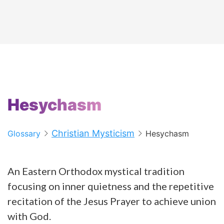
Hesychasm
Christian Mysticism
Glossary
Hesychasm
An Eastern Orthodox mystical tradition
focusing on inner quietness and the repetitive
recitation of the Jesus Prayer to achieve union
with God.