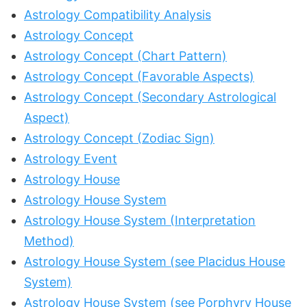
Astrology Compatibility Analysis
Astrology Concept
Astrology Concept (Chart Pattern)
Astrology Concept (Favorable Aspects)
Astrology Concept (Secondary Astrological
Aspect)
Astrology Concept (Zodiac Sign)
Astrology Event
Astrology House
Astrology House System
Astrology House System (Interpretation
Method)
Astrology House System (see Placidus House
System)
Astrology House System (see Porphyry House