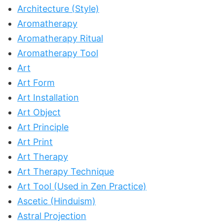
Architecture (Style)
Aromatherapy
Aromatherapy Ritual
Aromatherapy Tool
Art
Art Form
Art Installation
Art Object
Art Principle
Art Print
Art Therapy
Art Therapy Technique
Art Tool (Used in Zen Practice)
Ascetic (Hinduism)
Astral Projection