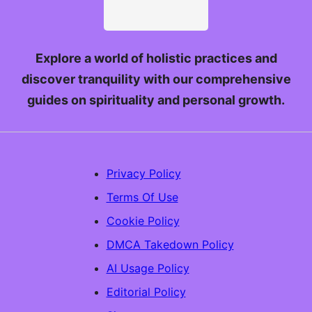
Explore a world of holistic practices and
discover tranquility with our comprehensive
guides on spirituality and personal growth.
Privacy Policy
Terms Of Use
Cookie Policy
DMCA Takedown Policy
AI Usage Policy
Editorial Policy