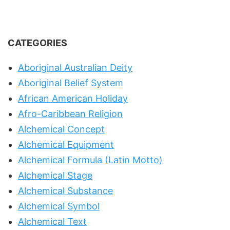
CATEGORIES
Aboriginal Australian Deity
Aboriginal Belief System
African American Holiday
Afro-Caribbean Religion
Alchemical Concept
Alchemical Equipment
Alchemical Formula (Latin Motto)
Alchemical Stage
Alchemical Substance
Alchemical Symbol
Alchemical Text