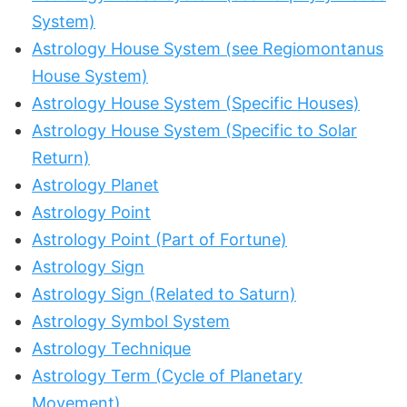
System)
Astrology House System (see Regiomontanus
House System)
Astrology House System (Specific Houses)
Astrology House System (Specific to Solar
Return)
Astrology Planet
Astrology Point
Astrology Point (Part of Fortune)
Astrology Sign
Astrology Sign (Related to Saturn)
Astrology Symbol System
Astrology Technique
Astrology Term (Cycle of Planetary
Movement)