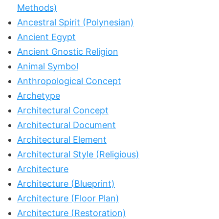
Methods)
Ancestral Spirit (Polynesian)
Ancient Egypt
Ancient Gnostic Religion
Animal Symbol
Anthropological Concept
Archetype
Architectural Concept
Architectural Document
Architectural Element
Architectural Style (Religious)
Architecture
Architecture (Blueprint)
Architecture (Floor Plan)
Architecture (Restoration)