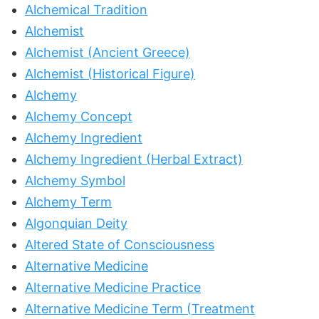
Alchemical Tradition
Alchemist
Alchemist (Ancient Greece)
Alchemist (Historical Figure)
Alchemy
Alchemy Concept
Alchemy Ingredient
Alchemy Ingredient (Herbal Extract)
Alchemy Symbol
Alchemy Term
Algonquian Deity
Altered State of Consciousness
Alternative Medicine
Alternative Medicine Practice
Alternative Medicine Term (Treatment