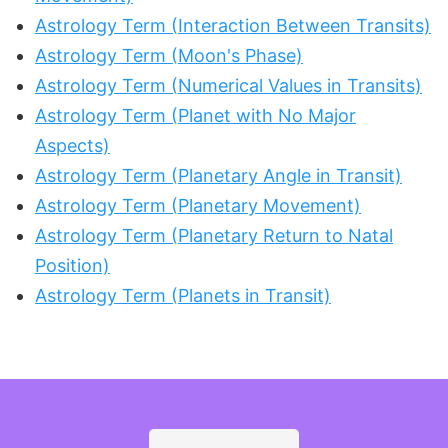
Astrology Term (Interaction Between Transits)
Astrology Term (Moon's Phase)
Astrology Term (Numerical Values in Transits)
Astrology Term (Planet with No Major
Aspects)
Astrology Term (Planetary Angle in Transit)
Astrology Term (Planetary Movement)
Astrology Term (Planetary Return to Natal
Position)
Astrology Term (Planets in Transit)