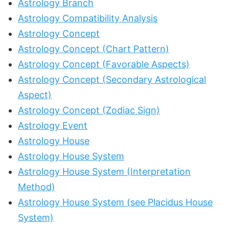
Astrology Branch
Astrology Compatibility Analysis
Astrology Concept
Astrology Concept (Chart Pattern)
Astrology Concept (Favorable Aspects)
Astrology Concept (Secondary Astrological
Aspect)
Astrology Concept (Zodiac Sign)
Astrology Event
Astrology House
Astrology House System
Astrology House System (Interpretation
Method)
Astrology House System (see Placidus House
System)