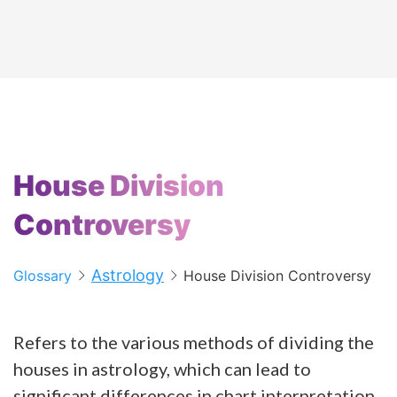
House Division
Controversy
Astrology
Glossary
House Division Controversy
Refers to the various methods of dividing the
houses in astrology, which can lead to
significant differences in chart interpretation.