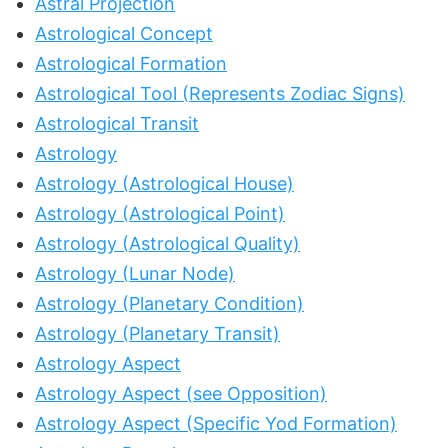
Astral Projection
Astrological Concept
Astrological Formation
Astrological Tool (Represents Zodiac Signs)
Astrological Transit
Astrology
Astrology (Astrological House)
Astrology (Astrological Point)
Astrology (Astrological Quality)
Astrology (Lunar Node)
Astrology (Planetary Condition)
Astrology (Planetary Transit)
Astrology Aspect
Astrology Aspect (see Opposition)
Astrology Aspect (Specific Yod Formation)