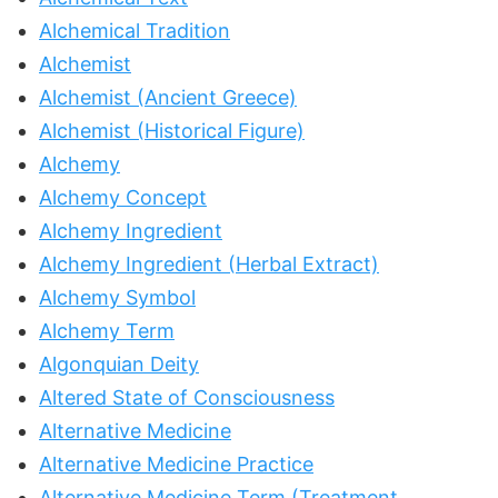
Alchemical Tradition
Alchemist
Alchemist (Ancient Greece)
Alchemist (Historical Figure)
Alchemy
Alchemy Concept
Alchemy Ingredient
Alchemy Ingredient (Herbal Extract)
Alchemy Symbol
Alchemy Term
Algonquian Deity
Altered State of Consciousness
Alternative Medicine
Alternative Medicine Practice
Alternative Medicine Term (Treatment