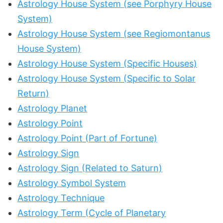
Astrology House System (see Porphyry House
System)
Astrology House System (see Regiomontanus
House System)
Astrology House System (Specific Houses)
Astrology House System (Specific to Solar
Return)
Astrology Planet
Astrology Point
Astrology Point (Part of Fortune)
Astrology Sign
Astrology Sign (Related to Saturn)
Astrology Symbol System
Astrology Technique
Astrology Term (Cycle of Planetary