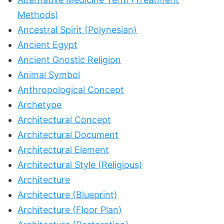
Methods)
Ancestral Spirit (Polynesian)
Ancient Egypt
Ancient Gnostic Religion
Animal Symbol
Anthropological Concept
Archetype
Architectural Concept
Architectural Document
Architectural Element
Architectural Style (Religious)
Architecture
Architecture (Blueprint)
Architecture (Floor Plan)