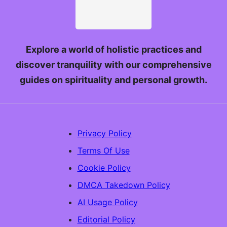
Explore a world of holistic practices and
discover tranquility with our comprehensive
guides on spirituality and personal growth.
Privacy Policy
Terms Of Use
Cookie Policy
DMCA Takedown Policy
AI Usage Policy
Editorial Policy