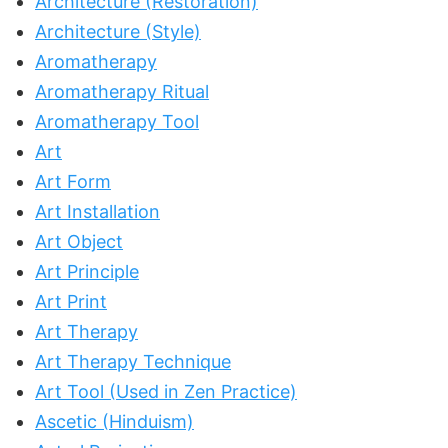
Architecture (Restoration)
Architecture (Style)
Aromatherapy
Aromatherapy Ritual
Aromatherapy Tool
Art
Art Form
Art Installation
Art Object
Art Principle
Art Print
Art Therapy
Art Therapy Technique
Art Tool (Used in Zen Practice)
Ascetic (Hinduism)