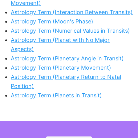
Movement)
Astrology Term (Interaction Between Transits)
Astrology Term (Moon's Phase)
Astrology Term (Numerical Values in Transits)
Astrology Term (Planet with No Major
Aspects)
Astrology Term (Planetary Angle in Transit)
Astrology Term (Planetary Movement)
Astrology Term (Planetary Return to Natal
Position)
Astrology Term (Planets in Transit)