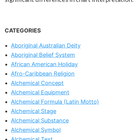
CATEGORIES
Aboriginal Australian Deity
Aboriginal Belief System
African American Holiday
Afro-Caribbean Religion
Alchemical Concept
Alchemical Equipment
Alchemical Formula (Latin Motto)
Alchemical Stage
Alchemical Substance
Alchemical Symbol
Alchemical Text