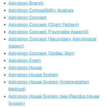
Astrology Branch
Astrology Compatibility Analysis
Astrology Concept
Astrology Concept (Chart Pattern)
Astrology Concept (Favorable Aspects)
Astrology Concept (Secondary Astrological
Aspect)
Astrology Concept (Zodiac Sign)
Astrology Event
Astrology House
Astrology House System
Astrology House System (Interpretation
Method)
Astrology House System (see Placidus House
System)