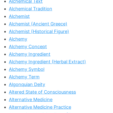
Alchemical Text
Alchemical Tradition
Alchemist
Alchemist (Ancient Greece)
Alchemist (Historical Figure)
Alchemy
Alchemy Concept
Alchemy Ingredient
Alchemy Ingredient (Herbal Extract)
Alchemy Symbol
Alchemy Term
Algonquian Deity
Altered State of Consciousness
Alternative Medicine
Alternative Medicine Practice