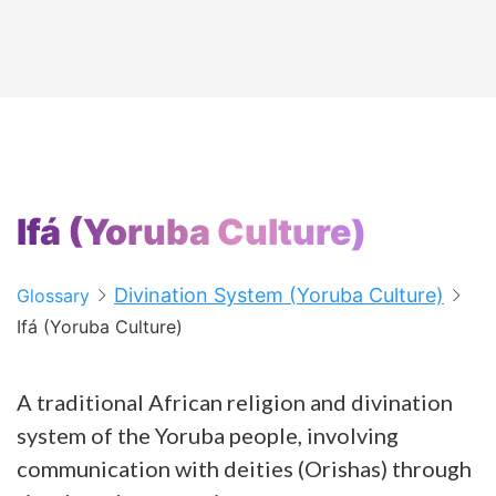
Ifá (Yoruba Culture)
Divination System (Yoruba Culture)
Glossary
Ifá (Yoruba Culture)
A traditional African religion and divination
system of the Yoruba people, involving
communication with deities (Orishas) through