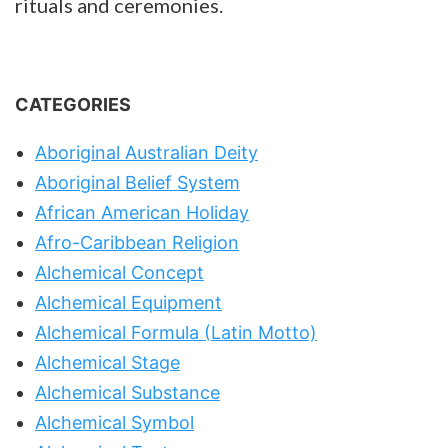
rituals and ceremonies.
CATEGORIES
Aboriginal Australian Deity
Aboriginal Belief System
African American Holiday
Afro-Caribbean Religion
Alchemical Concept
Alchemical Equipment
Alchemical Formula (Latin Motto)
Alchemical Stage
Alchemical Substance
Alchemical Symbol