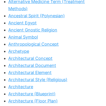
Alternative Medicine Term (Treatment
Methods)
Ancestral Spirit (Polynesian)
Ancient Egypt
Ancient Gnostic Religion
Animal Symbol
Anthropological Concept
Archetype
Architectural Concept
Architectural Document
Architectural Element
Architectural Style (Religious)
Architecture
Architecture (Blueprint)
Architecture (Floor Plan)