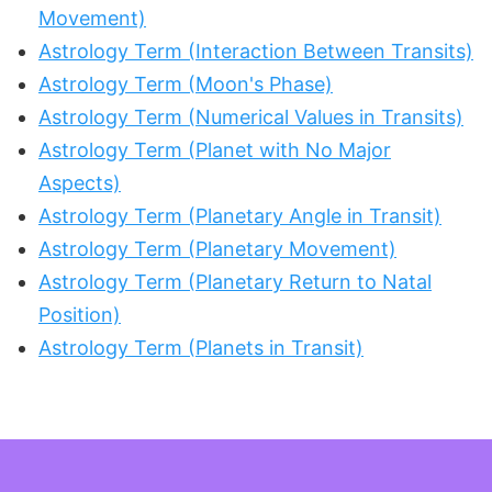
Movement)
Astrology Term (Interaction Between Transits)
Astrology Term (Moon's Phase)
Astrology Term (Numerical Values in Transits)
Astrology Term (Planet with No Major
Aspects)
Astrology Term (Planetary Angle in Transit)
Astrology Term (Planetary Movement)
Astrology Term (Planetary Return to Natal
Position)
Astrology Term (Planets in Transit)