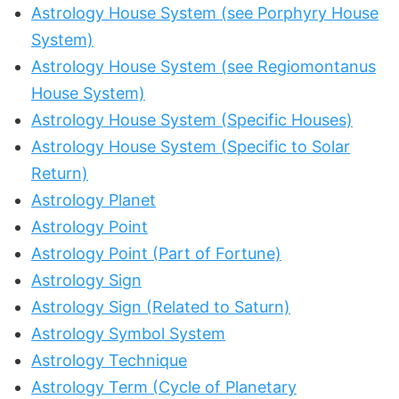
Astrology House System (see Porphyry House
System)
Astrology House System (see Regiomontanus
House System)
Astrology House System (Specific Houses)
Astrology House System (Specific to Solar
Return)
Astrology Planet
Astrology Point
Astrology Point (Part of Fortune)
Astrology Sign
Astrology Sign (Related to Saturn)
Astrology Symbol System
Astrology Technique
Astrology Term (Cycle of Planetary