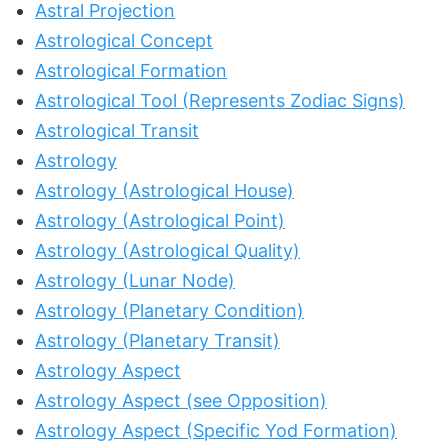
Astral Projection
Astrological Concept
Astrological Formation
Astrological Tool (Represents Zodiac Signs)
Astrological Transit
Astrology
Astrology (Astrological House)
Astrology (Astrological Point)
Astrology (Astrological Quality)
Astrology (Lunar Node)
Astrology (Planetary Condition)
Astrology (Planetary Transit)
Astrology Aspect
Astrology Aspect (see Opposition)
Astrology Aspect (Specific Yod Formation)