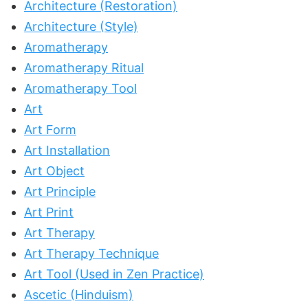
Architecture (Restoration)
Architecture (Style)
Aromatherapy
Aromatherapy Ritual
Aromatherapy Tool
Art
Art Form
Art Installation
Art Object
Art Principle
Art Print
Art Therapy
Art Therapy Technique
Art Tool (Used in Zen Practice)
Ascetic (Hinduism)