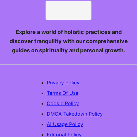
Explore a world of holistic practices and
discover tranquility with our comprehensive
guides on spirituality and personal growth.
Privacy Policy
Terms Of Use
Cookie Policy
DMCA Takedown Policy
AI Usage Policy
Editorial Policy