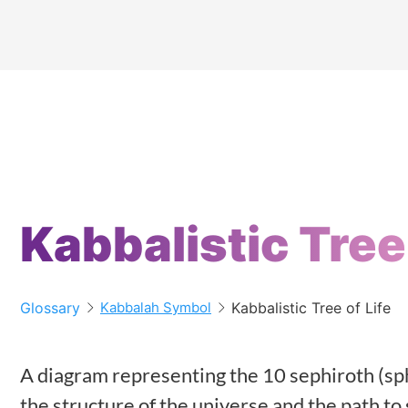
Kabbalistic Tree 
Glossary
Kabbalistic Tree of Life
Kabbalah Symbol
A diagram representing the 10 sephiroth (sp
the structure of the universe and the path to