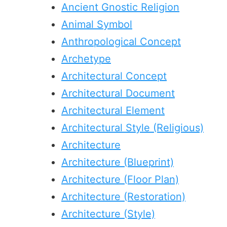
Ancient Gnostic Religion
Animal Symbol
Anthropological Concept
Archetype
Architectural Concept
Architectural Document
Architectural Element
Architectural Style (Religious)
Architecture
Architecture (Blueprint)
Architecture (Floor Plan)
Architecture (Restoration)
Architecture (Style)