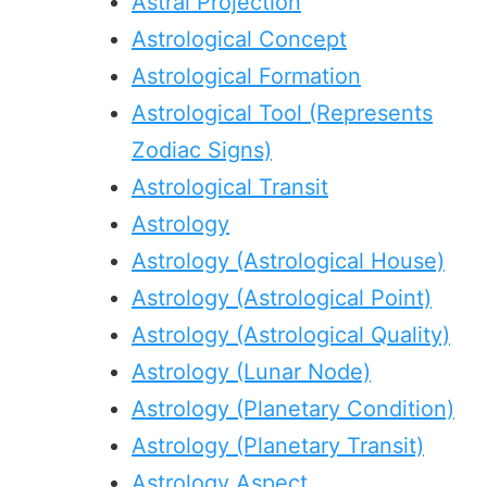
Astral Projection
Astrological Concept
Astrological Formation
Astrological Tool (Represents
Zodiac Signs)
Astrological Transit
Astrology
Astrology (Astrological House)
Astrology (Astrological Point)
Astrology (Astrological Quality)
Astrology (Lunar Node)
Astrology (Planetary Condition)
Astrology (Planetary Transit)
Astrology Aspect