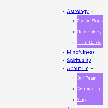
Astrology
Zodiac Signs
Numerology
Tarot Cards
Mindfulness
Spirituality
About Us
Our Team
Contact Us
Blog