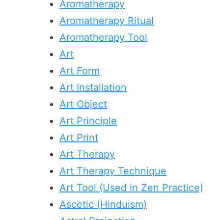
Aromatherapy
Aromatherapy Ritual
Aromatherapy Tool
Art
Art Form
Art Installation
Art Object
Art Principle
Art Print
Art Therapy
Art Therapy Technique
Art Tool (Used in Zen Practice)
Ascetic (Hinduism)