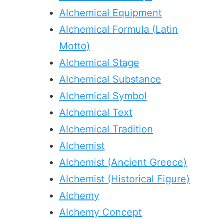
Alchemical Equipment
Alchemical Formula (Latin
Motto)
Alchemical Stage
Alchemical Substance
Alchemical Symbol
Alchemical Text
Alchemical Tradition
Alchemist
Alchemist (Ancient Greece)
Alchemist (Historical Figure)
Alchemy
Alchemy Concept