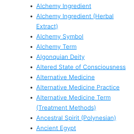
Alchemy Ingredient
Alchemy Ingredient (Herbal
Extract)
Alchemy Symbol
Alchemy Term
Algonquian Deity
Altered State of Consciousness
Alternative Medicine
Alternative Medicine Practice
Alternative Medicine Term
(Treatment Methods)
Ancestral Spirit (Polynesian)
Ancient Egypt