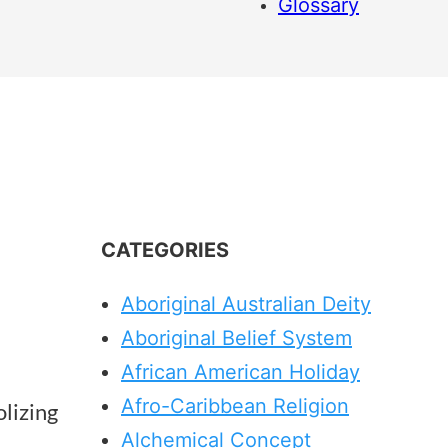
Glossary
CATEGORIES
Aboriginal Australian Deity
Aboriginal Belief System
African American Holiday
Afro-Caribbean Religion
lizing
Alchemical Concept