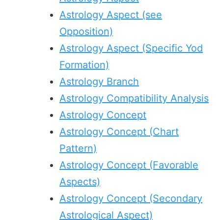
Astrology Aspect (see
Opposition)
Astrology Aspect (Specific Yod
Formation)
Astrology Branch
Astrology Compatibility Analysis
Astrology Concept
Astrology Concept (Chart
Pattern)
Astrology Concept (Favorable
Aspects)
Astrology Concept (Secondary
Astrological Aspect)