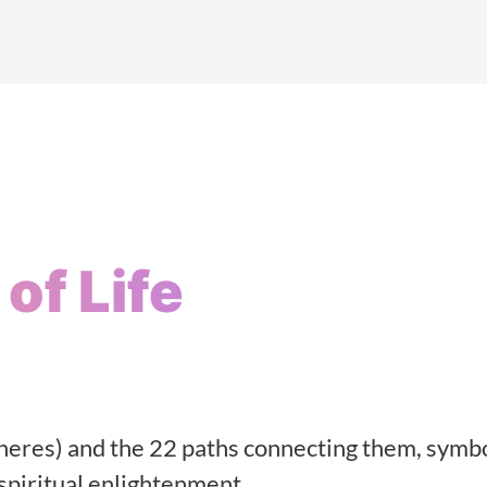
of Life
heres) and the 22 paths connecting them, symbo
 spiritual enlightenment.