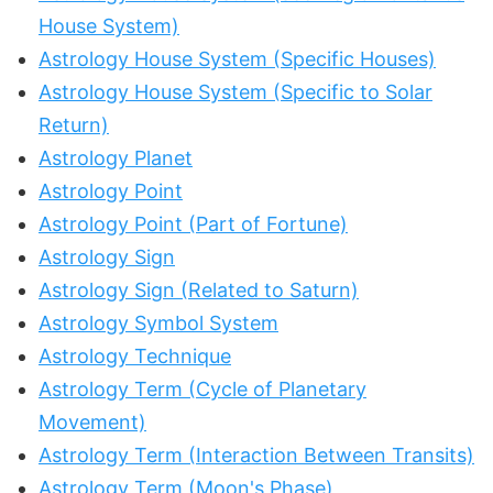
House System)
Astrology House System (Specific Houses)
Astrology House System (Specific to Solar
Return)
Astrology Planet
Astrology Point
Astrology Point (Part of Fortune)
Astrology Sign
Astrology Sign (Related to Saturn)
Astrology Symbol System
Astrology Technique
Astrology Term (Cycle of Planetary
Movement)
Astrology Term (Interaction Between Transits)
Astrology Term (Moon's Phase)