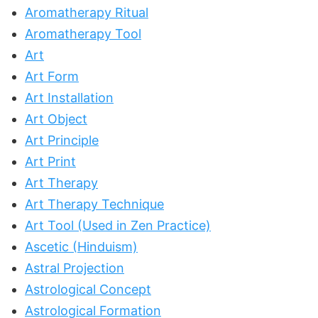
Aromatherapy Ritual
Aromatherapy Tool
Art
Art Form
Art Installation
Art Object
Art Principle
Art Print
Art Therapy
Art Therapy Technique
Art Tool (Used in Zen Practice)
Ascetic (Hinduism)
Astral Projection
Astrological Concept
Astrological Formation