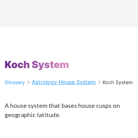
Koch System
Astrology House System
Glossary
Koch System
A house system that bases house cusps on
geographic latitude.