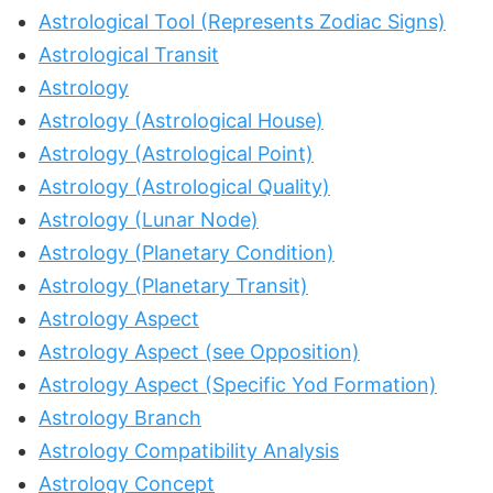
Astrological Tool (Represents Zodiac Signs)
Astrological Transit
Astrology
Astrology (Astrological House)
Astrology (Astrological Point)
Astrology (Astrological Quality)
Astrology (Lunar Node)
Astrology (Planetary Condition)
Astrology (Planetary Transit)
Astrology Aspect
Astrology Aspect (see Opposition)
Astrology Aspect (Specific Yod Formation)
Astrology Branch
Astrology Compatibility Analysis
Astrology Concept