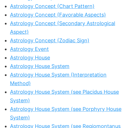
Astrology Concept (Chart Pattern)
Astrology Concept (Favorable Aspects)
Astrology Concept (Secondary Astrological
Aspect)
Astrology Concept (Zodiac Sign)
Astrology Event
Astrology House
Astrology House System
Astrology House System (Interpretation
Method)
Astrology House System (see Placidus House
System)
Astrology House System (see Porphyry House
System)
Astrology House System (see Regiomontanus