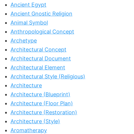
Ancient Egypt
Ancient Gnostic Religion
Animal Symbol
Anthropological Concept
Archetype
Architectural Concept
Architectural Document
Architectural Element
Architectural Style (Religious)
Architecture
Architecture (Blueprint)
Architecture (Floor Plan)
Architecture (Restoration)
Architecture (Style)
Aromatherapy