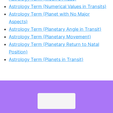
Astrology Term (Numerical Values in Transits)
Astrology Term (Planet with No Major
Aspects)
Astrology Term (Planetary Angle in Transit)
Astrology Term (Planetary Movement)
Astrology Term (Planetary Return to Natal
Position)
Astrology Term (Planets in Transit)