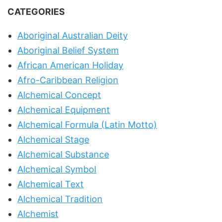
CATEGORIES
Aboriginal Australian Deity
Aboriginal Belief System
African American Holiday
Afro-Caribbean Religion
Alchemical Concept
Alchemical Equipment
Alchemical Formula (Latin Motto)
Alchemical Stage
Alchemical Substance
Alchemical Symbol
Alchemical Text
Alchemical Tradition
Alchemist