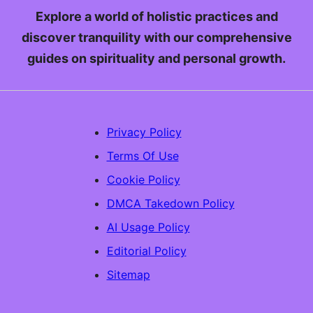
Explore a world of holistic practices and
discover tranquility with our comprehensive
guides on spirituality and personal growth.
Privacy Policy
Terms Of Use
Cookie Policy
DMCA Takedown Policy
AI Usage Policy
Editorial Policy
Sitemap