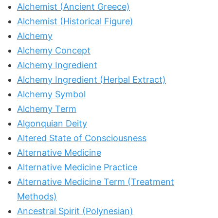
Alchemist (Ancient Greece)
Alchemist (Historical Figure)
Alchemy
Alchemy Concept
Alchemy Ingredient
Alchemy Ingredient (Herbal Extract)
Alchemy Symbol
Alchemy Term
Algonquian Deity
Altered State of Consciousness
Alternative Medicine
Alternative Medicine Practice
Alternative Medicine Term (Treatment
Methods)
Ancestral Spirit (Polynesian)