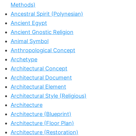
Methods)
Ancestral Spirit (Polynesian)
Ancient Egypt
Ancient Gnostic Religion
Animal Symbol
Anthropological Concept
Archetype
Architectural Concept
Architectural Document
Architectural Element
Architectural Style (Religious)
Architecture
Architecture (Blueprint)
Architecture (Floor Plan)
Architecture (Restoration)