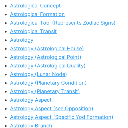
Astrological Concept
Astrological Formation
Astrological Tool (Represents Zodiac Signs)
Astrological Transit
Astrology
Astrology (Astrological House)
Astrology (Astrological Point)
Astrology (Astrological Quality)
Astrology (Lunar Node)
Astrology (Planetary Condition)
Astrology (Planetary Transit)
Astrology Aspect
Astrology Aspect (see Opposition)
Astrology Aspect (Specific Yod Formation)
Astrology Branch