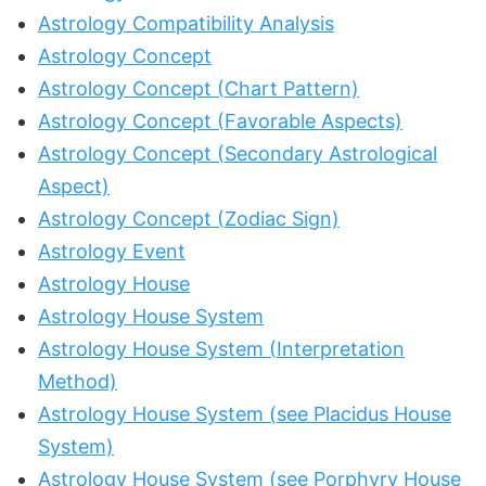
Astrology Compatibility Analysis
Astrology Concept
Astrology Concept (Chart Pattern)
Astrology Concept (Favorable Aspects)
Astrology Concept (Secondary Astrological
Aspect)
Astrology Concept (Zodiac Sign)
Astrology Event
Astrology House
Astrology House System
Astrology House System (Interpretation
Method)
Astrology House System (see Placidus House
System)
Astrology House System (see Porphyry House