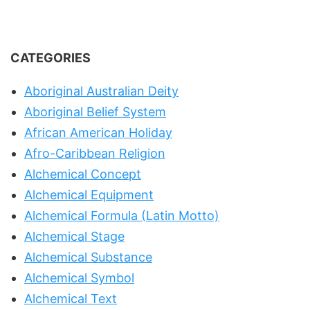
CATEGORIES
Aboriginal Australian Deity
Aboriginal Belief System
African American Holiday
Afro-Caribbean Religion
Alchemical Concept
Alchemical Equipment
Alchemical Formula (Latin Motto)
Alchemical Stage
Alchemical Substance
Alchemical Symbol
Alchemical Text