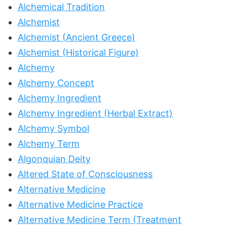
Alchemical Tradition
Alchemist
Alchemist (Ancient Greece)
Alchemist (Historical Figure)
Alchemy
Alchemy Concept
Alchemy Ingredient
Alchemy Ingredient (Herbal Extract)
Alchemy Symbol
Alchemy Term
Algonquian Deity
Altered State of Consciousness
Alternative Medicine
Alternative Medicine Practice
Alternative Medicine Term (Treatment