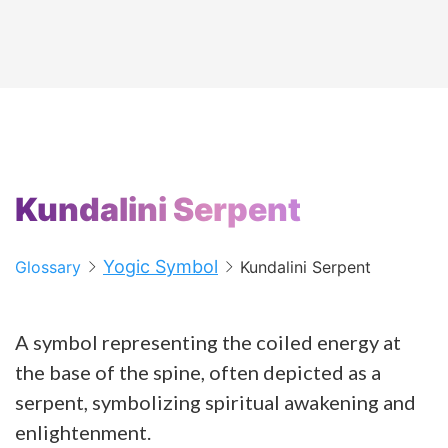
Kundalini Serpent
Yogic Symbol
Glossary
Kundalini Serpent
A symbol representing the coiled energy at
the base of the spine, often depicted as a
serpent, symbolizing spiritual awakening and
enlightenment.