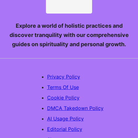
Explore a world of holistic practices and
discover tranquility with our comprehensive
guides on spirituality and personal growth.
Privacy Policy
Terms Of Use
Cookie Policy
DMCA Takedown Policy
AI Usage Policy
Editorial Policy