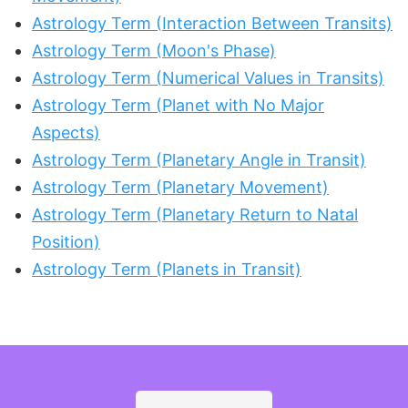
Astrology Term (Interaction Between Transits)
Astrology Term (Moon's Phase)
Astrology Term (Numerical Values in Transits)
Astrology Term (Planet with No Major
Aspects)
Astrology Term (Planetary Angle in Transit)
Astrology Term (Planetary Movement)
Astrology Term (Planetary Return to Natal
Position)
Astrology Term (Planets in Transit)