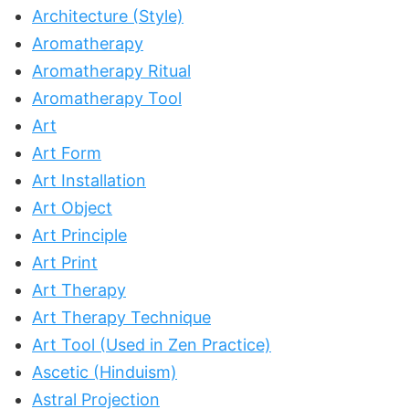
Architecture (Style)
Aromatherapy
Aromatherapy Ritual
Aromatherapy Tool
Art
Art Form
Art Installation
Art Object
Art Principle
Art Print
Art Therapy
Art Therapy Technique
Art Tool (Used in Zen Practice)
Ascetic (Hinduism)
Astral Projection