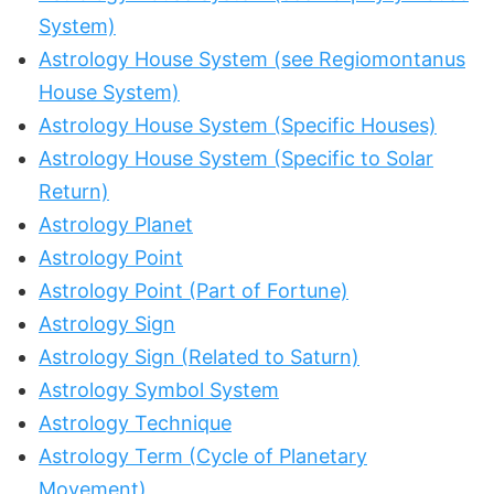
System)
Astrology House System (see Regiomontanus
House System)
Astrology House System (Specific Houses)
Astrology House System (Specific to Solar
Return)
Astrology Planet
Astrology Point
Astrology Point (Part of Fortune)
Astrology Sign
Astrology Sign (Related to Saturn)
Astrology Symbol System
Astrology Technique
Astrology Term (Cycle of Planetary
Movement)