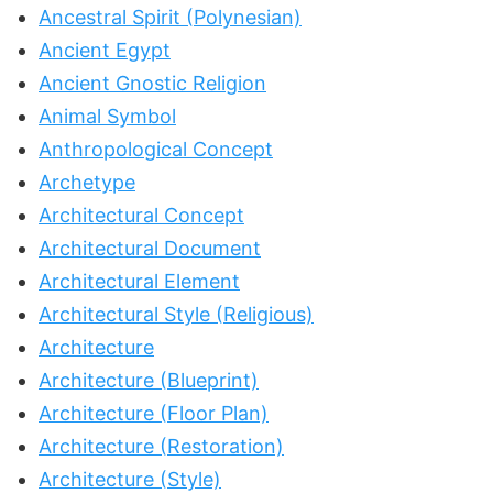
Ancestral Spirit (Polynesian)
Ancient Egypt
Ancient Gnostic Religion
Animal Symbol
Anthropological Concept
Archetype
Architectural Concept
Architectural Document
Architectural Element
Architectural Style (Religious)
Architecture
Architecture (Blueprint)
Architecture (Floor Plan)
Architecture (Restoration)
Architecture (Style)