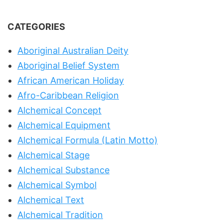
CATEGORIES
Aboriginal Australian Deity
Aboriginal Belief System
African American Holiday
Afro-Caribbean Religion
Alchemical Concept
Alchemical Equipment
Alchemical Formula (Latin Motto)
Alchemical Stage
Alchemical Substance
Alchemical Symbol
Alchemical Text
Alchemical Tradition