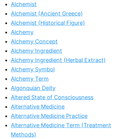
Alchemist
Alchemist (Ancient Greece)
Alchemist (Historical Figure)
Alchemy
Alchemy Concept
Alchemy Ingredient
Alchemy Ingredient (Herbal Extract)
Alchemy Symbol
Alchemy Term
Algonquian Deity
Altered State of Consciousness
Alternative Medicine
Alternative Medicine Practice
Alternative Medicine Term (Treatment
Methods)