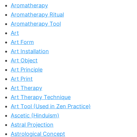
Aromatherapy
Aromatherapy Ritual
Aromatherapy Tool
Art
Art Form
Art Installation
Art Object
Art Principle
Art Print
Art Therapy
Art Therapy Technique
Art Tool (Used in Zen Practice)
Ascetic (Hinduism)
Astral Projection
Astrological Concept