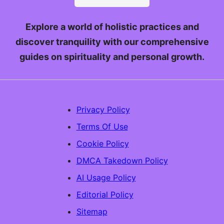
Explore a world of holistic practices and
discover tranquility with our comprehensive
guides on spirituality and personal growth.
Privacy Policy
Terms Of Use
Cookie Policy
DMCA Takedown Policy
AI Usage Policy
Editorial Policy
Sitemap