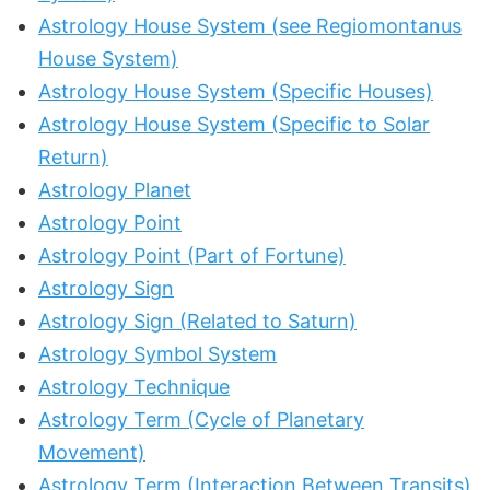
Astrology House System (see Regiomontanus
House System)
Astrology House System (Specific Houses)
Astrology House System (Specific to Solar
Return)
Astrology Planet
Astrology Point
Astrology Point (Part of Fortune)
Astrology Sign
Astrology Sign (Related to Saturn)
Astrology Symbol System
Astrology Technique
Astrology Term (Cycle of Planetary
Movement)
Astrology Term (Interaction Between Transits)