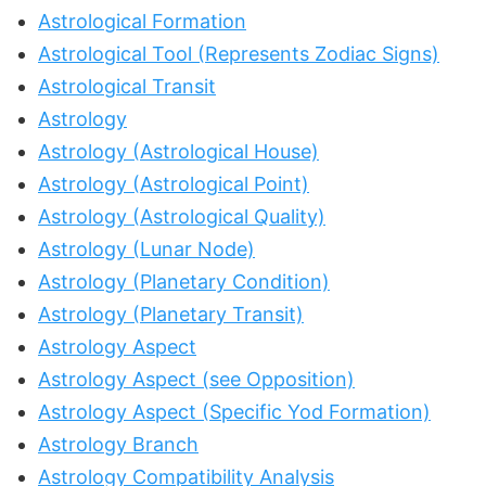
Astrological Formation
Astrological Tool (Represents Zodiac Signs)
Astrological Transit
Astrology
Astrology (Astrological House)
Astrology (Astrological Point)
Astrology (Astrological Quality)
Astrology (Lunar Node)
Astrology (Planetary Condition)
Astrology (Planetary Transit)
Astrology Aspect
Astrology Aspect (see Opposition)
Astrology Aspect (Specific Yod Formation)
Astrology Branch
Astrology Compatibility Analysis