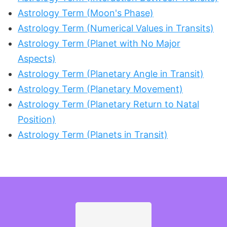
Astrology Term (Moon's Phase)
Astrology Term (Numerical Values in Transits)
Astrology Term (Planet with No Major
Aspects)
Astrology Term (Planetary Angle in Transit)
Astrology Term (Planetary Movement)
Astrology Term (Planetary Return to Natal
Position)
Astrology Term (Planets in Transit)