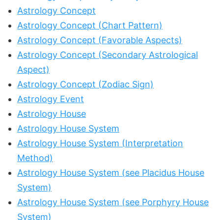
Astrology Concept
Astrology Concept (Chart Pattern)
Astrology Concept (Favorable Aspects)
Astrology Concept (Secondary Astrological
Aspect)
Astrology Concept (Zodiac Sign)
Astrology Event
Astrology House
Astrology House System
Astrology House System (Interpretation
Method)
Astrology House System (see Placidus House
System)
Astrology House System (see Porphyry House
System)