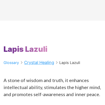
Lapis Lazuli
Crystal Healing
Glossary
Lapis Lazuli
A stone of wisdom and truth, it enhances
intellectual ability, stimulates the higher mind,
and promotes self-awareness and inner peace.