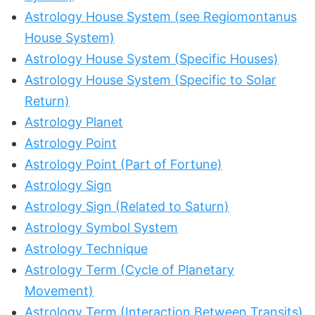
Astrology House System (see Regiomontanus
House System)
Astrology House System (Specific Houses)
Astrology House System (Specific to Solar
Return)
Astrology Planet
Astrology Point
Astrology Point (Part of Fortune)
Astrology Sign
Astrology Sign (Related to Saturn)
Astrology Symbol System
Astrology Technique
Astrology Term (Cycle of Planetary
Movement)
Astrology Term (Interaction Between Transits)