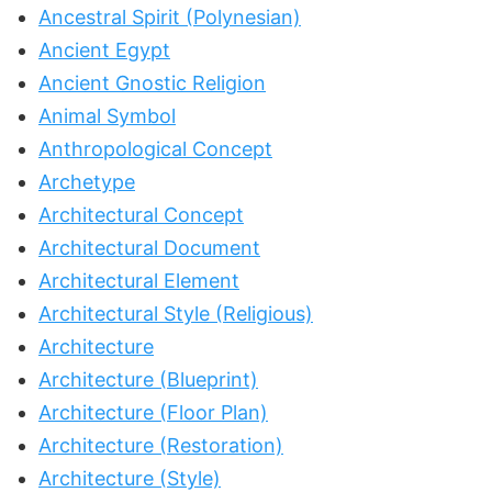
Ancestral Spirit (Polynesian)
Ancient Egypt
Ancient Gnostic Religion
Animal Symbol
Anthropological Concept
Archetype
Architectural Concept
Architectural Document
Architectural Element
Architectural Style (Religious)
Architecture
Architecture (Blueprint)
Architecture (Floor Plan)
Architecture (Restoration)
Architecture (Style)