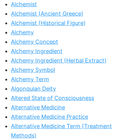
Alchemist
Alchemist (Ancient Greece)
Alchemist (Historical Figure)
Alchemy
Alchemy Concept
Alchemy Ingredient
Alchemy Ingredient (Herbal Extract)
Alchemy Symbol
Alchemy Term
Algonquian Deity
Altered State of Consciousness
Alternative Medicine
Alternative Medicine Practice
Alternative Medicine Term (Treatment
Methods)