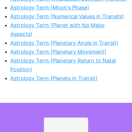
Astrology Term (Moon's Phase)
Astrology Term (Numerical Values in Transits)
Astrology Term (Planet with No Major
Aspects)
Astrology Term (Planetary Angle in Transit)
Astrology Term (Planetary Movement)
Astrology Term (Planetary Return to Natal
Position)
Astrology Term (Planets in Transit)