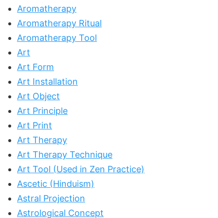
Aromatherapy
Aromatherapy Ritual
Aromatherapy Tool
Art
Art Form
Art Installation
Art Object
Art Principle
Art Print
Art Therapy
Art Therapy Technique
Art Tool (Used in Zen Practice)
Ascetic (Hinduism)
Astral Projection
Astrological Concept