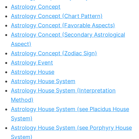
Astrology Concept
Astrology Concept (Chart Pattern)
Astrology Concept (Favorable Aspects)
Astrology Concept (Secondary Astrological
Aspect)
Astrology Concept (Zodiac Sign)
Astrology Event
Astrology House
Astrology House System
Astrology House System (Interpretation
Method)
Astrology House System (see Placidus House
System)
Astrology House System (see Porphyry House
System)