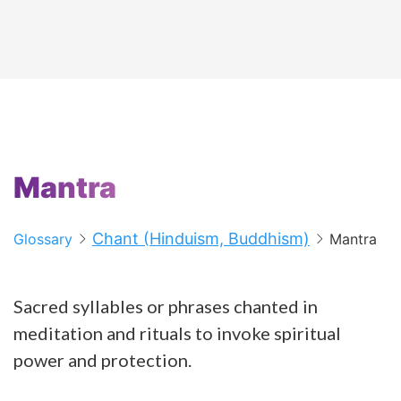
Mantra
Chant (Hinduism, Buddhism)
Glossary
Mantra
Sacred syllables or phrases chanted in
meditation and rituals to invoke spiritual
power and protection.