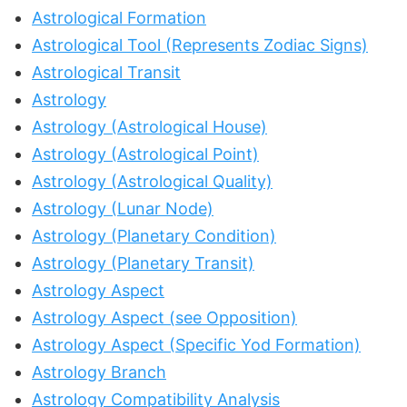
Astrological Formation
Astrological Tool (Represents Zodiac Signs)
Astrological Transit
Astrology
Astrology (Astrological House)
Astrology (Astrological Point)
Astrology (Astrological Quality)
Astrology (Lunar Node)
Astrology (Planetary Condition)
Astrology (Planetary Transit)
Astrology Aspect
Astrology Aspect (see Opposition)
Astrology Aspect (Specific Yod Formation)
Astrology Branch
Astrology Compatibility Analysis