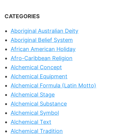
CATEGORIES
Aboriginal Australian Deity
Aboriginal Belief System
African American Holiday
Afro-Caribbean Religion
Alchemical Concept
Alchemical Equipment
Alchemical Formula (Latin Motto)
Alchemical Stage
Alchemical Substance
Alchemical Symbol
Alchemical Text
Alchemical Tradition