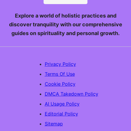
Explore a world of holistic practices and
discover tranquility with our comprehensive
guides on spirituality and personal growth.
Privacy Policy
Terms Of Use
Cookie Policy
DMCA Takedown Policy
AI Usage Policy
Editorial Policy
Sitemap