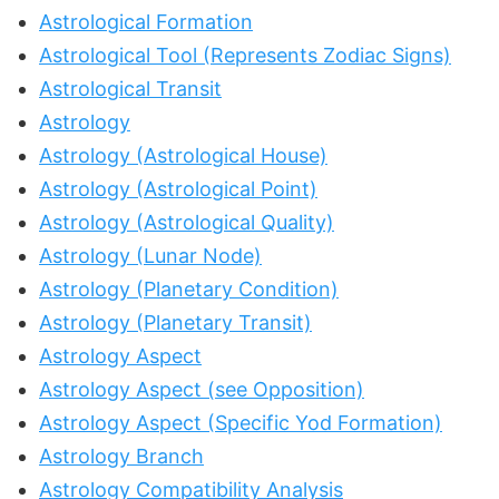
Astrological Formation
Astrological Tool (Represents Zodiac Signs)
Astrological Transit
Astrology
Astrology (Astrological House)
Astrology (Astrological Point)
Astrology (Astrological Quality)
Astrology (Lunar Node)
Astrology (Planetary Condition)
Astrology (Planetary Transit)
Astrology Aspect
Astrology Aspect (see Opposition)
Astrology Aspect (Specific Yod Formation)
Astrology Branch
Astrology Compatibility Analysis