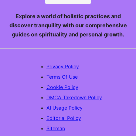
Explore a world of holistic practices and
discover tranquility with our comprehensive
guides on spirituality and personal growth.
Privacy Policy
Terms Of Use
Cookie Policy
DMCA Takedown Policy
AI Usage Policy
Editorial Policy
Sitemap