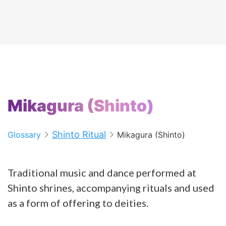
Mikagura (Shinto)
Shinto Ritual
Glossary
Mikagura (Shinto)
Traditional music and dance performed at
Shinto shrines, accompanying rituals and used
as a form of offering to deities.