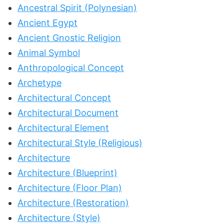
Ancestral Spirit (Polynesian)
Ancient Egypt
Ancient Gnostic Religion
Animal Symbol
Anthropological Concept
Archetype
Architectural Concept
Architectural Document
Architectural Element
Architectural Style (Religious)
Architecture
Architecture (Blueprint)
Architecture (Floor Plan)
Architecture (Restoration)
Architecture (Style)