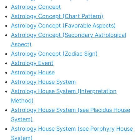
Astrology Concept
Astrology Concept (Chart Pattern)
Astrology Concept (Favorable Aspects)
Astrology Concept (Secondary Astrological
Aspect)
Astrology Concept (Zodiac Sign)
Astrology Event
Astrology House
Astrology House System
Astrology House System (Interpretation
Method)
Astrology House System (see Placidus House
System)
Astrology House System (see Porphyry House
System)