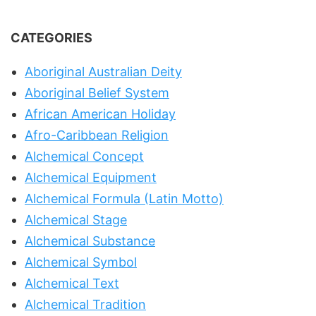
CATEGORIES
Aboriginal Australian Deity
Aboriginal Belief System
African American Holiday
Afro-Caribbean Religion
Alchemical Concept
Alchemical Equipment
Alchemical Formula (Latin Motto)
Alchemical Stage
Alchemical Substance
Alchemical Symbol
Alchemical Text
Alchemical Tradition