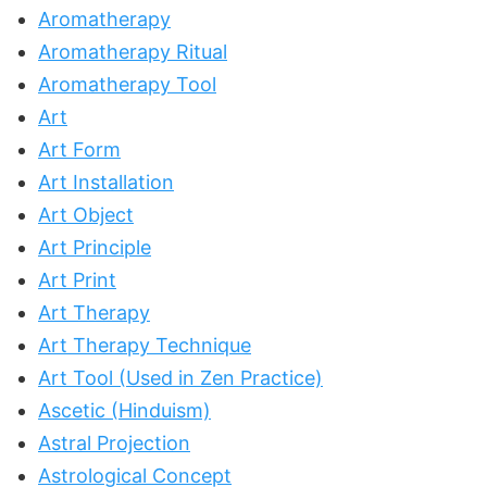
Aromatherapy
Aromatherapy Ritual
Aromatherapy Tool
Art
Art Form
Art Installation
Art Object
Art Principle
Art Print
Art Therapy
Art Therapy Technique
Art Tool (Used in Zen Practice)
Ascetic (Hinduism)
Astral Projection
Astrological Concept