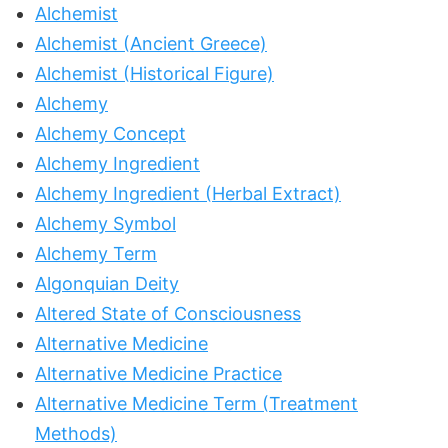
Alchemist
Alchemist (Ancient Greece)
Alchemist (Historical Figure)
Alchemy
Alchemy Concept
Alchemy Ingredient
Alchemy Ingredient (Herbal Extract)
Alchemy Symbol
Alchemy Term
Algonquian Deity
Altered State of Consciousness
Alternative Medicine
Alternative Medicine Practice
Alternative Medicine Term (Treatment
Methods)