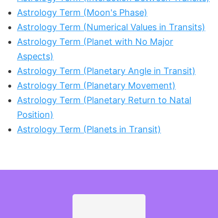
Astrology Term (Moon's Phase)
Astrology Term (Numerical Values in Transits)
Astrology Term (Planet with No Major
Aspects)
Astrology Term (Planetary Angle in Transit)
Astrology Term (Planetary Movement)
Astrology Term (Planetary Return to Natal
Position)
Astrology Term (Planets in Transit)