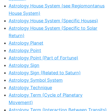
Astrology House System (see Regiomontanus
House System)
Astrology House System (Specific Houses)
Astrology House System (Specific to Solar
Return)
Astrology Planet
Astrology Point
Astrology Point (Part of Fortune)
Astrology Sign
Astrology Sign (Related to Saturn)
Astrology Symbol System
Astrology Technique
Astrology Term (Cycle of Planetary
Movement)
Astrology Term (Interaction Between Transits)