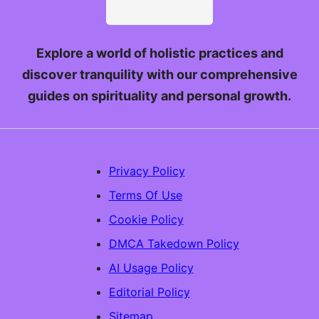
Explore a world of holistic practices and
discover tranquility with our comprehensive
guides on spirituality and personal growth.
Privacy Policy
Terms Of Use
Cookie Policy
DMCA Takedown Policy
AI Usage Policy
Editorial Policy
Sitemap