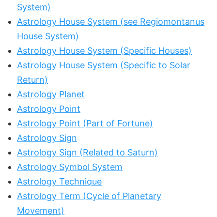
System)
Astrology House System (see Regiomontanus
House System)
Astrology House System (Specific Houses)
Astrology House System (Specific to Solar
Return)
Astrology Planet
Astrology Point
Astrology Point (Part of Fortune)
Astrology Sign
Astrology Sign (Related to Saturn)
Astrology Symbol System
Astrology Technique
Astrology Term (Cycle of Planetary
Movement)