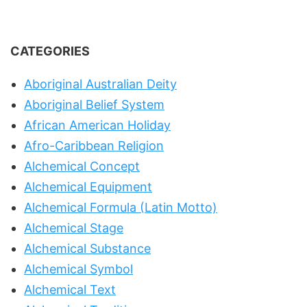
CATEGORIES
Aboriginal Australian Deity
Aboriginal Belief System
African American Holiday
Afro-Caribbean Religion
Alchemical Concept
Alchemical Equipment
Alchemical Formula (Latin Motto)
Alchemical Stage
Alchemical Substance
Alchemical Symbol
Alchemical Text