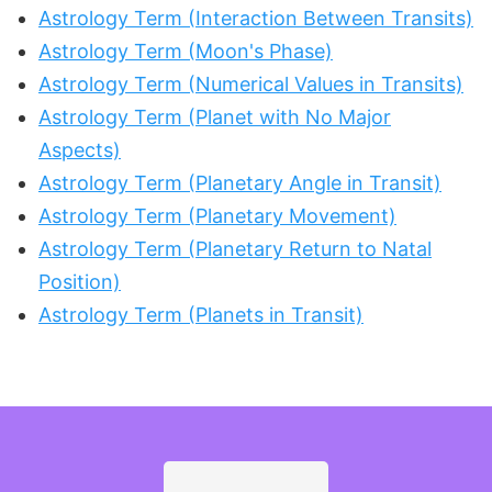
Astrology Term (Interaction Between Transits)
Astrology Term (Moon's Phase)
Astrology Term (Numerical Values in Transits)
Astrology Term (Planet with No Major
Aspects)
Astrology Term (Planetary Angle in Transit)
Astrology Term (Planetary Movement)
Astrology Term (Planetary Return to Natal
Position)
Astrology Term (Planets in Transit)