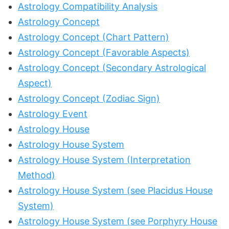
Astrology Compatibility Analysis
Astrology Concept
Astrology Concept (Chart Pattern)
Astrology Concept (Favorable Aspects)
Astrology Concept (Secondary Astrological
Aspect)
Astrology Concept (Zodiac Sign)
Astrology Event
Astrology House
Astrology House System
Astrology House System (Interpretation
Method)
Astrology House System (see Placidus House
System)
Astrology House System (see Porphyry House