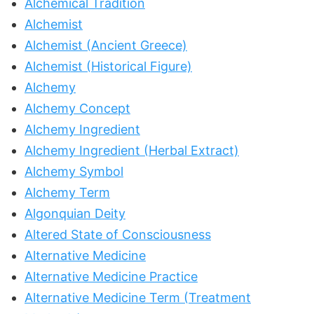
Alchemical Tradition
Alchemist
Alchemist (Ancient Greece)
Alchemist (Historical Figure)
Alchemy
Alchemy Concept
Alchemy Ingredient
Alchemy Ingredient (Herbal Extract)
Alchemy Symbol
Alchemy Term
Algonquian Deity
Altered State of Consciousness
Alternative Medicine
Alternative Medicine Practice
Alternative Medicine Term (Treatment