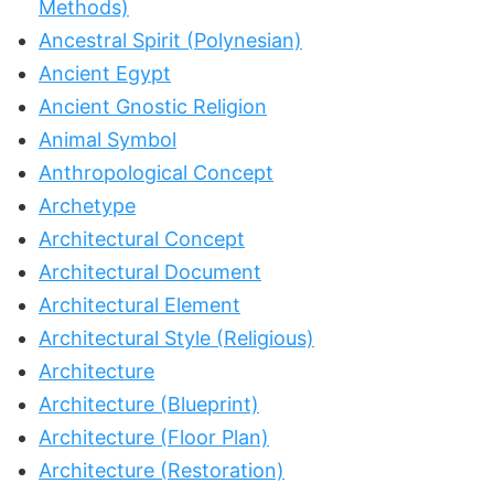
Methods)
Ancestral Spirit (Polynesian)
Ancient Egypt
Ancient Gnostic Religion
Animal Symbol
Anthropological Concept
Archetype
Architectural Concept
Architectural Document
Architectural Element
Architectural Style (Religious)
Architecture
Architecture (Blueprint)
Architecture (Floor Plan)
Architecture (Restoration)