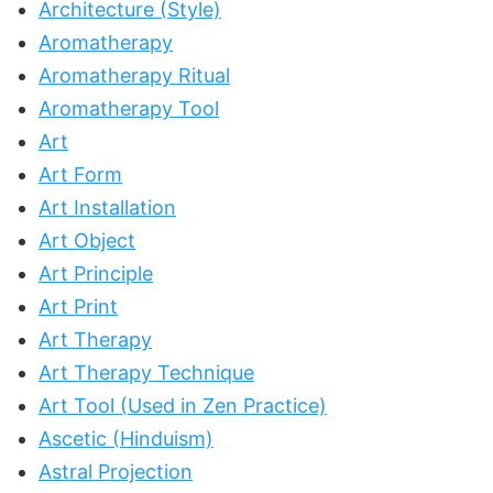
Architecture (Style)
Aromatherapy
Aromatherapy Ritual
Aromatherapy Tool
Art
Art Form
Art Installation
Art Object
Art Principle
Art Print
Art Therapy
Art Therapy Technique
Art Tool (Used in Zen Practice)
Ascetic (Hinduism)
Astral Projection