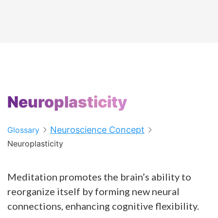
Neuroplasticity
Neuroscience Concept
Glossary
Neuroplasticity
Meditation promotes the brain’s ability to
reorganize itself by forming new neural
connections, enhancing cognitive flexibility.