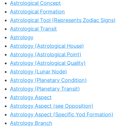
Astrological Concept
Astrological Formation
Astrological Tool (Represents Zodiac Signs)
Astrological Transit
Astrology
Astrology (Astrological House)
Astrology (Astrological Point)
Astrology (Astrological Quality)
Astrology (Lunar Node)
Astrology (Planetary Condition)
Astrology (Planetary Transit)
Astrology Aspect
Astrology Aspect (see Opposition)
Astrology Aspect (Specific Yod Formation)
Astrology Branch