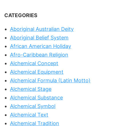
CATEGORIES
Aboriginal Australian Deity
Aboriginal Belief System
African American Holiday
Afro-Caribbean Religion
Alchemical Concept
Alchemical Equipment
Alchemical Formula (Latin Motto)
Alchemical Stage
Alchemical Substance
Alchemical Symbol
Alchemical Text
Alchemical Tradition