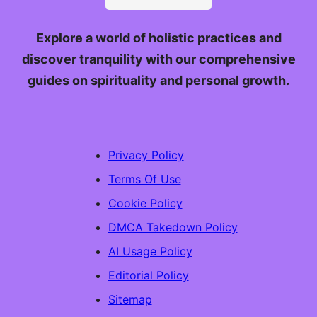
Explore a world of holistic practices and
discover tranquility with our comprehensive
guides on spirituality and personal growth.
Privacy Policy
Terms Of Use
Cookie Policy
DMCA Takedown Policy
AI Usage Policy
Editorial Policy
Sitemap