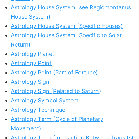
Astrology House System (see Regiomontanus
House System)
Astrology House System (Specific Houses)
Astrology House System (Specific to Solar
Return)
Astrology Planet
Astrology Point
Astrology Point (Part of Fortune)
Astrology Sign
Astrology Sign (Related to Saturn)
Astrology Symbol System
Astrology Technique
Astrology Term (Cycle of Planetary
Movement)
Astrology Term (Interaction Between Transits)