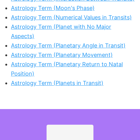
Astrology Term (Moon's Phase)
Astrology Term (Numerical Values in Transits)
Astrology Term (Planet with No Major
Aspects)
Astrology Term (Planetary Angle in Transit)
Astrology Term (Planetary Movement)
Astrology Term (Planetary Return to Natal
Position)
Astrology Term (Planets in Transit)