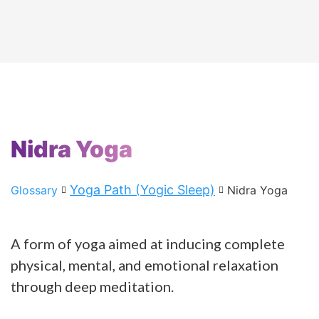
Nidra Yoga
Yoga Path (Yogic Sleep)
Glossary
Nidra Yoga
A form of yoga aimed at inducing complete
physical, mental, and emotional relaxation
through deep meditation.