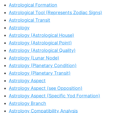
Astrological Formation
Astrological Tool (Represents Zodiac Signs)
Astrological Transit
Astrology
Astrology (Astrological House)
Astrology (Astrological Point)
Astrology (Astrological Quality)
Astrology (Lunar Node)
Astrology (Planetary Condition)
Astrology (Planetary Transit)
Astrology Aspect
Astrology Aspect (see Opposition)
Astrology Aspect (Specific Yod Formation)
Astrology Branch
Astrology Compatibility Analysis