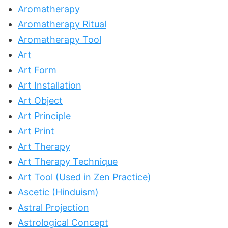
Aromatherapy
Aromatherapy Ritual
Aromatherapy Tool
Art
Art Form
Art Installation
Art Object
Art Principle
Art Print
Art Therapy
Art Therapy Technique
Art Tool (Used in Zen Practice)
Ascetic (Hinduism)
Astral Projection
Astrological Concept