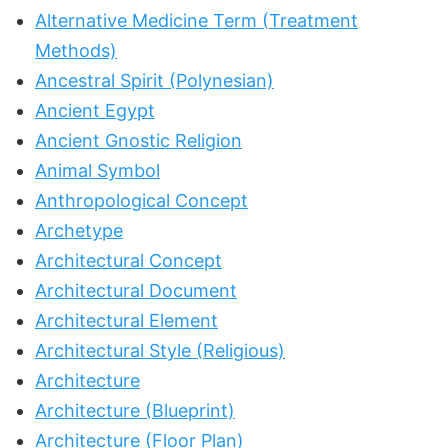
Alternative Medicine Term (Treatment
Methods)
Ancestral Spirit (Polynesian)
Ancient Egypt
Ancient Gnostic Religion
Animal Symbol
Anthropological Concept
Archetype
Architectural Concept
Architectural Document
Architectural Element
Architectural Style (Religious)
Architecture
Architecture (Blueprint)
Architecture (Floor Plan)