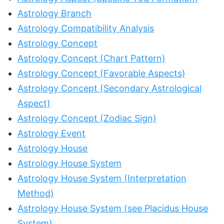
Astrology Branch
Astrology Compatibility Analysis
Astrology Concept
Astrology Concept (Chart Pattern)
Astrology Concept (Favorable Aspects)
Astrology Concept (Secondary Astrological
Aspect)
Astrology Concept (Zodiac Sign)
Astrology Event
Astrology House
Astrology House System
Astrology House System (Interpretation
Method)
Astrology House System (see Placidus House
System)