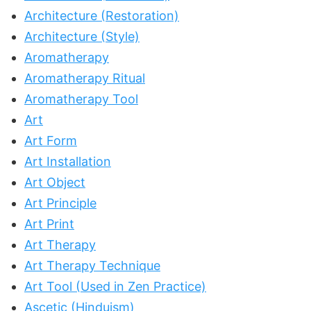
Architecture (Restoration)
Architecture (Style)
Aromatherapy
Aromatherapy Ritual
Aromatherapy Tool
Art
Art Form
Art Installation
Art Object
Art Principle
Art Print
Art Therapy
Art Therapy Technique
Art Tool (Used in Zen Practice)
Ascetic (Hinduism)