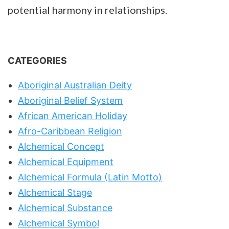
potential harmony in relationships.
CATEGORIES
Aboriginal Australian Deity
Aboriginal Belief System
African American Holiday
Afro-Caribbean Religion
Alchemical Concept
Alchemical Equipment
Alchemical Formula (Latin Motto)
Alchemical Stage
Alchemical Substance
Alchemical Symbol