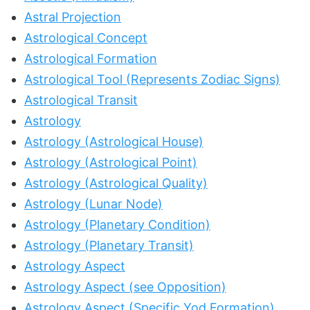
Astral Projection
Astrological Concept
Astrological Formation
Astrological Tool (Represents Zodiac Signs)
Astrological Transit
Astrology
Astrology (Astrological House)
Astrology (Astrological Point)
Astrology (Astrological Quality)
Astrology (Lunar Node)
Astrology (Planetary Condition)
Astrology (Planetary Transit)
Astrology Aspect
Astrology Aspect (see Opposition)
Astrology Aspect (Specific Yod Formation)