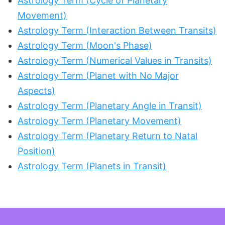
Astrology Term (Cycle of Planetary
Movement)
Astrology Term (Interaction Between Transits)
Astrology Term (Moon's Phase)
Astrology Term (Numerical Values in Transits)
Astrology Term (Planet with No Major
Aspects)
Astrology Term (Planetary Angle in Transit)
Astrology Term (Planetary Movement)
Astrology Term (Planetary Return to Natal
Position)
Astrology Term (Planets in Transit)