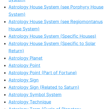
Astrology House System (see Porphyry House
System)
Astrology House System (see Regiomontanus
House System)
Astrology House System (Specific Houses)
Astrology House System (Specific to Solar
Return)
Astrology Planet
Astrology Point
Astrology Point (Part of Fortune)
Astrology Sign
Astrology Sign (Related to Saturn)
Astrology Symbol System
Astrology Technique