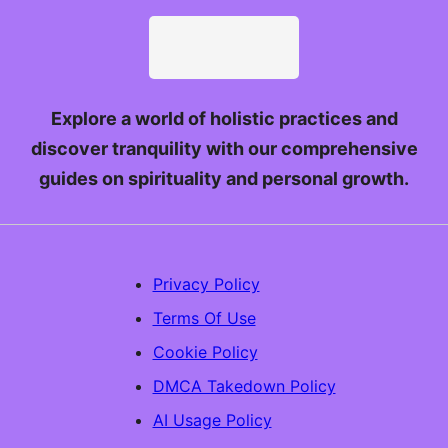
Explore a world of holistic practices and
discover tranquility with our comprehensive
guides on spirituality and personal growth.
Privacy Policy
Terms Of Use
Cookie Policy
DMCA Takedown Policy
AI Usage Policy