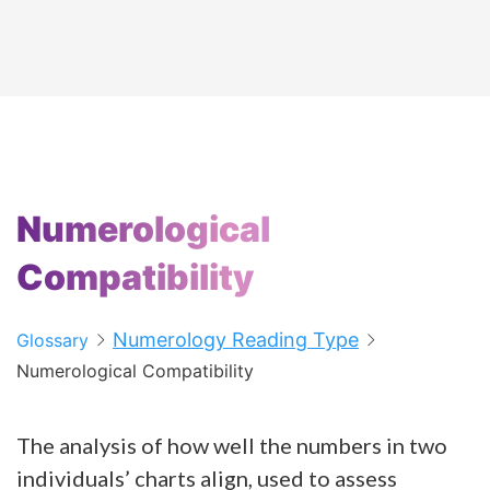
Numerological
Compatibility
Numerology Reading Type
Glossary
Numerological Compatibility
The analysis of how well the numbers in two
individuals’ charts align, used to assess