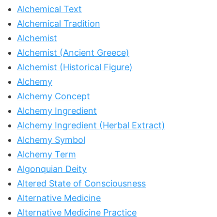
Alchemical Text
Alchemical Tradition
Alchemist
Alchemist (Ancient Greece)
Alchemist (Historical Figure)
Alchemy
Alchemy Concept
Alchemy Ingredient
Alchemy Ingredient (Herbal Extract)
Alchemy Symbol
Alchemy Term
Algonquian Deity
Altered State of Consciousness
Alternative Medicine
Alternative Medicine Practice