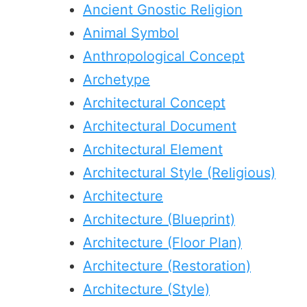
Ancient Gnostic Religion
Animal Symbol
Anthropological Concept
Archetype
Architectural Concept
Architectural Document
Architectural Element
Architectural Style (Religious)
Architecture
Architecture (Blueprint)
Architecture (Floor Plan)
Architecture (Restoration)
Architecture (Style)