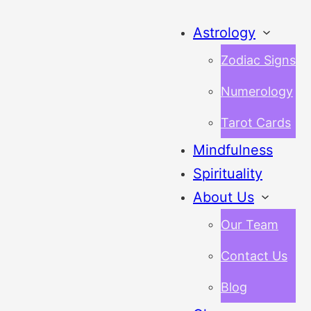
Astrology
Zodiac Signs
Numerology
Tarot Cards
Mindfulness
Spirituality
About Us
Our Team
Contact Us
Blog