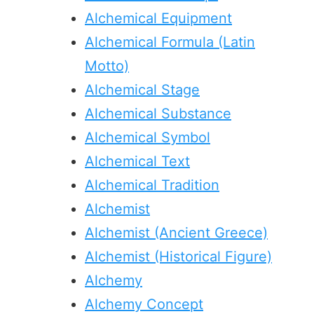
Alchemical Equipment
Alchemical Formula (Latin
Motto)
Alchemical Stage
Alchemical Substance
Alchemical Symbol
Alchemical Text
Alchemical Tradition
Alchemist
Alchemist (Ancient Greece)
Alchemist (Historical Figure)
Alchemy
Alchemy Concept