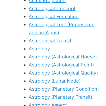
Astral Projection
Astrological Concept
Astrological Formation
Astrological Tool (Represents
Zodiac Signs)
Astrological Transit
Astrology
Astrology (Astrological House)
Astrology (Astrological Point)
Astrology (Astrological Quality)
Astrology (Lunar Node)
Astrology (Planetary Condition)
Astrology (Planetary Transit)
Astrology Aspect