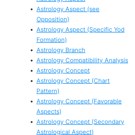
Astrology Aspect (see
Opposition)
Astrology Aspect (Specific Yod
Formation)
Astrology Branch
Astrology Compatibility Analysis
Astrology Concept
Astrology Concept (Chart
Pattern)
Astrology Concept (Favorable
Aspects)
Astrology Concept (Secondary
Astrological Aspect)