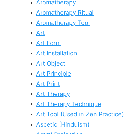
Aromatherapy
Aromatherapy Ritual
Aromatherapy Tool
Art
Art Form
Art Installation
Art Object
Art Principle
Art Print
Art Therapy
Art Therapy Technique
Art Tool (Used in Zen Practice)
Ascetic (Hinduism)