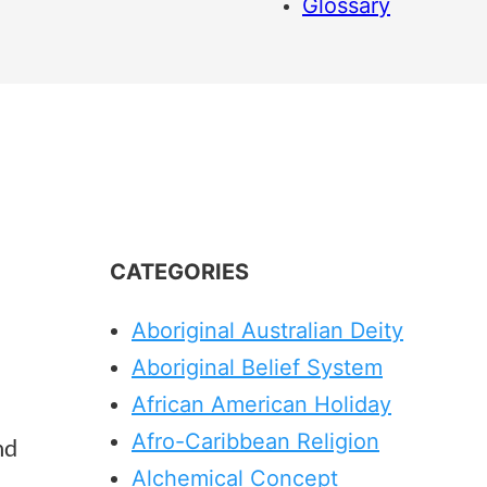
Glossary
CATEGORIES
Aboriginal Australian Deity
Aboriginal Belief System
African American Holiday
Afro-Caribbean Religion
nd
Alchemical Concept