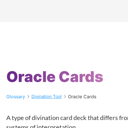
Oracle Cards
Glossary
Oracle Cards
Divination Tool
A type of divination card deck that differs f
systems of interpretation.