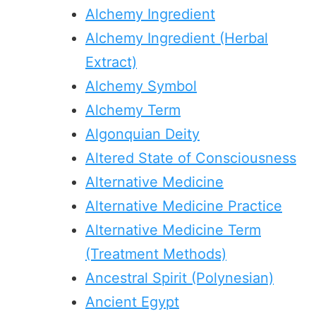
Alchemy Ingredient
Alchemy Ingredient (Herbal
Extract)
Alchemy Symbol
Alchemy Term
Algonquian Deity
Altered State of Consciousness
Alternative Medicine
Alternative Medicine Practice
Alternative Medicine Term
(Treatment Methods)
Ancestral Spirit (Polynesian)
Ancient Egypt