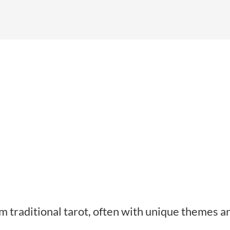
rom traditional tarot, often with unique themes a