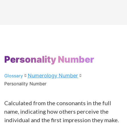
Personality Number
Numerology Number
Glossary
Personality Number
Calculated from the consonants in the full
name, indicating how others perceive the
individual and the first impression they make.