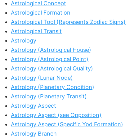
Astrological Concept
Astrological Formation
Astrological Tool (Represents Zodiac Signs)
Astrological Transit
Astrology
Astrology (Astrological House)
Astrology (Astrological Point)
Astrology (Astrological Quality)
Astrology (Lunar Node)
Astrology (Planetary Condition)
Astrology (Planetary Transit)
Astrology Aspect
Astrology Aspect (see Opposition)
Astrology Aspect (Specific Yod Formation)
Astrology Branch