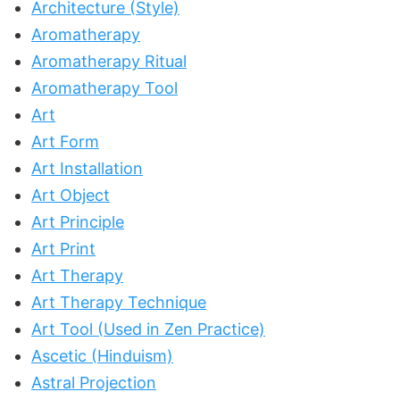
Architecture (Style)
Aromatherapy
Aromatherapy Ritual
Aromatherapy Tool
Art
Art Form
Art Installation
Art Object
Art Principle
Art Print
Art Therapy
Art Therapy Technique
Art Tool (Used in Zen Practice)
Ascetic (Hinduism)
Astral Projection