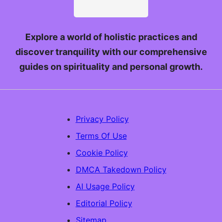
Explore a world of holistic practices and
discover tranquility with our comprehensive
guides on spirituality and personal growth.
Privacy Policy
Terms Of Use
Cookie Policy
DMCA Takedown Policy
AI Usage Policy
Editorial Policy
Sitemap