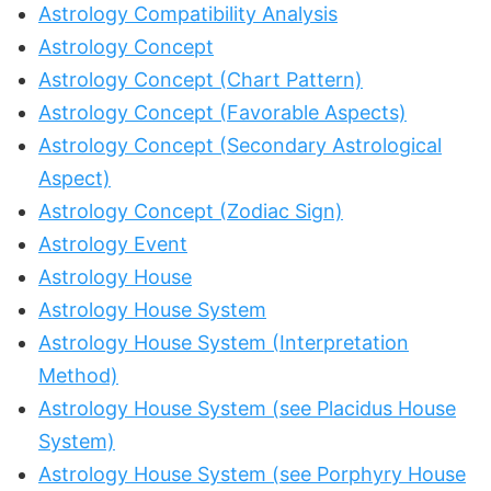
Astrology Compatibility Analysis
Astrology Concept
Astrology Concept (Chart Pattern)
Astrology Concept (Favorable Aspects)
Astrology Concept (Secondary Astrological
Aspect)
Astrology Concept (Zodiac Sign)
Astrology Event
Astrology House
Astrology House System
Astrology House System (Interpretation
Method)
Astrology House System (see Placidus House
System)
Astrology House System (see Porphyry House