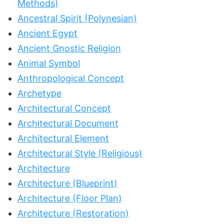
Methods)
Ancestral Spirit (Polynesian)
Ancient Egypt
Ancient Gnostic Religion
Animal Symbol
Anthropological Concept
Archetype
Architectural Concept
Architectural Document
Architectural Element
Architectural Style (Religious)
Architecture
Architecture (Blueprint)
Architecture (Floor Plan)
Architecture (Restoration)