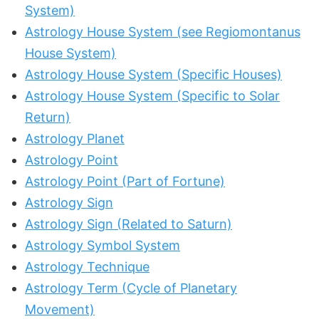
System)
Astrology House System (see Regiomontanus
House System)
Astrology House System (Specific Houses)
Astrology House System (Specific to Solar
Return)
Astrology Planet
Astrology Point
Astrology Point (Part of Fortune)
Astrology Sign
Astrology Sign (Related to Saturn)
Astrology Symbol System
Astrology Technique
Astrology Term (Cycle of Planetary
Movement)