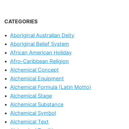
CATEGORIES
Aboriginal Australian Deity
Aboriginal Belief System
African American Holiday
Afro-Caribbean Religion
Alchemical Concept
Alchemical Equipment
Alchemical Formula (Latin Motto)
Alchemical Stage
Alchemical Substance
Alchemical Symbol
Alchemical Text