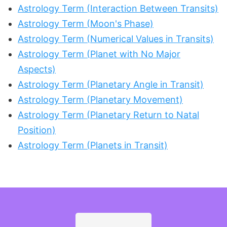
Astrology Term (Interaction Between Transits)
Astrology Term (Moon's Phase)
Astrology Term (Numerical Values in Transits)
Astrology Term (Planet with No Major
Aspects)
Astrology Term (Planetary Angle in Transit)
Astrology Term (Planetary Movement)
Astrology Term (Planetary Return to Natal
Position)
Astrology Term (Planets in Transit)