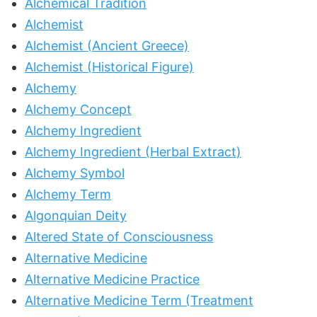
Alchemical Tradition
Alchemist
Alchemist (Ancient Greece)
Alchemist (Historical Figure)
Alchemy
Alchemy Concept
Alchemy Ingredient
Alchemy Ingredient (Herbal Extract)
Alchemy Symbol
Alchemy Term
Algonquian Deity
Altered State of Consciousness
Alternative Medicine
Alternative Medicine Practice
Alternative Medicine Term (Treatment