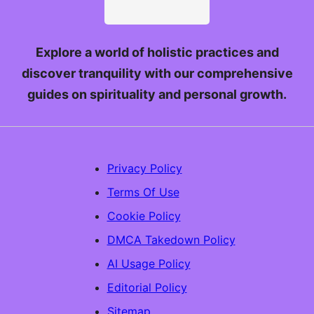
Explore a world of holistic practices and
discover tranquility with our comprehensive
guides on spirituality and personal growth.
Privacy Policy
Terms Of Use
Cookie Policy
DMCA Takedown Policy
AI Usage Policy
Editorial Policy
Sitemap