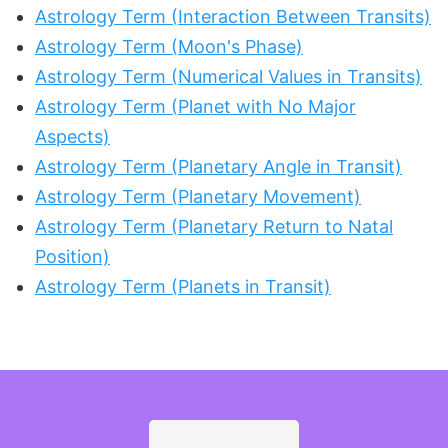
Astrology Term (Interaction Between Transits)
Astrology Term (Moon's Phase)
Astrology Term (Numerical Values in Transits)
Astrology Term (Planet with No Major
Aspects)
Astrology Term (Planetary Angle in Transit)
Astrology Term (Planetary Movement)
Astrology Term (Planetary Return to Natal
Position)
Astrology Term (Planets in Transit)