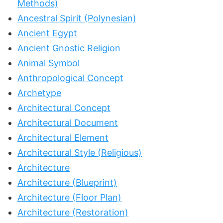
Methods)
Ancestral Spirit (Polynesian)
Ancient Egypt
Ancient Gnostic Religion
Animal Symbol
Anthropological Concept
Archetype
Architectural Concept
Architectural Document
Architectural Element
Architectural Style (Religious)
Architecture
Architecture (Blueprint)
Architecture (Floor Plan)
Architecture (Restoration)