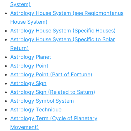
System)
Astrology House System (see Regiomontanus
House System)
Astrology House System (Specific Houses)
Astrology House System (Specific to Solar
Return)
Astrology Planet
Astrology Point
Astrology Point (Part of Fortune)
Astrology Sign
Astrology Sign (Related to Saturn)
Astrology Symbol System
Astrology Technique
Astrology Term (Cycle of Planetary
Movement)