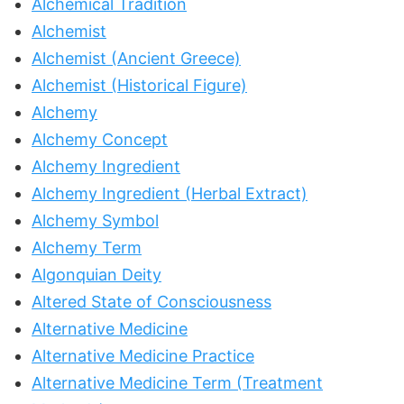
Alchemical Tradition
Alchemist
Alchemist (Ancient Greece)
Alchemist (Historical Figure)
Alchemy
Alchemy Concept
Alchemy Ingredient
Alchemy Ingredient (Herbal Extract)
Alchemy Symbol
Alchemy Term
Algonquian Deity
Altered State of Consciousness
Alternative Medicine
Alternative Medicine Practice
Alternative Medicine Term (Treatment