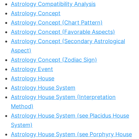
Astrology Compatibility Analysis
Astrology Concept
Astrology Concept (Chart Pattern)
Astrology Concept (Favorable Aspects)
Astrology Concept (Secondary Astrological
Aspect)
Astrology Concept (Zodiac Sign)
Astrology Event
Astrology House
Astrology House System
Astrology House System (Interpretation
Method)
Astrology House System (see Placidus House
System)
Astrology House System (see Porphyry House