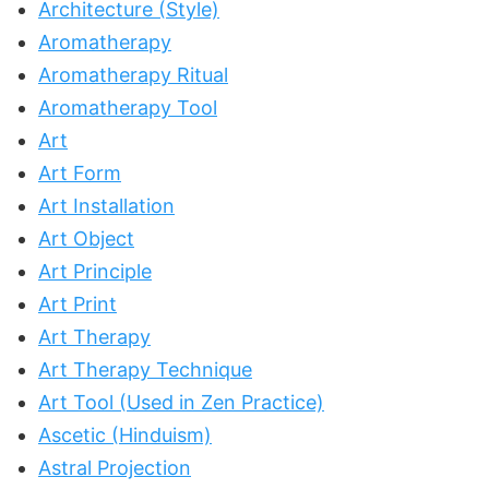
Architecture (Style)
Aromatherapy
Aromatherapy Ritual
Aromatherapy Tool
Art
Art Form
Art Installation
Art Object
Art Principle
Art Print
Art Therapy
Art Therapy Technique
Art Tool (Used in Zen Practice)
Ascetic (Hinduism)
Astral Projection