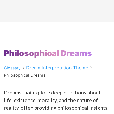
Philosophical Dreams
Dream Interpretation Theme
Glossary
Philosophical Dreams
Dreams that explore deep questions about
life, existence, morality, and the nature of
reality, often providing philosophical insights.