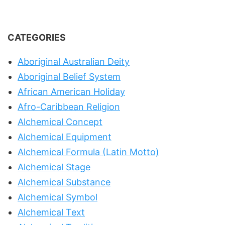
CATEGORIES
Aboriginal Australian Deity
Aboriginal Belief System
African American Holiday
Afro-Caribbean Religion
Alchemical Concept
Alchemical Equipment
Alchemical Formula (Latin Motto)
Alchemical Stage
Alchemical Substance
Alchemical Symbol
Alchemical Text