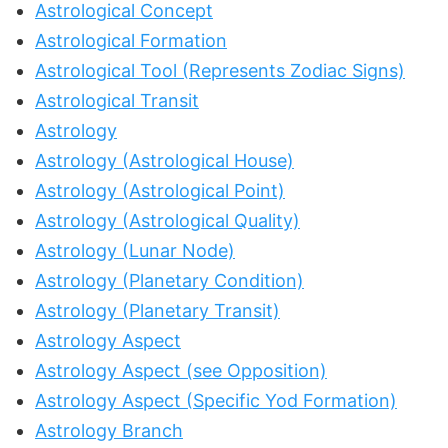
Astrological Concept
Astrological Formation
Astrological Tool (Represents Zodiac Signs)
Astrological Transit
Astrology
Astrology (Astrological House)
Astrology (Astrological Point)
Astrology (Astrological Quality)
Astrology (Lunar Node)
Astrology (Planetary Condition)
Astrology (Planetary Transit)
Astrology Aspect
Astrology Aspect (see Opposition)
Astrology Aspect (Specific Yod Formation)
Astrology Branch