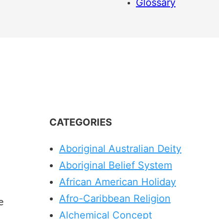
Glossary
CATEGORIES
Aboriginal Australian Deity
Aboriginal Belief System
African American Holiday
Afro-Caribbean Religion
e
Alchemical Concept