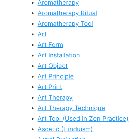
Aromatherapy
Aromatherapy Ritual
Aromatherapy Tool
Art
Art Form
Art Installation
Art Object
Art Principle
Art Print
Art Therapy
Art Therapy Technique
Art Tool (Used in Zen Practice)
Ascetic (Hinduism)