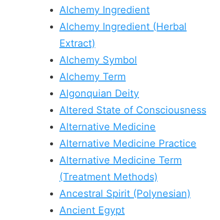
Alchemy Ingredient
Alchemy Ingredient (Herbal
Extract)
Alchemy Symbol
Alchemy Term
Algonquian Deity
Altered State of Consciousness
Alternative Medicine
Alternative Medicine Practice
Alternative Medicine Term
(Treatment Methods)
Ancestral Spirit (Polynesian)
Ancient Egypt