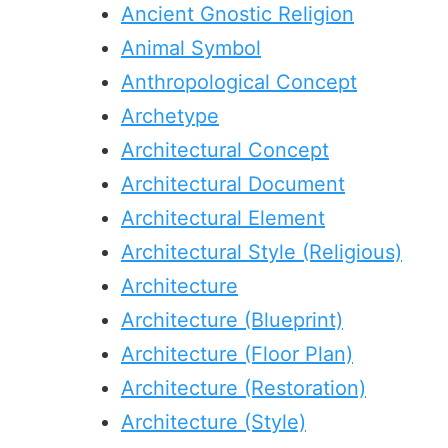
Ancient Gnostic Religion
Animal Symbol
Anthropological Concept
Archetype
Architectural Concept
Architectural Document
Architectural Element
Architectural Style (Religious)
Architecture
Architecture (Blueprint)
Architecture (Floor Plan)
Architecture (Restoration)
Architecture (Style)