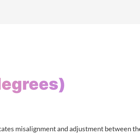
degrees)
dicates misalignment and adjustment between th