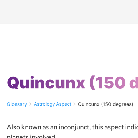
Quincunx (150 
Glossary
Quincunx (150 degrees)
Astrology Aspect
Also known as an inconjunct, this aspect in
planets involved.