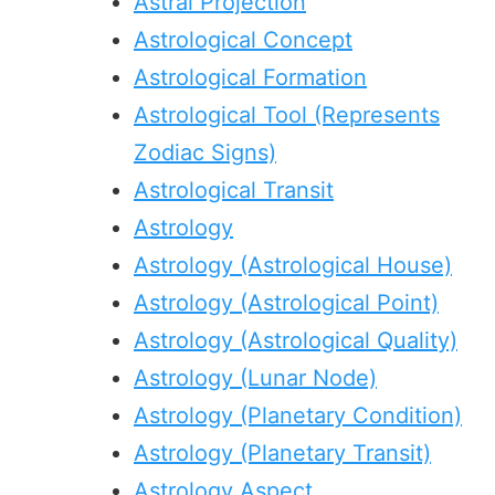
Astral Projection
Astrological Concept
Astrological Formation
Astrological Tool (Represents
Zodiac Signs)
Astrological Transit
Astrology
Astrology (Astrological House)
Astrology (Astrological Point)
Astrology (Astrological Quality)
Astrology (Lunar Node)
Astrology (Planetary Condition)
Astrology (Planetary Transit)
Astrology Aspect