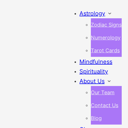
Astrology
Zodiac Signs
Numerology
Tarot Cards
Mindfulness
Spirituality
About Us
Our Team
Contact Us
Blog