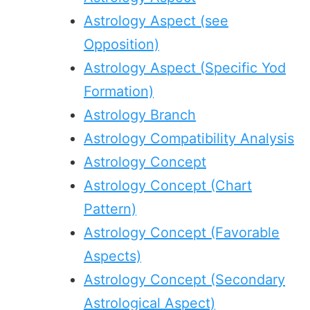
Astrology Aspect (see
Opposition)
Astrology Aspect (Specific Yod
Formation)
Astrology Branch
Astrology Compatibility Analysis
Astrology Concept
Astrology Concept (Chart
Pattern)
Astrology Concept (Favorable
Aspects)
Astrology Concept (Secondary
Astrological Aspect)