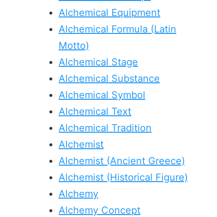
Alchemical Equipment
Alchemical Formula (Latin
Motto)
Alchemical Stage
Alchemical Substance
Alchemical Symbol
Alchemical Text
Alchemical Tradition
Alchemist
Alchemist (Ancient Greece)
Alchemist (Historical Figure)
Alchemy
Alchemy Concept