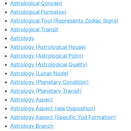
Astrological Concept
Astrological Formation
Astrological Tool (Represents Zodiac Signs)
Astrological Transit
Astrology
Astrology (Astrological House)
Astrology (Astrological Point)
Astrology (Astrological Quality)
Astrology (Lunar Node)
Astrology (Planetary Condition)
Astrology (Planetary Transit)
Astrology Aspect
Astrology Aspect (see Opposition)
Astrology Aspect (Specific Yod Formation)
Astrology Branch