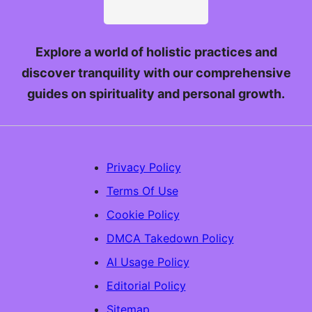
Explore a world of holistic practices and
discover tranquility with our comprehensive
guides on spirituality and personal growth.
Privacy Policy
Terms Of Use
Cookie Policy
DMCA Takedown Policy
AI Usage Policy
Editorial Policy
Sitemap