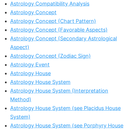
Astrology Compatibility Analysis
Astrology Concept
Astrology Concept (Chart Pattern)
Astrology Concept (Favorable Aspects)
Astrology Concept (Secondary Astrological
Aspect)
Astrology Concept (Zodiac Sign)
Astrology Event
Astrology House
Astrology House System
Astrology House System (Interpretation
Method)
Astrology House System (see Placidus House
System)
Astrology House System (see Porphyry House