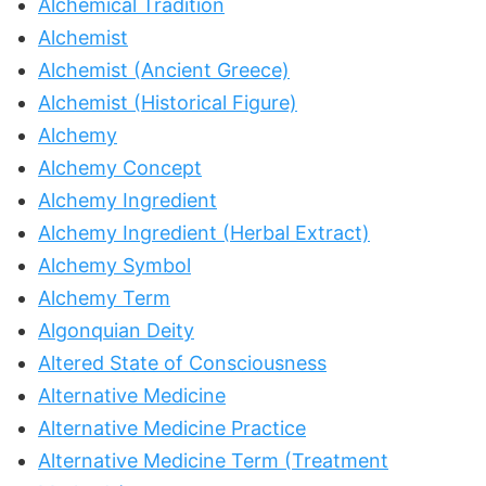
Alchemical Tradition
Alchemist
Alchemist (Ancient Greece)
Alchemist (Historical Figure)
Alchemy
Alchemy Concept
Alchemy Ingredient
Alchemy Ingredient (Herbal Extract)
Alchemy Symbol
Alchemy Term
Algonquian Deity
Altered State of Consciousness
Alternative Medicine
Alternative Medicine Practice
Alternative Medicine Term (Treatment