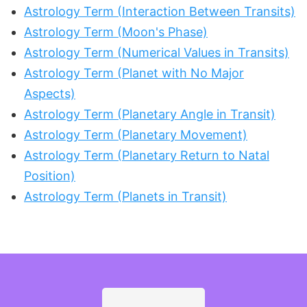
Astrology Term (Interaction Between Transits)
Astrology Term (Moon's Phase)
Astrology Term (Numerical Values in Transits)
Astrology Term (Planet with No Major
Aspects)
Astrology Term (Planetary Angle in Transit)
Astrology Term (Planetary Movement)
Astrology Term (Planetary Return to Natal
Position)
Astrology Term (Planets in Transit)