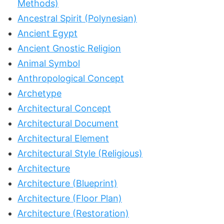
Methods)
Ancestral Spirit (Polynesian)
Ancient Egypt
Ancient Gnostic Religion
Animal Symbol
Anthropological Concept
Archetype
Architectural Concept
Architectural Document
Architectural Element
Architectural Style (Religious)
Architecture
Architecture (Blueprint)
Architecture (Floor Plan)
Architecture (Restoration)