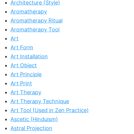
Architecture (Style)
Aromatherapy
Aromatherapy Ritual
Aromatherapy Tool
Art
Art Form
Art Installation
Art Object
Art Principle
Art Print
Art Therapy
Art Therapy Technique
Art Tool (Used in Zen Practice)
Ascetic (Hinduism)
Astral Projection