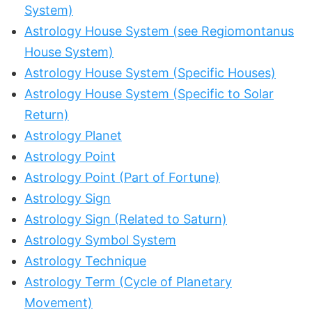
System)
Astrology House System (see Regiomontanus
House System)
Astrology House System (Specific Houses)
Astrology House System (Specific to Solar
Return)
Astrology Planet
Astrology Point
Astrology Point (Part of Fortune)
Astrology Sign
Astrology Sign (Related to Saturn)
Astrology Symbol System
Astrology Technique
Astrology Term (Cycle of Planetary
Movement)