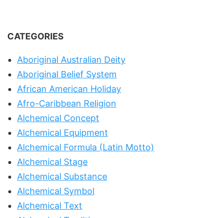
CATEGORIES
Aboriginal Australian Deity
Aboriginal Belief System
African American Holiday
Afro-Caribbean Religion
Alchemical Concept
Alchemical Equipment
Alchemical Formula (Latin Motto)
Alchemical Stage
Alchemical Substance
Alchemical Symbol
Alchemical Text