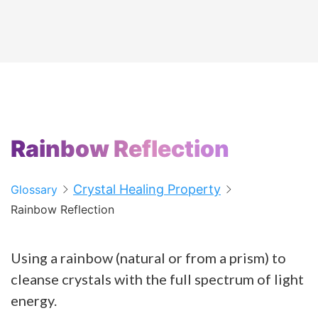
Rainbow Reflection
Crystal Healing Property
Glossary
Rainbow Reflection
Using a rainbow (natural or from a prism) to
cleanse crystals with the full spectrum of light
energy.