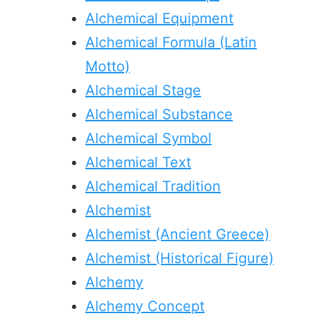
Alchemical Equipment
Alchemical Formula (Latin
Motto)
Alchemical Stage
Alchemical Substance
Alchemical Symbol
Alchemical Text
Alchemical Tradition
Alchemist
Alchemist (Ancient Greece)
Alchemist (Historical Figure)
Alchemy
Alchemy Concept