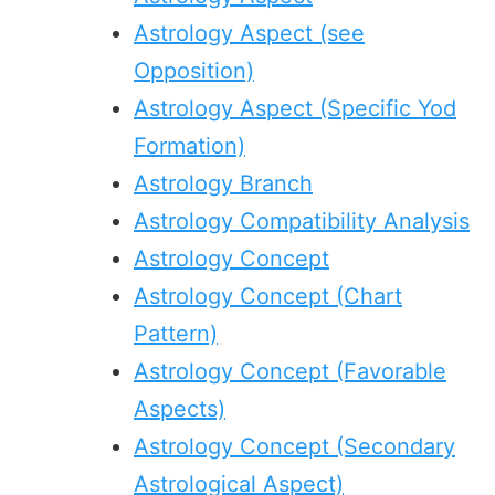
Astrology Aspect (see
Opposition)
Astrology Aspect (Specific Yod
Formation)
Astrology Branch
Astrology Compatibility Analysis
Astrology Concept
Astrology Concept (Chart
Pattern)
Astrology Concept (Favorable
Aspects)
Astrology Concept (Secondary
Astrological Aspect)