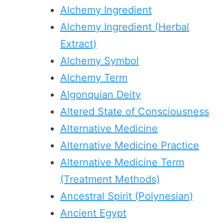
Alchemy Ingredient
Alchemy Ingredient (Herbal
Extract)
Alchemy Symbol
Alchemy Term
Algonquian Deity
Altered State of Consciousness
Alternative Medicine
Alternative Medicine Practice
Alternative Medicine Term
(Treatment Methods)
Ancestral Spirit (Polynesian)
Ancient Egypt