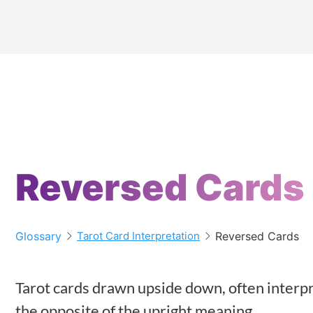
Reversed Cards
Glossary
Reversed Cards
Tarot Card Interpretation
Tarot cards drawn upside down, often interpr
the opposite of the upright meaning.