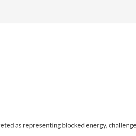
eted as representing blocked energy, challenge