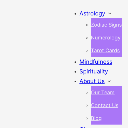
Astrology
Zodiac Signs
Numerology
Tarot Cards
Mindfulness
Spirituality
About Us
Our Team
Contact Us
Blog