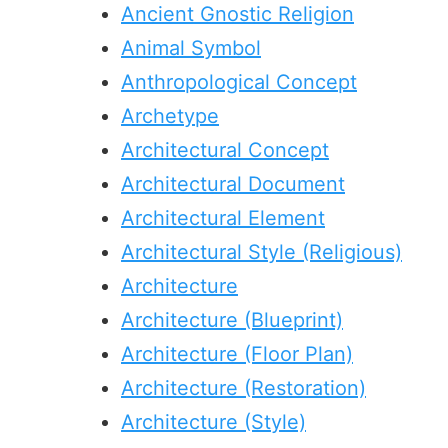
Ancient Gnostic Religion
Animal Symbol
Anthropological Concept
Archetype
Architectural Concept
Architectural Document
Architectural Element
Architectural Style (Religious)
Architecture
Architecture (Blueprint)
Architecture (Floor Plan)
Architecture (Restoration)
Architecture (Style)