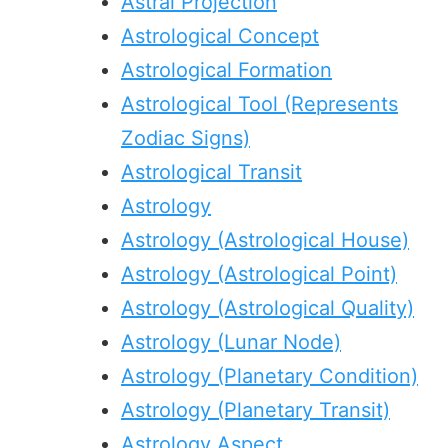
Astral Projection
Astrological Concept
Astrological Formation
Astrological Tool (Represents
Zodiac Signs)
Astrological Transit
Astrology
Astrology (Astrological House)
Astrology (Astrological Point)
Astrology (Astrological Quality)
Astrology (Lunar Node)
Astrology (Planetary Condition)
Astrology (Planetary Transit)
Astrology Aspect