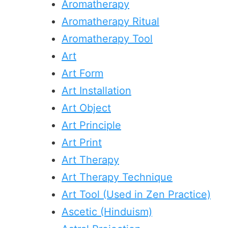
Aromatherapy
Aromatherapy Ritual
Aromatherapy Tool
Art
Art Form
Art Installation
Art Object
Art Principle
Art Print
Art Therapy
Art Therapy Technique
Art Tool (Used in Zen Practice)
Ascetic (Hinduism)