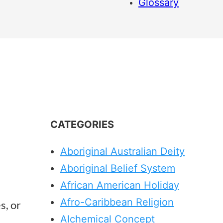
Glossary
CATEGORIES
Aboriginal Australian Deity
Aboriginal Belief System
African American Holiday
Afro-Caribbean Religion
s, or
Alchemical Concept