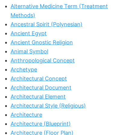
Alternative Medicine Term (Treatment
Methods)
Ancestral Spirit (Polynesian)
Ancient Egypt
Ancient Gnostic Religion
Animal Symbol
Anthropological Concept
Archetype
Architectural Concept
Architectural Document
Architectural Element
Architectural Style (Religious)
Architecture
Architecture (Blueprint)
Architecture (Floor Plan)