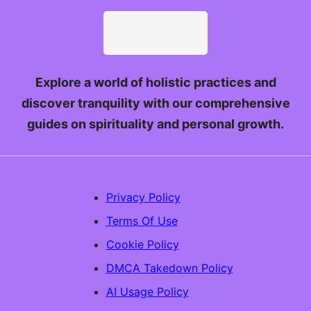
Explore a world of holistic practices and
discover tranquility with our comprehensive
guides on spirituality and personal growth.
Privacy Policy
Terms Of Use
Cookie Policy
DMCA Takedown Policy
AI Usage Policy