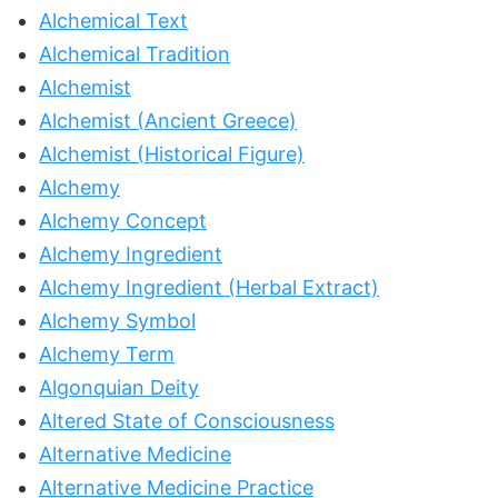
Alchemical Text
Alchemical Tradition
Alchemist
Alchemist (Ancient Greece)
Alchemist (Historical Figure)
Alchemy
Alchemy Concept
Alchemy Ingredient
Alchemy Ingredient (Herbal Extract)
Alchemy Symbol
Alchemy Term
Algonquian Deity
Altered State of Consciousness
Alternative Medicine
Alternative Medicine Practice