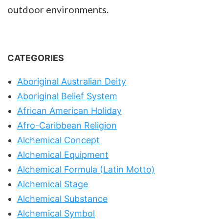
outdoor environments.
CATEGORIES
Aboriginal Australian Deity
Aboriginal Belief System
African American Holiday
Afro-Caribbean Religion
Alchemical Concept
Alchemical Equipment
Alchemical Formula (Latin Motto)
Alchemical Stage
Alchemical Substance
Alchemical Symbol