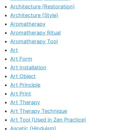
Architecture (Restoration)
Architecture (Style)
Aromatherapy
Aromatherapy Ritual
Aromatherapy Tool
Art
Art Form
Art Installation
Art Object
Art Principle
Art Print
Art Therapy
Art Therapy Technique
Art Tool (Used in Zen Practice)
Ascetic (Hinduism)