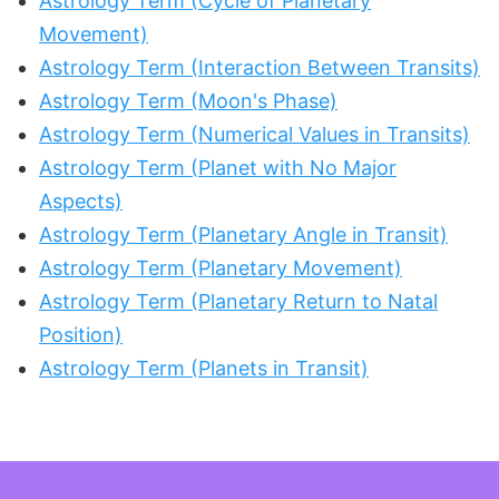
Astrology Term (Cycle of Planetary
Movement)
Astrology Term (Interaction Between Transits)
Astrology Term (Moon's Phase)
Astrology Term (Numerical Values in Transits)
Astrology Term (Planet with No Major
Aspects)
Astrology Term (Planetary Angle in Transit)
Astrology Term (Planetary Movement)
Astrology Term (Planetary Return to Natal
Position)
Astrology Term (Planets in Transit)