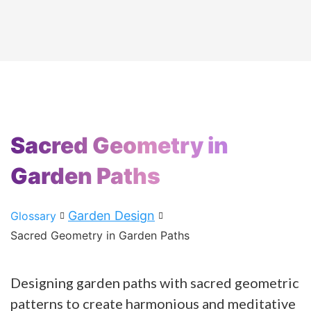
Sacred Geometry in
Garden Paths
Garden Design
Glossary
Sacred Geometry in Garden Paths
Designing garden paths with sacred geometric
patterns to create harmonious and meditative