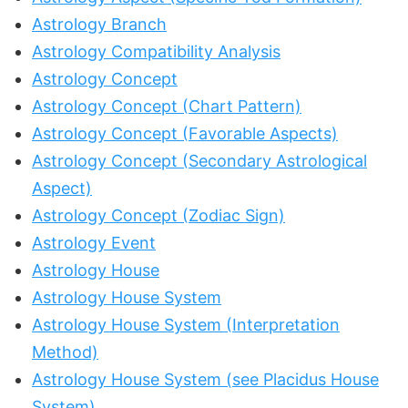
Astrology Branch
Astrology Compatibility Analysis
Astrology Concept
Astrology Concept (Chart Pattern)
Astrology Concept (Favorable Aspects)
Astrology Concept (Secondary Astrological
Aspect)
Astrology Concept (Zodiac Sign)
Astrology Event
Astrology House
Astrology House System
Astrology House System (Interpretation
Method)
Astrology House System (see Placidus House
System)