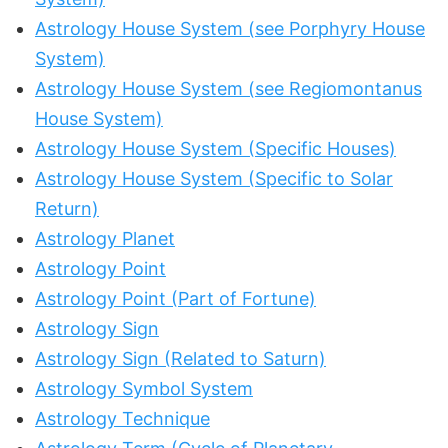
Astrology House System (see Porphyry House
System)
Astrology House System (see Regiomontanus
House System)
Astrology House System (Specific Houses)
Astrology House System (Specific to Solar
Return)
Astrology Planet
Astrology Point
Astrology Point (Part of Fortune)
Astrology Sign
Astrology Sign (Related to Saturn)
Astrology Symbol System
Astrology Technique