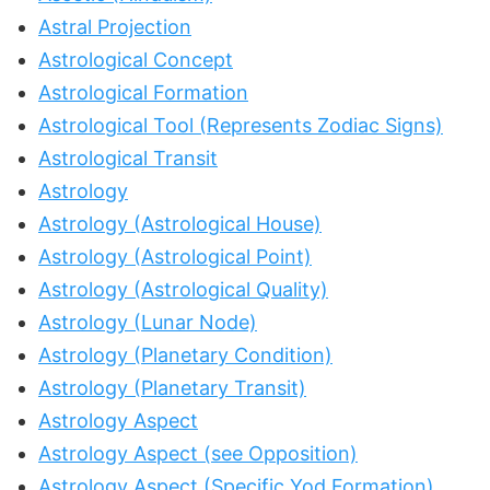
Astral Projection
Astrological Concept
Astrological Formation
Astrological Tool (Represents Zodiac Signs)
Astrological Transit
Astrology
Astrology (Astrological House)
Astrology (Astrological Point)
Astrology (Astrological Quality)
Astrology (Lunar Node)
Astrology (Planetary Condition)
Astrology (Planetary Transit)
Astrology Aspect
Astrology Aspect (see Opposition)
Astrology Aspect (Specific Yod Formation)