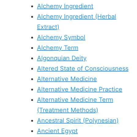
Alchemy Ingredient
Alchemy Ingredient (Herbal
Extract)
Alchemy Symbol
Alchemy Term
Algonquian Deity
Altered State of Consciousness
Alternative Medicine
Alternative Medicine Practice
Alternative Medicine Term
(Treatment Methods)
Ancestral Spirit (Polynesian)
Ancient Egypt