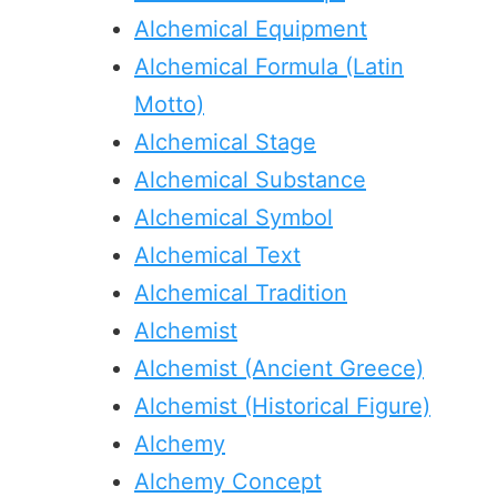
Alchemical Equipment
Alchemical Formula (Latin
Motto)
Alchemical Stage
Alchemical Substance
Alchemical Symbol
Alchemical Text
Alchemical Tradition
Alchemist
Alchemist (Ancient Greece)
Alchemist (Historical Figure)
Alchemy
Alchemy Concept