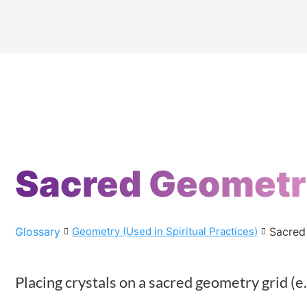
Sacred Geomet
Glossary
Sacred
Geometry (Used in Spiritual Practices)
Placing crystals on a sacred geometry grid (e.