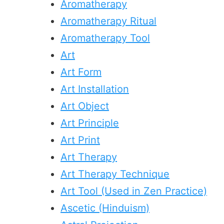
Aromatherapy
Aromatherapy Ritual
Aromatherapy Tool
Art
Art Form
Art Installation
Art Object
Art Principle
Art Print
Art Therapy
Art Therapy Technique
Art Tool (Used in Zen Practice)
Ascetic (Hinduism)