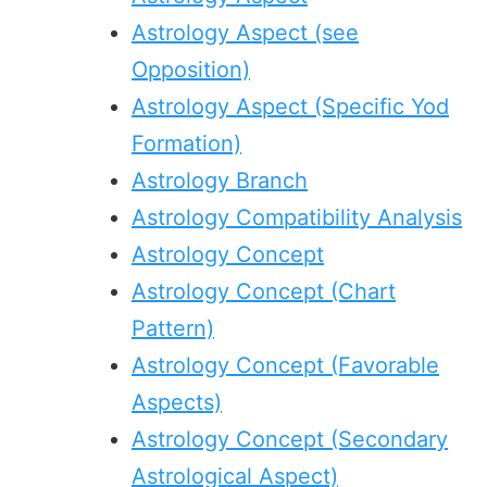
Astrology Aspect (see
Opposition)
Astrology Aspect (Specific Yod
Formation)
Astrology Branch
Astrology Compatibility Analysis
Astrology Concept
Astrology Concept (Chart
Pattern)
Astrology Concept (Favorable
Aspects)
Astrology Concept (Secondary
Astrological Aspect)