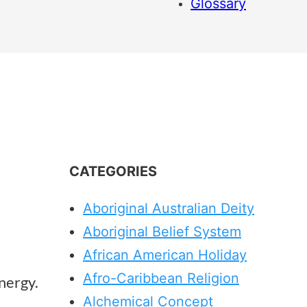
Glossary
CATEGORIES
Aboriginal Australian Deity
Aboriginal Belief System
African American Holiday
Afro-Caribbean Religion
energy.
Alchemical Concept