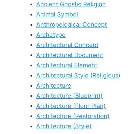
Ancient Gnostic Religion
Animal Symbol
Anthropological Concept
Archetype
Architectural Concept
Architectural Document
Architectural Element
Architectural Style (Religious)
Architecture
Architecture (Blueprint)
Architecture (Floor Plan)
Architecture (Restoration)
Architecture (Style)