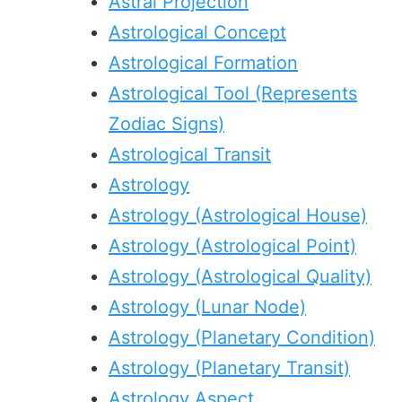
Astral Projection
Astrological Concept
Astrological Formation
Astrological Tool (Represents
Zodiac Signs)
Astrological Transit
Astrology
Astrology (Astrological House)
Astrology (Astrological Point)
Astrology (Astrological Quality)
Astrology (Lunar Node)
Astrology (Planetary Condition)
Astrology (Planetary Transit)
Astrology Aspect