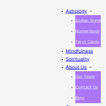
Astrology
Zodiac Signs
Numerology
Tarot Cards
Mindfulness
Spirituality
About Us
Our Team
Contact Us
Blog