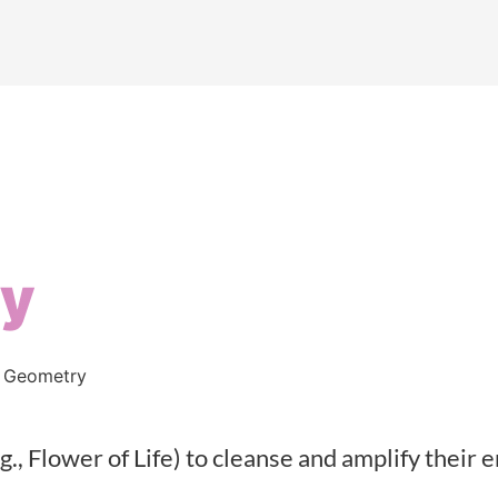
ry
 Geometry
g., Flower of Life) to cleanse and amplify their 