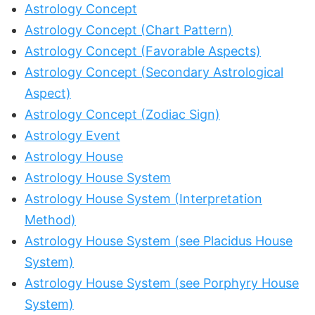
Astrology Concept
Astrology Concept (Chart Pattern)
Astrology Concept (Favorable Aspects)
Astrology Concept (Secondary Astrological
Aspect)
Astrology Concept (Zodiac Sign)
Astrology Event
Astrology House
Astrology House System
Astrology House System (Interpretation
Method)
Astrology House System (see Placidus House
System)
Astrology House System (see Porphyry House
System)