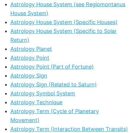
Astrology House System (see Regiomontanus
House System)
Astrology House System (Specific Houses)
Astrology House System (Specific to Solar
Return)
Astrology Planet
Astrology Point
Astrology Point (Part of Fortune)
Astrology Sign
Astrology Sign (Related to Saturn)
Astrology Symbol System
Astrology Technique
Astrology Term (Cycle of Planetary
Movement)
Astrology Term (Interaction Between Transits)