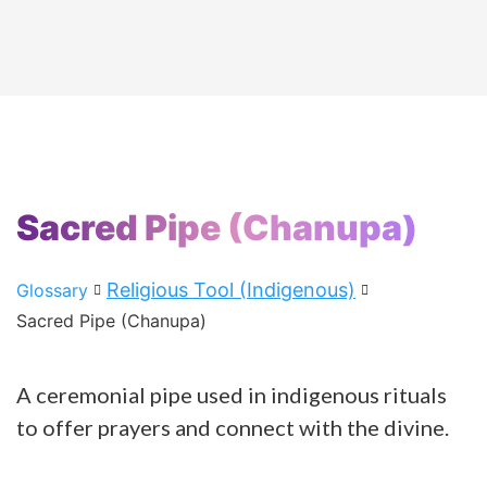
Sacred Pipe (Chanupa)
Religious Tool (Indigenous)
Glossary
Sacred Pipe (Chanupa)
A ceremonial pipe used in indigenous rituals
to offer prayers and connect with the divine.