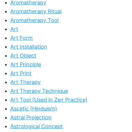
Aromatherapy
Aromatherapy Ritual
Aromatherapy Tool
Art
Art Form
Art Installation
Art Object
Art Principle
Art Print
Art Therapy
Art Therapy Technique
Art Tool (Used in Zen Practice)
Ascetic (Hinduism)
Astral Projection
Astrological Concept