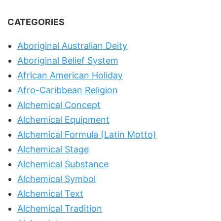
CATEGORIES
Aboriginal Australian Deity
Aboriginal Belief System
African American Holiday
Afro-Caribbean Religion
Alchemical Concept
Alchemical Equipment
Alchemical Formula (Latin Motto)
Alchemical Stage
Alchemical Substance
Alchemical Symbol
Alchemical Text
Alchemical Tradition