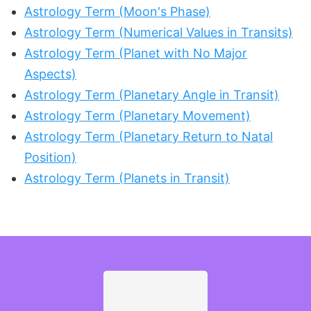
Astrology Term (Moon's Phase)
Astrology Term (Numerical Values in Transits)
Astrology Term (Planet with No Major
Aspects)
Astrology Term (Planetary Angle in Transit)
Astrology Term (Planetary Movement)
Astrology Term (Planetary Return to Natal
Position)
Astrology Term (Planets in Transit)