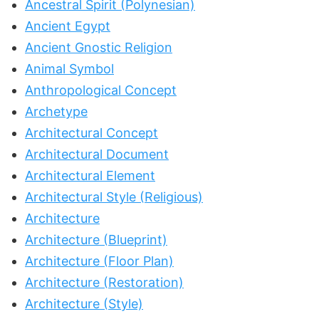
Ancestral Spirit (Polynesian)
Ancient Egypt
Ancient Gnostic Religion
Animal Symbol
Anthropological Concept
Archetype
Architectural Concept
Architectural Document
Architectural Element
Architectural Style (Religious)
Architecture
Architecture (Blueprint)
Architecture (Floor Plan)
Architecture (Restoration)
Architecture (Style)