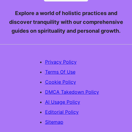
Explore a world of holistic practices and
discover tranquility with our comprehensive
guides on spirituality and personal growth.
Privacy Policy
Terms Of Use
Cookie Policy
DMCA Takedown Policy
AI Usage Policy
Editorial Policy
Sitemap