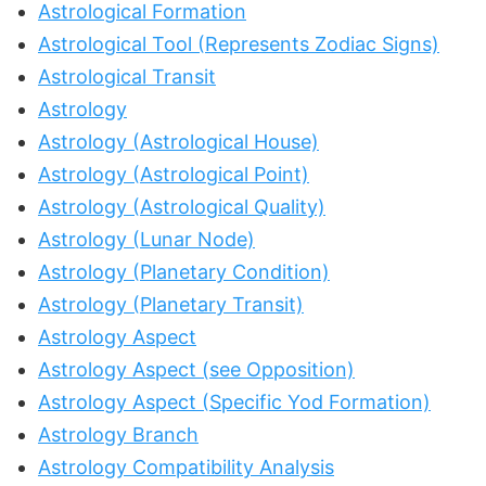
Astrological Formation
Astrological Tool (Represents Zodiac Signs)
Astrological Transit
Astrology
Astrology (Astrological House)
Astrology (Astrological Point)
Astrology (Astrological Quality)
Astrology (Lunar Node)
Astrology (Planetary Condition)
Astrology (Planetary Transit)
Astrology Aspect
Astrology Aspect (see Opposition)
Astrology Aspect (Specific Yod Formation)
Astrology Branch
Astrology Compatibility Analysis