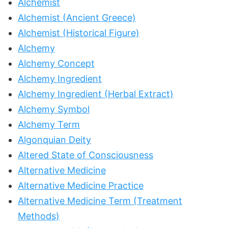
Alchemist
Alchemist (Ancient Greece)
Alchemist (Historical Figure)
Alchemy
Alchemy Concept
Alchemy Ingredient
Alchemy Ingredient (Herbal Extract)
Alchemy Symbol
Alchemy Term
Algonquian Deity
Altered State of Consciousness
Alternative Medicine
Alternative Medicine Practice
Alternative Medicine Term (Treatment
Methods)