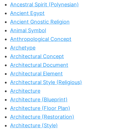
Ancestral Spirit (Polynesian)
Ancient Egypt
Ancient Gnostic Religion
Animal Symbol
Anthropological Concept
Archetype
Architectural Concept
Architectural Document
Architectural Element
Architectural Style (Religious)
Architecture
Architecture (Blueprint)
Architecture (Floor Plan)
Architecture (Restoration)
Architecture (Style)