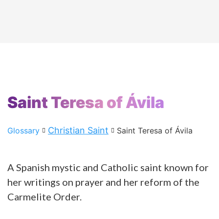
Saint Teresa of Ávila
Christian Saint
Glossary
Saint Teresa of Ávila
A Spanish mystic and Catholic saint known for
her writings on prayer and her reform of the
Carmelite Order.