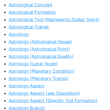
Astrological Concept
Astrological Formation
Astrological Tool (Represents Zodiac Signs)
Astrological Transit
Astrology
Astrology (Astrological House)
Astrology (Astrological Point)
Astrology (Astrological Quality)
Astrology (Lunar Node)
Astrology (Planetary Condition)
Astrology (Planetary Transit)
Astrology Aspect
Astrology Aspect (see Opposition)
Astrology Aspect (Specific Yod Formation)
Astrology Branch