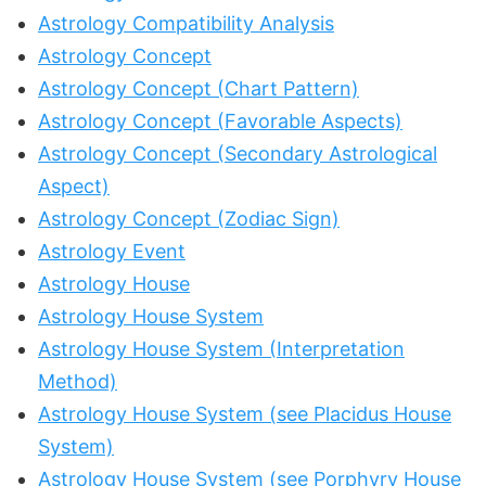
Astrology Compatibility Analysis
Astrology Concept
Astrology Concept (Chart Pattern)
Astrology Concept (Favorable Aspects)
Astrology Concept (Secondary Astrological
Aspect)
Astrology Concept (Zodiac Sign)
Astrology Event
Astrology House
Astrology House System
Astrology House System (Interpretation
Method)
Astrology House System (see Placidus House
System)
Astrology House System (see Porphyry House