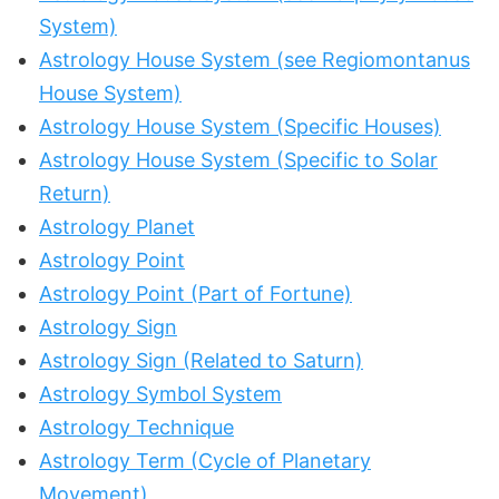
System)
Astrology House System (see Regiomontanus
House System)
Astrology House System (Specific Houses)
Astrology House System (Specific to Solar
Return)
Astrology Planet
Astrology Point
Astrology Point (Part of Fortune)
Astrology Sign
Astrology Sign (Related to Saturn)
Astrology Symbol System
Astrology Technique
Astrology Term (Cycle of Planetary
Movement)