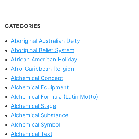
CATEGORIES
Aboriginal Australian Deity
Aboriginal Belief System
African American Holiday
Afro-Caribbean Religion
Alchemical Concept
Alchemical Equipment
Alchemical Formula (Latin Motto)
Alchemical Stage
Alchemical Substance
Alchemical Symbol
Alchemical Text