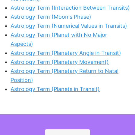
Astrology Term (Interaction Between Transits)
Astrology Term (Moon's Phase)
Astrology Term (Numerical Values in Transits)
Astrology Term (Planet with No Major
Aspects)
Astrology Term (Planetary Angle in Transit)
Astrology Term (Planetary Movement)
Astrology Term (Planetary Return to Natal
Position)
Astrology Term (Planets in Transit)