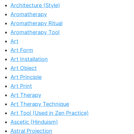
Architecture (Style)
Aromatherapy
Aromatherapy Ritual
Aromatherapy Tool
Art
Art Form
Art Installation
Art Object
Art Principle
Art Print
Art Therapy
Art Therapy Technique
Art Tool (Used in Zen Practice)
Ascetic (Hinduism)
Astral Projection