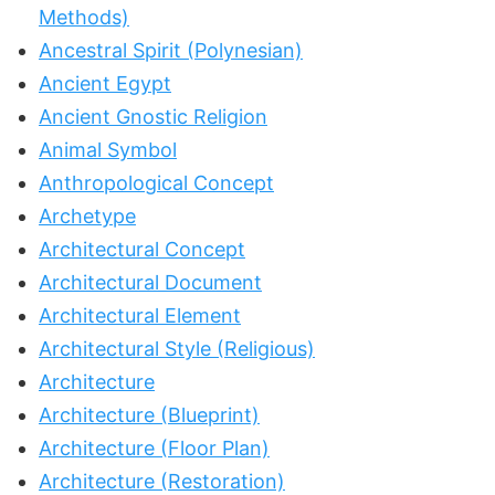
Methods)
Ancestral Spirit (Polynesian)
Ancient Egypt
Ancient Gnostic Religion
Animal Symbol
Anthropological Concept
Archetype
Architectural Concept
Architectural Document
Architectural Element
Architectural Style (Religious)
Architecture
Architecture (Blueprint)
Architecture (Floor Plan)
Architecture (Restoration)