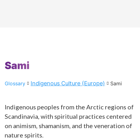
Sami
Indigenous Culture (Europe)
Glossary
Sami
Indigenous peoples from the Arctic regions of
Scandinavia, with spiritual practices centered
on animism, shamanism, and the veneration of
nature spirits.