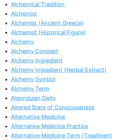
Alchemical Tradition
Alchemist
Alchemist (Ancient Greece)
Alchemist (Historical Figure)
Alchemy
Alchemy Concept
Alchemy Ingredient
Alchemy Ingredient (Herbal Extract)
Alchemy Symbol
Alchemy Term
Algonquian Deity
Altered State of Consciousness
Alternative Medicine
Alternative Medicine Practice
Alternative Medicine Term (Treatment