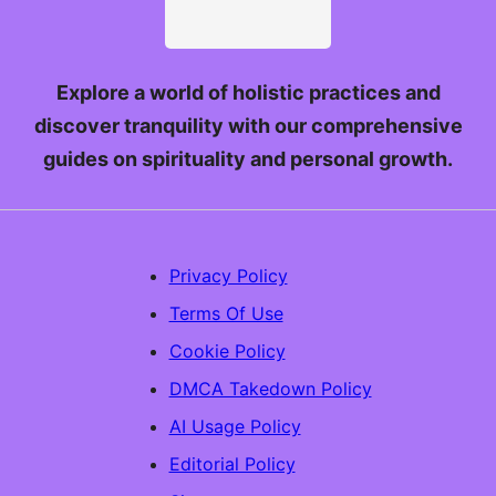
Explore a world of holistic practices and
discover tranquility with our comprehensive
guides on spirituality and personal growth.
Privacy Policy
Terms Of Use
Cookie Policy
DMCA Takedown Policy
AI Usage Policy
Editorial Policy