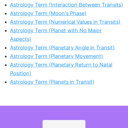
Astrology Term (Interaction Between Transits)
Astrology Term (Moon's Phase)
Astrology Term (Numerical Values in Transits)
Astrology Term (Planet with No Major
Aspects)
Astrology Term (Planetary Angle in Transit)
Astrology Term (Planetary Movement)
Astrology Term (Planetary Return to Natal
Position)
Astrology Term (Planets in Transit)