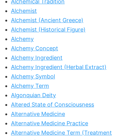
Alchemical Tradition
Alchemist
Alchemist (Ancient Greece)
Alchemist (Historical Figure)
Alchemy
Alchemy Concept
Alchemy Ingredient
Alchemy Ingredient (Herbal Extract)
Alchemy Symbol
Alchemy Term
Algonquian Deity
Altered State of Consciousness
Alternative Medicine
Alternative Medicine Practice
Alternative Medicine Term (Treatment