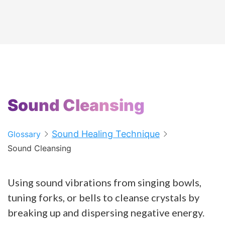
Sound Cleansing
Sound Healing Technique
Glossary
Sound Cleansing
Using sound vibrations from singing bowls,
tuning forks, or bells to cleanse crystals by
breaking up and dispersing negative energy.