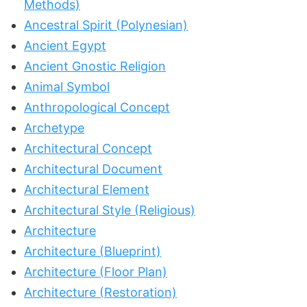
Methods)
Ancestral Spirit (Polynesian)
Ancient Egypt
Ancient Gnostic Religion
Animal Symbol
Anthropological Concept
Archetype
Architectural Concept
Architectural Document
Architectural Element
Architectural Style (Religious)
Architecture
Architecture (Blueprint)
Architecture (Floor Plan)
Architecture (Restoration)