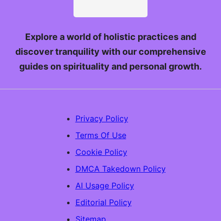
Explore a world of holistic practices and
discover tranquility with our comprehensive
guides on spirituality and personal growth.
Privacy Policy
Terms Of Use
Cookie Policy
DMCA Takedown Policy
AI Usage Policy
Editorial Policy
Sitemap