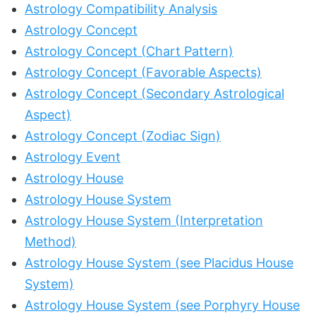
Astrology Compatibility Analysis
Astrology Concept
Astrology Concept (Chart Pattern)
Astrology Concept (Favorable Aspects)
Astrology Concept (Secondary Astrological
Aspect)
Astrology Concept (Zodiac Sign)
Astrology Event
Astrology House
Astrology House System
Astrology House System (Interpretation
Method)
Astrology House System (see Placidus House
System)
Astrology House System (see Porphyry House