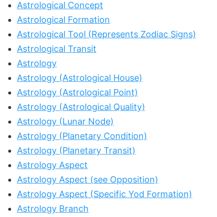
Astrological Concept
Astrological Formation
Astrological Tool (Represents Zodiac Signs)
Astrological Transit
Astrology
Astrology (Astrological House)
Astrology (Astrological Point)
Astrology (Astrological Quality)
Astrology (Lunar Node)
Astrology (Planetary Condition)
Astrology (Planetary Transit)
Astrology Aspect
Astrology Aspect (see Opposition)
Astrology Aspect (Specific Yod Formation)
Astrology Branch