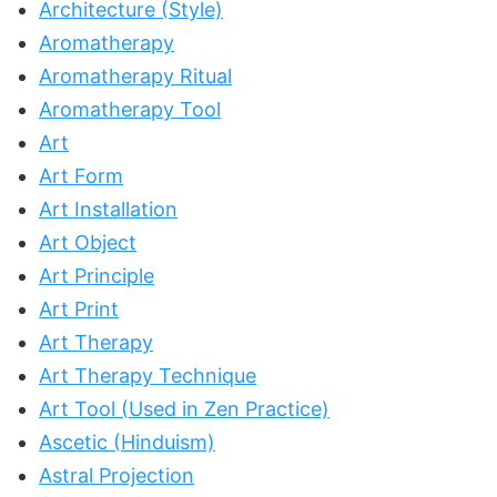
Architecture (Style)
Aromatherapy
Aromatherapy Ritual
Aromatherapy Tool
Art
Art Form
Art Installation
Art Object
Art Principle
Art Print
Art Therapy
Art Therapy Technique
Art Tool (Used in Zen Practice)
Ascetic (Hinduism)
Astral Projection