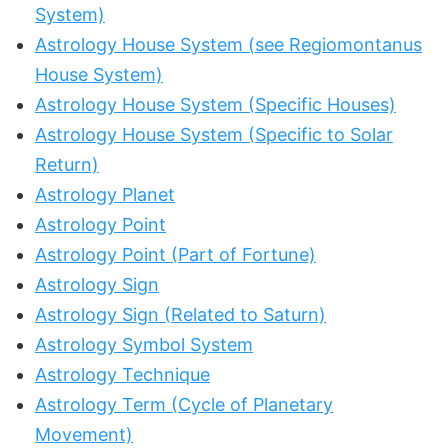
System)
Astrology House System (see Regiomontanus
House System)
Astrology House System (Specific Houses)
Astrology House System (Specific to Solar
Return)
Astrology Planet
Astrology Point
Astrology Point (Part of Fortune)
Astrology Sign
Astrology Sign (Related to Saturn)
Astrology Symbol System
Astrology Technique
Astrology Term (Cycle of Planetary
Movement)