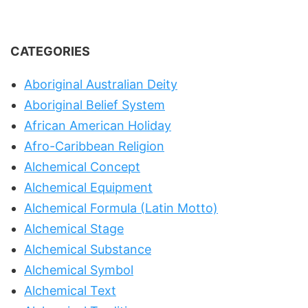
CATEGORIES
Aboriginal Australian Deity
Aboriginal Belief System
African American Holiday
Afro-Caribbean Religion
Alchemical Concept
Alchemical Equipment
Alchemical Formula (Latin Motto)
Alchemical Stage
Alchemical Substance
Alchemical Symbol
Alchemical Text