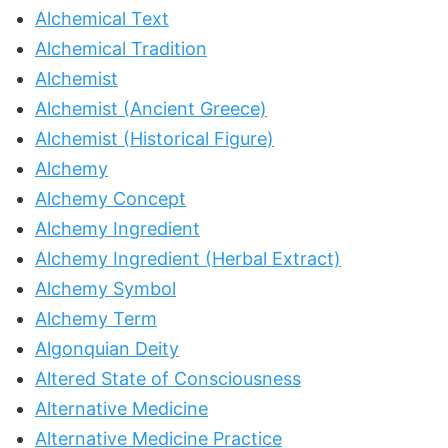
Alchemical Text
Alchemical Tradition
Alchemist
Alchemist (Ancient Greece)
Alchemist (Historical Figure)
Alchemy
Alchemy Concept
Alchemy Ingredient
Alchemy Ingredient (Herbal Extract)
Alchemy Symbol
Alchemy Term
Algonquian Deity
Altered State of Consciousness
Alternative Medicine
Alternative Medicine Practice