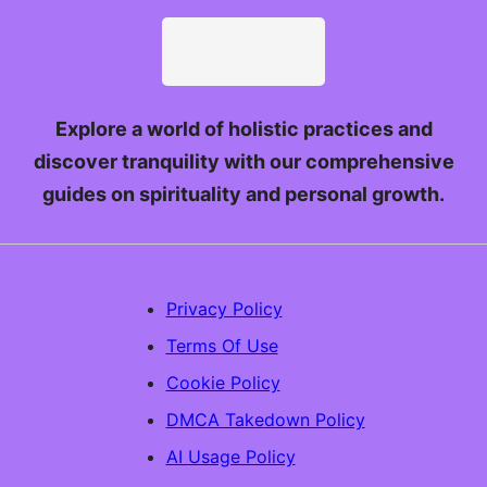
Explore a world of holistic practices and
discover tranquility with our comprehensive
guides on spirituality and personal growth.
Privacy Policy
Terms Of Use
Cookie Policy
DMCA Takedown Policy
AI Usage Policy