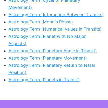
Astrology Term (Cycle of Planetary
Movement)
Astrology Term (Interaction Between Transits)
Astrology Term (Moon's Phase)
Astrology Term (Numerical Values in Transits)
Astrology Term (Planet with No Major
Aspects)
Astrology Term (Planetary Angle in Transit)
Astrology Term (Planetary Movement)
Astrology Term (Planetary Return to Natal
Position)
Astrology Term (Planets in Transit)