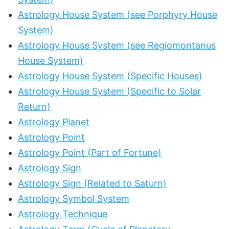
Astrology House System (see Porphyry House
System)
Astrology House System (see Regiomontanus
House System)
Astrology House System (Specific Houses)
Astrology House System (Specific to Solar
Return)
Astrology Planet
Astrology Point
Astrology Point (Part of Fortune)
Astrology Sign
Astrology Sign (Related to Saturn)
Astrology Symbol System
Astrology Technique