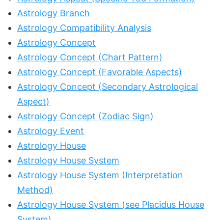
Astrology Branch
Astrology Compatibility Analysis
Astrology Concept
Astrology Concept (Chart Pattern)
Astrology Concept (Favorable Aspects)
Astrology Concept (Secondary Astrological
Aspect)
Astrology Concept (Zodiac Sign)
Astrology Event
Astrology House
Astrology House System
Astrology House System (Interpretation
Method)
Astrology House System (see Placidus House
System)