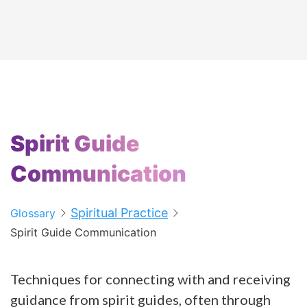
Spirit Guide
Communication
Spiritual Practice
Glossary
Spirit Guide Communication
Techniques for connecting with and receiving
guidance from spirit guides, often through