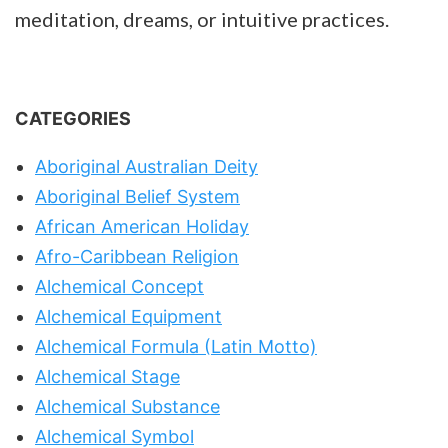
meditation, dreams, or intuitive practices.
CATEGORIES
Aboriginal Australian Deity
Aboriginal Belief System
African American Holiday
Afro-Caribbean Religion
Alchemical Concept
Alchemical Equipment
Alchemical Formula (Latin Motto)
Alchemical Stage
Alchemical Substance
Alchemical Symbol