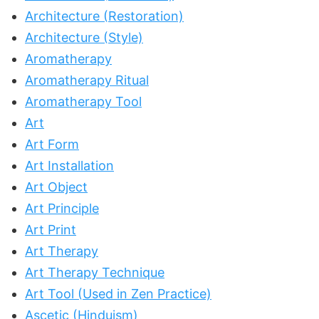
Architecture (Restoration)
Architecture (Style)
Aromatherapy
Aromatherapy Ritual
Aromatherapy Tool
Art
Art Form
Art Installation
Art Object
Art Principle
Art Print
Art Therapy
Art Therapy Technique
Art Tool (Used in Zen Practice)
Ascetic (Hinduism)