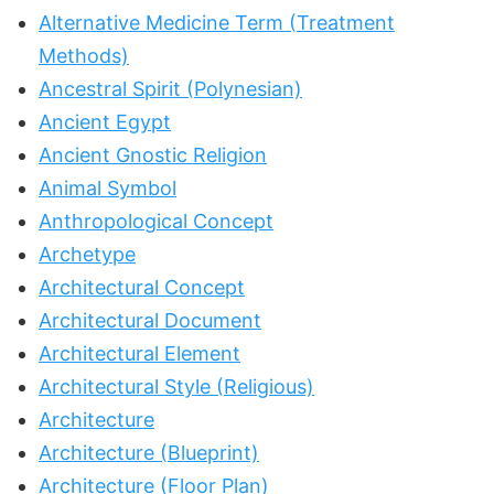
Alternative Medicine Term (Treatment
Methods)
Ancestral Spirit (Polynesian)
Ancient Egypt
Ancient Gnostic Religion
Animal Symbol
Anthropological Concept
Archetype
Architectural Concept
Architectural Document
Architectural Element
Architectural Style (Religious)
Architecture
Architecture (Blueprint)
Architecture (Floor Plan)