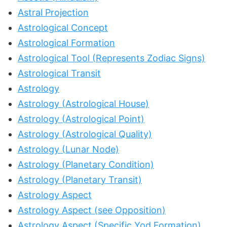
Astral Projection
Astrological Concept
Astrological Formation
Astrological Tool (Represents Zodiac Signs)
Astrological Transit
Astrology
Astrology (Astrological House)
Astrology (Astrological Point)
Astrology (Astrological Quality)
Astrology (Lunar Node)
Astrology (Planetary Condition)
Astrology (Planetary Transit)
Astrology Aspect
Astrology Aspect (see Opposition)
Astrology Aspect (Specific Yod Formation)