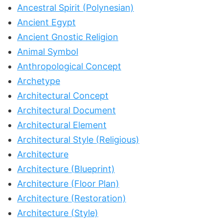
Ancestral Spirit (Polynesian)
Ancient Egypt
Ancient Gnostic Religion
Animal Symbol
Anthropological Concept
Archetype
Architectural Concept
Architectural Document
Architectural Element
Architectural Style (Religious)
Architecture
Architecture (Blueprint)
Architecture (Floor Plan)
Architecture (Restoration)
Architecture (Style)