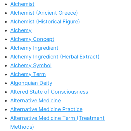
Alchemist
Alchemist (Ancient Greece)
Alchemist (Historical Figure)
Alchemy
Alchemy Concept
Alchemy Ingredient
Alchemy Ingredient (Herbal Extract)
Alchemy Symbol
Alchemy Term
Algonquian Deity
Altered State of Consciousness
Alternative Medicine
Alternative Medicine Practice
Alternative Medicine Term (Treatment
Methods)