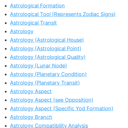
Astrological Formation
Astrological Tool (Represents Zodiac Signs)
Astrological Transit
Astrology
Astrology (Astrological House)
Astrology (Astrological Point)
Astrology (Astrological Quality)
Astrology (Lunar Node)
Astrology (Planetary Condition)
Astrology (Planetary Transit)
Astrology Aspect
Astrology Aspect (see Opposition)
Astrology Aspect (Specific Yod Formation)
Astrology Branch
Astrology Compatibility Analysis