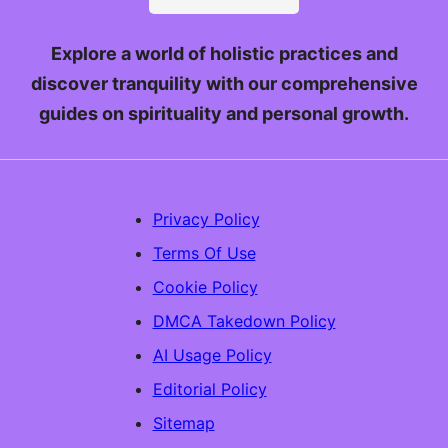
Explore a world of holistic practices and
discover tranquility with our comprehensive
guides on spirituality and personal growth.
Privacy Policy
Terms Of Use
Cookie Policy
DMCA Takedown Policy
AI Usage Policy
Editorial Policy
Sitemap