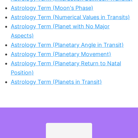
Astrology Term (Moon's Phase)
Astrology Term (Numerical Values in Transits)
Astrology Term (Planet with No Major
Aspects)
Astrology Term (Planetary Angle in Transit)
Astrology Term (Planetary Movement)
Astrology Term (Planetary Return to Natal
Position)
Astrology Term (Planets in Transit)