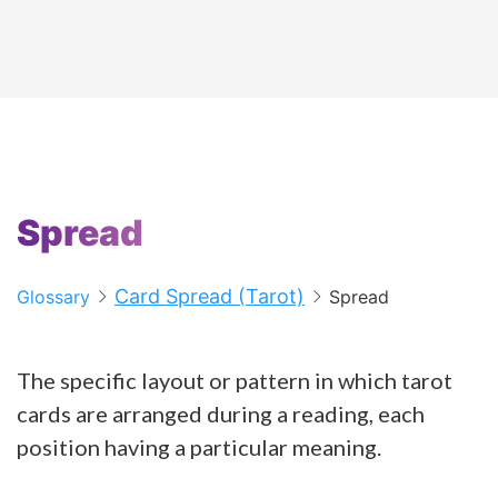
Spread
Card Spread (Tarot)
Glossary
Spread
The specific layout or pattern in which tarot
cards are arranged during a reading, each
position having a particular meaning.