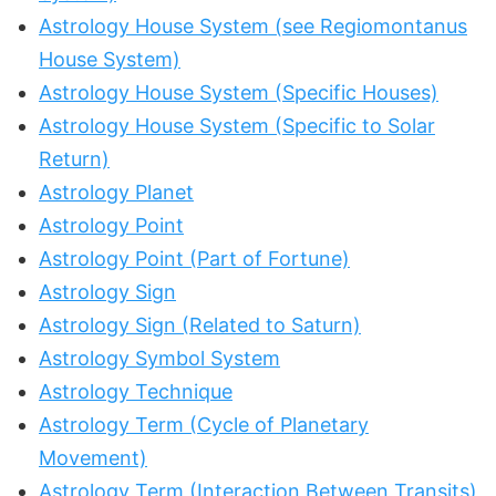
Astrology House System (see Regiomontanus
House System)
Astrology House System (Specific Houses)
Astrology House System (Specific to Solar
Return)
Astrology Planet
Astrology Point
Astrology Point (Part of Fortune)
Astrology Sign
Astrology Sign (Related to Saturn)
Astrology Symbol System
Astrology Technique
Astrology Term (Cycle of Planetary
Movement)
Astrology Term (Interaction Between Transits)