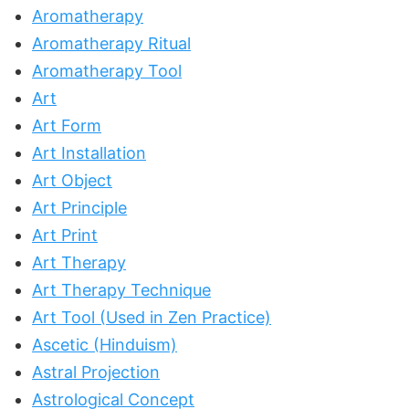
Aromatherapy
Aromatherapy Ritual
Aromatherapy Tool
Art
Art Form
Art Installation
Art Object
Art Principle
Art Print
Art Therapy
Art Therapy Technique
Art Tool (Used in Zen Practice)
Ascetic (Hinduism)
Astral Projection
Astrological Concept