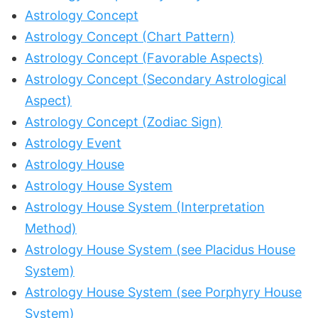
Astrology Concept
Astrology Concept (Chart Pattern)
Astrology Concept (Favorable Aspects)
Astrology Concept (Secondary Astrological
Aspect)
Astrology Concept (Zodiac Sign)
Astrology Event
Astrology House
Astrology House System
Astrology House System (Interpretation
Method)
Astrology House System (see Placidus House
System)
Astrology House System (see Porphyry House
System)