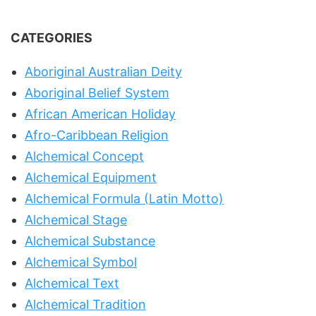
CATEGORIES
Aboriginal Australian Deity
Aboriginal Belief System
African American Holiday
Afro-Caribbean Religion
Alchemical Concept
Alchemical Equipment
Alchemical Formula (Latin Motto)
Alchemical Stage
Alchemical Substance
Alchemical Symbol
Alchemical Text
Alchemical Tradition