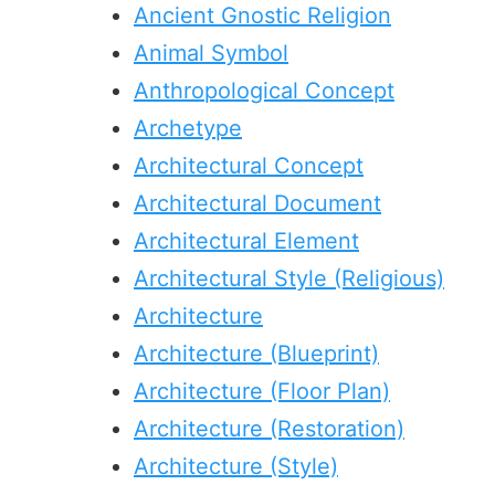
Ancient Gnostic Religion
Animal Symbol
Anthropological Concept
Archetype
Architectural Concept
Architectural Document
Architectural Element
Architectural Style (Religious)
Architecture
Architecture (Blueprint)
Architecture (Floor Plan)
Architecture (Restoration)
Architecture (Style)