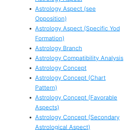
Astrology Aspect (see
Opposition)
Astrology Aspect (Specific Yod
Formation)
Astrology Branch
Astrology Compatibility Analysis
Astrology Concept
Astrology Concept (Chart
Pattern)
Astrology Concept (Favorable
Aspects)
Astrology Concept (Secondary
Astrological Aspect)