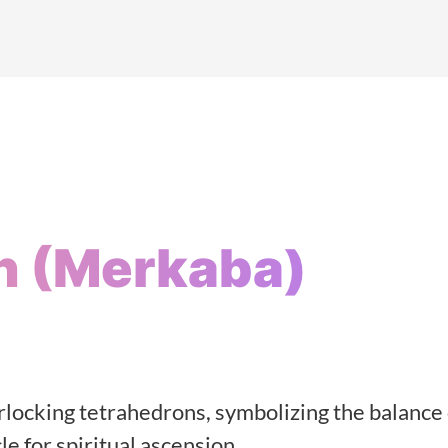
n (Merkaba)
rlocking tetrahedrons, symbolizing the balance 
e for spiritual ascension.