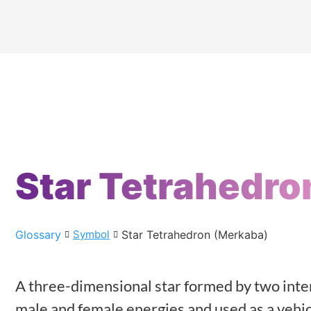
Star Tetrahedro
Glossary
Star Tetrahedron (Merkaba)
Symbol
A three-dimensional star formed by two inte
male and female energies and used as a vehicl