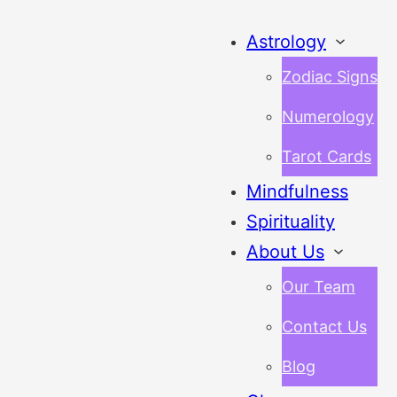
Astrology
Zodiac Signs
Numerology
Tarot Cards
Mindfulness
Spirituality
About Us
Our Team
Contact Us
Blog