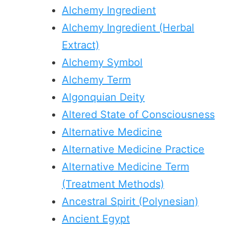
Alchemy Ingredient
Alchemy Ingredient (Herbal
Extract)
Alchemy Symbol
Alchemy Term
Algonquian Deity
Altered State of Consciousness
Alternative Medicine
Alternative Medicine Practice
Alternative Medicine Term
(Treatment Methods)
Ancestral Spirit (Polynesian)
Ancient Egypt