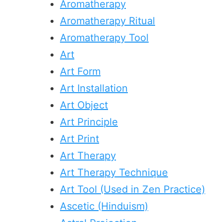
Aromatherapy
Aromatherapy Ritual
Aromatherapy Tool
Art
Art Form
Art Installation
Art Object
Art Principle
Art Print
Art Therapy
Art Therapy Technique
Art Tool (Used in Zen Practice)
Ascetic (Hinduism)