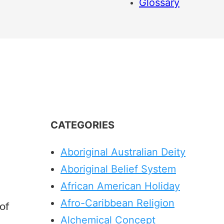
Glossary
CATEGORIES
Aboriginal Australian Deity
Aboriginal Belief System
African American Holiday
Afro-Caribbean Religion
of
Alchemical Concept