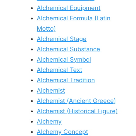
Alchemical Equipment
Alchemical Formula (Latin
Motto)
Alchemical Stage
Alchemical Substance
Alchemical Symbol
Alchemical Text
Alchemical Tradition
Alchemist
Alchemist (Ancient Greece)
Alchemist (Historical Figure)
Alchemy
Alchemy Concept