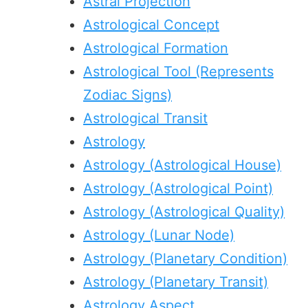
Astral Projection
Astrological Concept
Astrological Formation
Astrological Tool (Represents
Zodiac Signs)
Astrological Transit
Astrology
Astrology (Astrological House)
Astrology (Astrological Point)
Astrology (Astrological Quality)
Astrology (Lunar Node)
Astrology (Planetary Condition)
Astrology (Planetary Transit)
Astrology Aspect