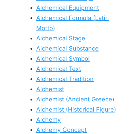
Alchemical Equipment
Alchemical Formula (Latin
Motto)
Alchemical Stage
Alchemical Substance
Alchemical Symbol
Alchemical Text
Alchemical Tradition
Alchemist
Alchemist (Ancient Greece)
Alchemist (Historical Figure)
Alchemy
Alchemy Concept