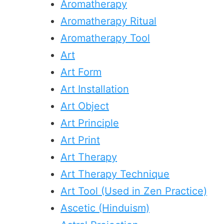
Aromatherapy
Aromatherapy Ritual
Aromatherapy Tool
Art
Art Form
Art Installation
Art Object
Art Principle
Art Print
Art Therapy
Art Therapy Technique
Art Tool (Used in Zen Practice)
Ascetic (Hinduism)