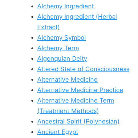
Alchemy Ingredient
Alchemy Ingredient (Herbal
Extract)
Alchemy Symbol
Alchemy Term
Algonquian Deity
Altered State of Consciousness
Alternative Medicine
Alternative Medicine Practice
Alternative Medicine Term
(Treatment Methods)
Ancestral Spirit (Polynesian)
Ancient Egypt