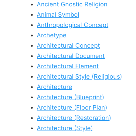
Ancient Gnostic Religion
Animal Symbol
Anthropological Concept
Archetype
Architectural Concept
Architectural Document
Architectural Element
Architectural Style (Religious)
Architecture
Architecture (Blueprint)
Architecture (Floor Plan)
Architecture (Restoration)
Architecture (Style)