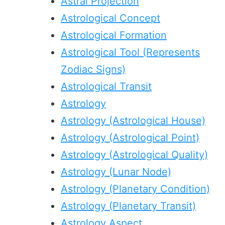
Astral Projection
Astrological Concept
Astrological Formation
Astrological Tool (Represents
Zodiac Signs)
Astrological Transit
Astrology
Astrology (Astrological House)
Astrology (Astrological Point)
Astrology (Astrological Quality)
Astrology (Lunar Node)
Astrology (Planetary Condition)
Astrology (Planetary Transit)
Astrology Aspect