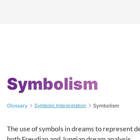
Symbolism
Glossary
Symbolism
Symbolic Interpretation
The use of symbols in dreams to represent d
both Freudian and Jungian dream analysis.