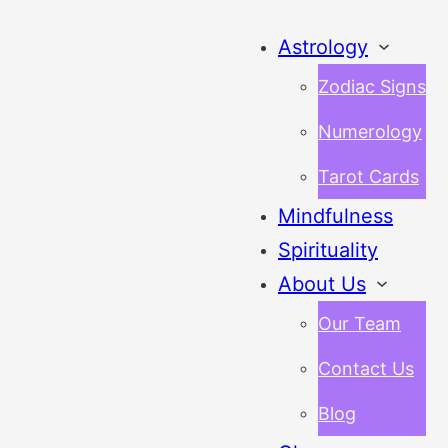
Astrology
Zodiac Signs
Numerology
Tarot Cards
Mindfulness
Spirituality
About Us
Our Team
Contact Us
Blog