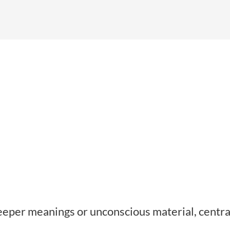
eeper meanings or unconscious material, centra