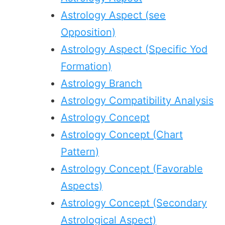
Astrology Aspect (see
Opposition)
Astrology Aspect (Specific Yod
Formation)
Astrology Branch
Astrology Compatibility Analysis
Astrology Concept
Astrology Concept (Chart
Pattern)
Astrology Concept (Favorable
Aspects)
Astrology Concept (Secondary
Astrological Aspect)