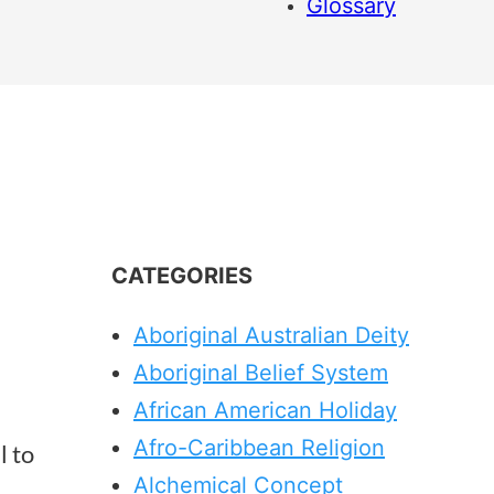
Glossary
CATEGORIES
Aboriginal Australian Deity
Aboriginal Belief System
African American Holiday
Afro-Caribbean Religion
l to
Alchemical Concept