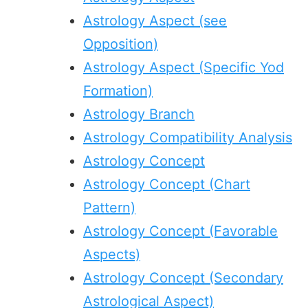
Astrology Aspect (see
Opposition)
Astrology Aspect (Specific Yod
Formation)
Astrology Branch
Astrology Compatibility Analysis
Astrology Concept
Astrology Concept (Chart
Pattern)
Astrology Concept (Favorable
Aspects)
Astrology Concept (Secondary
Astrological Aspect)