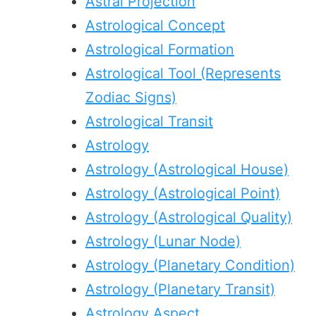
Astral Projection
Astrological Concept
Astrological Formation
Astrological Tool (Represents
Zodiac Signs)
Astrological Transit
Astrology
Astrology (Astrological House)
Astrology (Astrological Point)
Astrology (Astrological Quality)
Astrology (Lunar Node)
Astrology (Planetary Condition)
Astrology (Planetary Transit)
Astrology Aspect