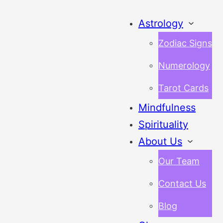
Astrology
Zodiac Signs
Numerology
Tarot Cards
Mindfulness
Spirituality
About Us
Our Team
Contact Us
Blog