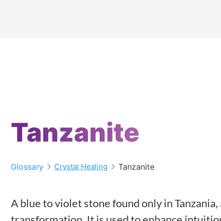
Tanzanite
Glossary
Tanzanite
Crystal Healing
A blue to violet stone found only in Tanzania
transformation. It is used to enhance intuiti