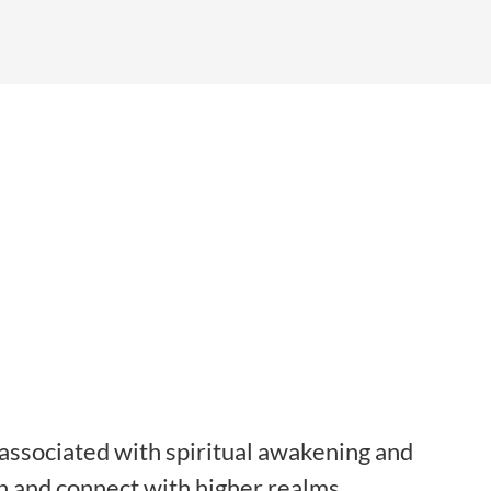
, associated with spiritual awakening and
on and connect with higher realms.