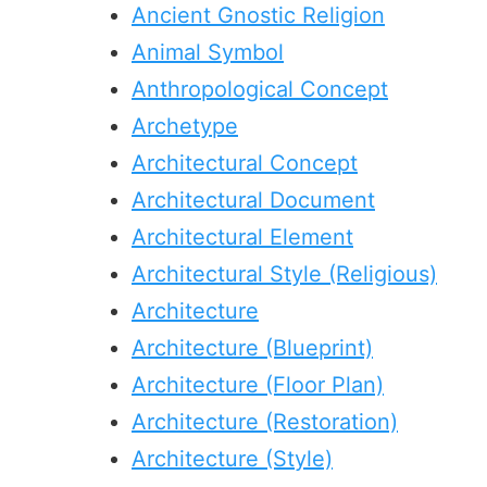
Ancient Gnostic Religion
Animal Symbol
Anthropological Concept
Archetype
Architectural Concept
Architectural Document
Architectural Element
Architectural Style (Religious)
Architecture
Architecture (Blueprint)
Architecture (Floor Plan)
Architecture (Restoration)
Architecture (Style)