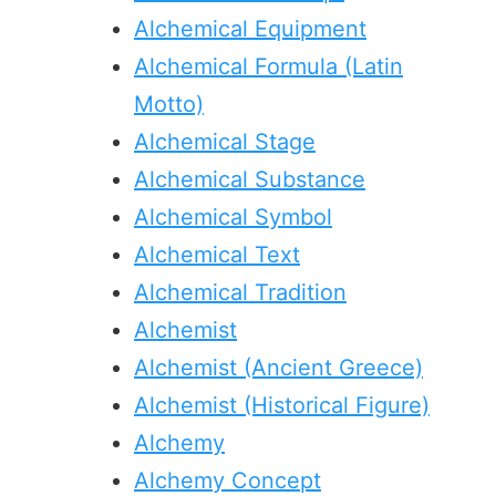
Alchemical Equipment
Alchemical Formula (Latin
Motto)
Alchemical Stage
Alchemical Substance
Alchemical Symbol
Alchemical Text
Alchemical Tradition
Alchemist
Alchemist (Ancient Greece)
Alchemist (Historical Figure)
Alchemy
Alchemy Concept