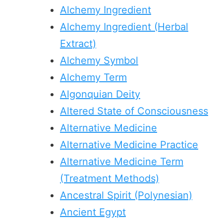
Alchemy Ingredient
Alchemy Ingredient (Herbal
Extract)
Alchemy Symbol
Alchemy Term
Algonquian Deity
Altered State of Consciousness
Alternative Medicine
Alternative Medicine Practice
Alternative Medicine Term
(Treatment Methods)
Ancestral Spirit (Polynesian)
Ancient Egypt