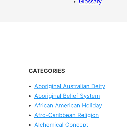
Glossary
CATEGORIES
Aboriginal Australian Deity
Aboriginal Belief System
African American Holiday
Afro-Caribbean Religion
Alchemical Concept