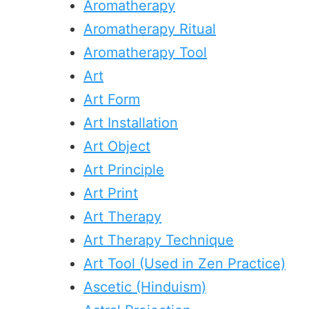
Aromatherapy
Aromatherapy Ritual
Aromatherapy Tool
Art
Art Form
Art Installation
Art Object
Art Principle
Art Print
Art Therapy
Art Therapy Technique
Art Tool (Used in Zen Practice)
Ascetic (Hinduism)