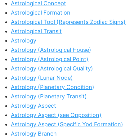
Astrological Concept
Astrological Formation
Astrological Tool (Represents Zodiac Signs)
Astrological Transit
Astrology
Astrology (Astrological House)
Astrology (Astrological Point)
Astrology (Astrological Quality)
Astrology (Lunar Node)
Astrology (Planetary Condition)
Astrology (Planetary Transit)
Astrology Aspect
Astrology Aspect (see Opposition)
Astrology Aspect (Specific Yod Formation)
Astrology Branch