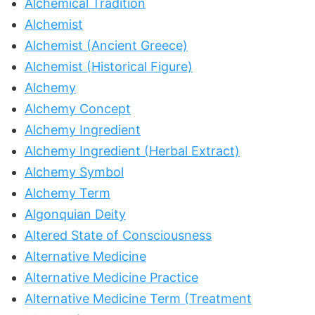
Alchemical Tradition
Alchemist
Alchemist (Ancient Greece)
Alchemist (Historical Figure)
Alchemy
Alchemy Concept
Alchemy Ingredient
Alchemy Ingredient (Herbal Extract)
Alchemy Symbol
Alchemy Term
Algonquian Deity
Altered State of Consciousness
Alternative Medicine
Alternative Medicine Practice
Alternative Medicine Term (Treatment