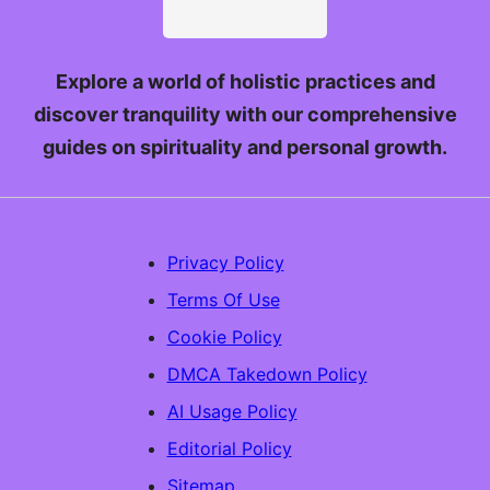
Explore a world of holistic practices and
discover tranquility with our comprehensive
guides on spirituality and personal growth.
Privacy Policy
Terms Of Use
Cookie Policy
DMCA Takedown Policy
AI Usage Policy
Editorial Policy
Sitemap