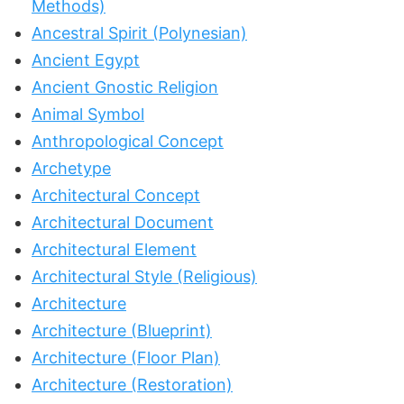
Methods)
Ancestral Spirit (Polynesian)
Ancient Egypt
Ancient Gnostic Religion
Animal Symbol
Anthropological Concept
Archetype
Architectural Concept
Architectural Document
Architectural Element
Architectural Style (Religious)
Architecture
Architecture (Blueprint)
Architecture (Floor Plan)
Architecture (Restoration)