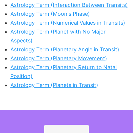
Astrology Term (Interaction Between Transits)
Astrology Term (Moon's Phase)
Astrology Term (Numerical Values in Transits)
Astrology Term (Planet with No Major
Aspects)
Astrology Term (Planetary Angle in Transit)
Astrology Term (Planetary Movement)
Astrology Term (Planetary Return to Natal
Position)
Astrology Term (Planets in Transit)