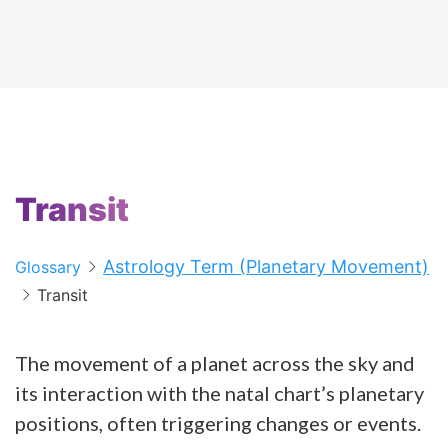
Transit
Astrology Term (Planetary Movement)
Glossary
Transit
The movement of a planet across the sky and
its interaction with the natal chart’s planetary
positions, often triggering changes or events.