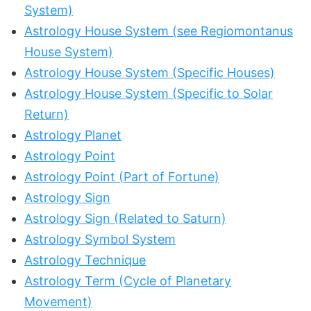
System)
Astrology House System (see Regiomontanus
House System)
Astrology House System (Specific Houses)
Astrology House System (Specific to Solar
Return)
Astrology Planet
Astrology Point
Astrology Point (Part of Fortune)
Astrology Sign
Astrology Sign (Related to Saturn)
Astrology Symbol System
Astrology Technique
Astrology Term (Cycle of Planetary
Movement)