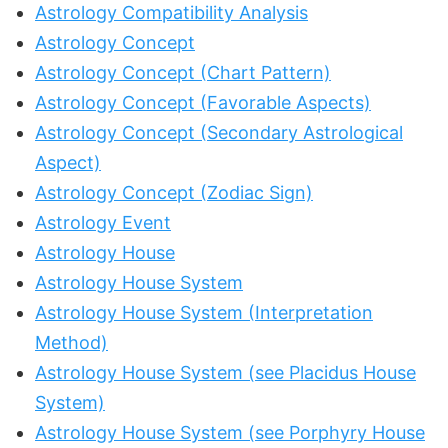
Astrology Compatibility Analysis
Astrology Concept
Astrology Concept (Chart Pattern)
Astrology Concept (Favorable Aspects)
Astrology Concept (Secondary Astrological
Aspect)
Astrology Concept (Zodiac Sign)
Astrology Event
Astrology House
Astrology House System
Astrology House System (Interpretation
Method)
Astrology House System (see Placidus House
System)
Astrology House System (see Porphyry House