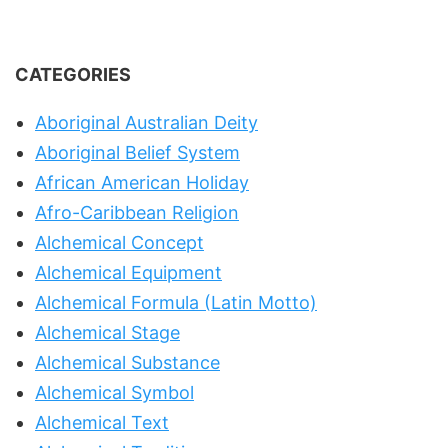
CATEGORIES
Aboriginal Australian Deity
Aboriginal Belief System
African American Holiday
Afro-Caribbean Religion
Alchemical Concept
Alchemical Equipment
Alchemical Formula (Latin Motto)
Alchemical Stage
Alchemical Substance
Alchemical Symbol
Alchemical Text