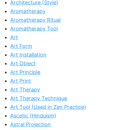
Architecture (Style)
Aromatherapy
Aromatherapy Ritual
Aromatherapy Tool
Art
Art Form
Art Installation
Art Object
Art Principle
Art Print
Art Therapy
Art Therapy Technique
Art Tool (Used in Zen Practice)
Ascetic (Hinduism)
Astral Projection