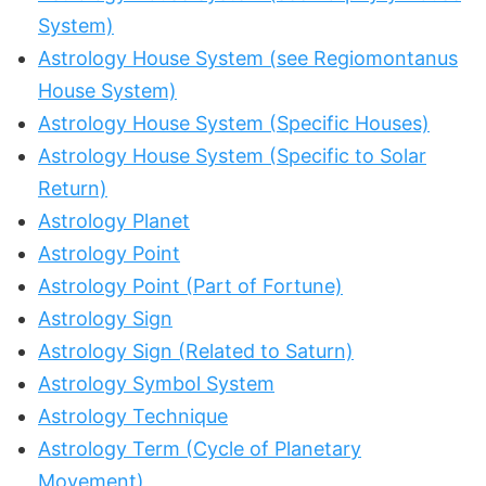
System)
Astrology House System (see Regiomontanus
House System)
Astrology House System (Specific Houses)
Astrology House System (Specific to Solar
Return)
Astrology Planet
Astrology Point
Astrology Point (Part of Fortune)
Astrology Sign
Astrology Sign (Related to Saturn)
Astrology Symbol System
Astrology Technique
Astrology Term (Cycle of Planetary
Movement)