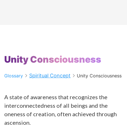
Unity Consciousness
Spiritual Concept
Glossary
Unity Consciousness
A state of awareness that recognizes the
interconnectedness of all beings and the
oneness of creation, often achieved through
ascension.