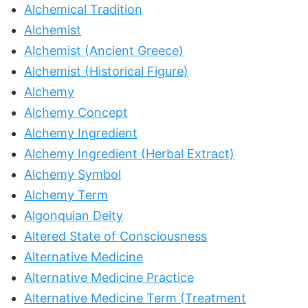
Alchemical Tradition
Alchemist
Alchemist (Ancient Greece)
Alchemist (Historical Figure)
Alchemy
Alchemy Concept
Alchemy Ingredient
Alchemy Ingredient (Herbal Extract)
Alchemy Symbol
Alchemy Term
Algonquian Deity
Altered State of Consciousness
Alternative Medicine
Alternative Medicine Practice
Alternative Medicine Term (Treatment