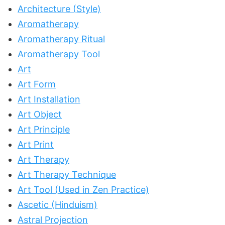
Architecture (Style)
Aromatherapy
Aromatherapy Ritual
Aromatherapy Tool
Art
Art Form
Art Installation
Art Object
Art Principle
Art Print
Art Therapy
Art Therapy Technique
Art Tool (Used in Zen Practice)
Ascetic (Hinduism)
Astral Projection