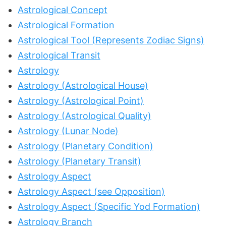
Astrological Concept
Astrological Formation
Astrological Tool (Represents Zodiac Signs)
Astrological Transit
Astrology
Astrology (Astrological House)
Astrology (Astrological Point)
Astrology (Astrological Quality)
Astrology (Lunar Node)
Astrology (Planetary Condition)
Astrology (Planetary Transit)
Astrology Aspect
Astrology Aspect (see Opposition)
Astrology Aspect (Specific Yod Formation)
Astrology Branch