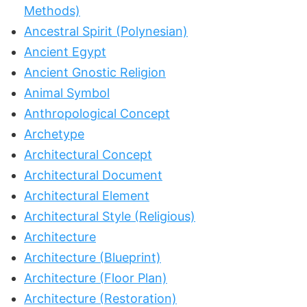
Methods)
Ancestral Spirit (Polynesian)
Ancient Egypt
Ancient Gnostic Religion
Animal Symbol
Anthropological Concept
Archetype
Architectural Concept
Architectural Document
Architectural Element
Architectural Style (Religious)
Architecture
Architecture (Blueprint)
Architecture (Floor Plan)
Architecture (Restoration)