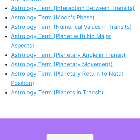
Astrology Term (Interaction Between Transits)
Astrology Term (Moon's Phase)
Astrology Term (Numerical Values in Transits)
Astrology Term (Planet with No Major
Aspects)
Astrology Term (Planetary Angle in Transit)
Astrology Term (Planetary Movement)
Astrology Term (Planetary Return to Natal
Position)
Astrology Term (Planets in Transit)