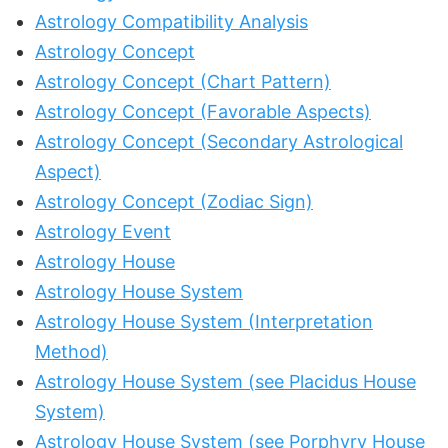
Astrology Compatibility Analysis
Astrology Concept
Astrology Concept (Chart Pattern)
Astrology Concept (Favorable Aspects)
Astrology Concept (Secondary Astrological
Aspect)
Astrology Concept (Zodiac Sign)
Astrology Event
Astrology House
Astrology House System
Astrology House System (Interpretation
Method)
Astrology House System (see Placidus House
System)
Astrology House System (see Porphyry House