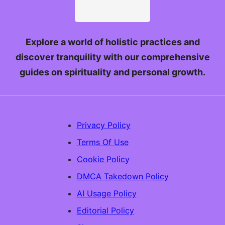
Explore a world of holistic practices and
discover tranquility with our comprehensive
guides on spirituality and personal growth.
Privacy Policy
Terms Of Use
Cookie Policy
DMCA Takedown Policy
AI Usage Policy
Editorial Policy