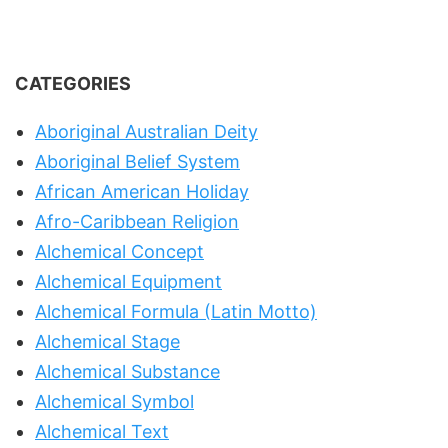
CATEGORIES
Aboriginal Australian Deity
Aboriginal Belief System
African American Holiday
Afro-Caribbean Religion
Alchemical Concept
Alchemical Equipment
Alchemical Formula (Latin Motto)
Alchemical Stage
Alchemical Substance
Alchemical Symbol
Alchemical Text