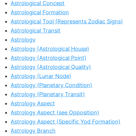
Astrological Concept
Astrological Formation
Astrological Tool (Represents Zodiac Signs)
Astrological Transit
Astrology
Astrology (Astrological House)
Astrology (Astrological Point)
Astrology (Astrological Quality)
Astrology (Lunar Node)
Astrology (Planetary Condition)
Astrology (Planetary Transit)
Astrology Aspect
Astrology Aspect (see Opposition)
Astrology Aspect (Specific Yod Formation)
Astrology Branch