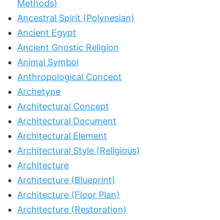
Methods)
Ancestral Spirit (Polynesian)
Ancient Egypt
Ancient Gnostic Religion
Animal Symbol
Anthropological Concept
Archetype
Architectural Concept
Architectural Document
Architectural Element
Architectural Style (Religious)
Architecture
Architecture (Blueprint)
Architecture (Floor Plan)
Architecture (Restoration)