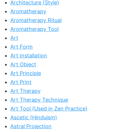
Architecture (Style)
Aromatherapy
Aromatherapy Ritual
Aromatherapy Tool
Art
Art Form
Art Installation
Art Object
Art Principle
Art Print
Art Therapy
Art Therapy Technique
Art Tool (Used in Zen Practice)
Ascetic (Hinduism)
Astral Projection