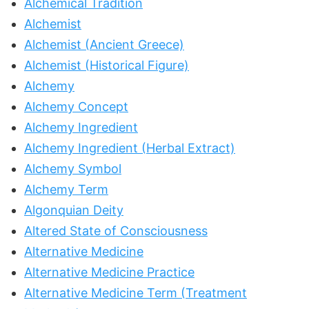
Alchemical Tradition
Alchemist
Alchemist (Ancient Greece)
Alchemist (Historical Figure)
Alchemy
Alchemy Concept
Alchemy Ingredient
Alchemy Ingredient (Herbal Extract)
Alchemy Symbol
Alchemy Term
Algonquian Deity
Altered State of Consciousness
Alternative Medicine
Alternative Medicine Practice
Alternative Medicine Term (Treatment