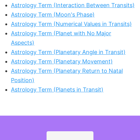
Astrology Term (Interaction Between Transits)
Astrology Term (Moon's Phase)
Astrology Term (Numerical Values in Transits)
Astrology Term (Planet with No Major
Aspects)
Astrology Term (Planetary Angle in Transit)
Astrology Term (Planetary Movement)
Astrology Term (Planetary Return to Natal
Position)
Astrology Term (Planets in Transit)