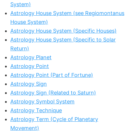
System)
Astrology House System (see Regiomontanus
House System)
Astrology House System (Specific Houses)
Astrology House System (Specific to Solar
Return)
Astrology Planet
Astrology Point
Astrology Point (Part of Fortune)
Astrology Sign
Astrology Sign (Related to Saturn)
Astrology Symbol System
Astrology Technique
Astrology Term (Cycle of Planetary
Movement)