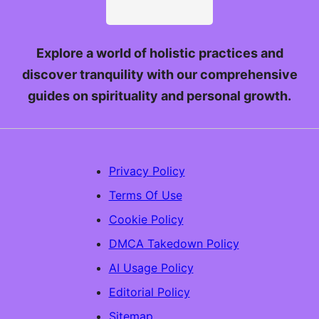
Explore a world of holistic practices and
discover tranquility with our comprehensive
guides on spirituality and personal growth.
Privacy Policy
Terms Of Use
Cookie Policy
DMCA Takedown Policy
AI Usage Policy
Editorial Policy
Sitemap