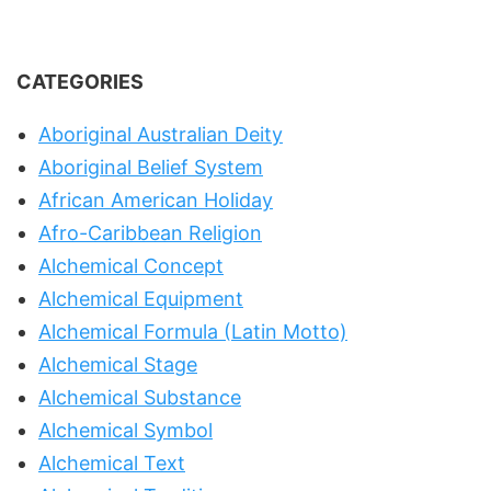
CATEGORIES
Aboriginal Australian Deity
Aboriginal Belief System
African American Holiday
Afro-Caribbean Religion
Alchemical Concept
Alchemical Equipment
Alchemical Formula (Latin Motto)
Alchemical Stage
Alchemical Substance
Alchemical Symbol
Alchemical Text