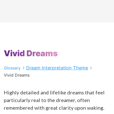
Vivid Dreams
Dream Interpretation Theme
Glossary
Vivid Dreams
Highly detailed and lifelike dreams that feel
particularly real to the dreamer, often
remembered with great clarity upon waking.