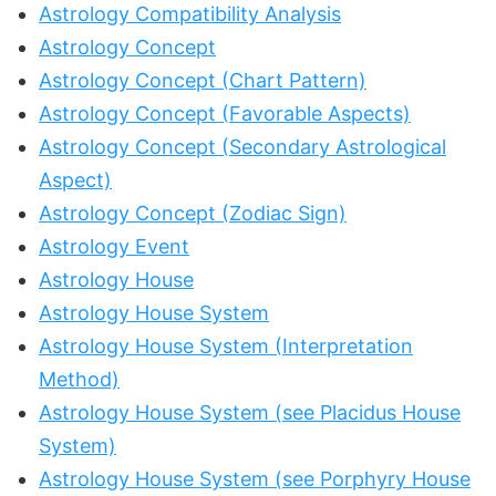
Astrology Compatibility Analysis
Astrology Concept
Astrology Concept (Chart Pattern)
Astrology Concept (Favorable Aspects)
Astrology Concept (Secondary Astrological
Aspect)
Astrology Concept (Zodiac Sign)
Astrology Event
Astrology House
Astrology House System
Astrology House System (Interpretation
Method)
Astrology House System (see Placidus House
System)
Astrology House System (see Porphyry House