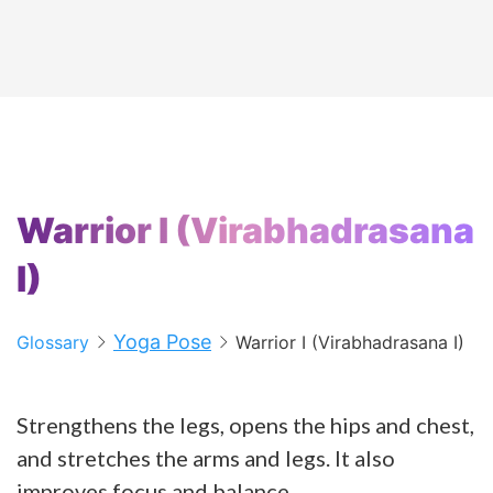
Warrior I (Virabhadrasana
I)
Yoga Pose
Glossary
Warrior I (Virabhadrasana I)
Strengthens the legs, opens the hips and chest,
and stretches the arms and legs. It also
improves focus and balance.