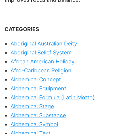
CATEGORIES
Aboriginal Australian Deity
Aboriginal Belief System
African American Holiday
Afro-Caribbean Religion
Alchemical Concept
Alchemical Equipment
Alchemical Formula (Latin Motto)
Alchemical Stage
Alchemical Substance
Alchemical Symbol
Alchemical Text