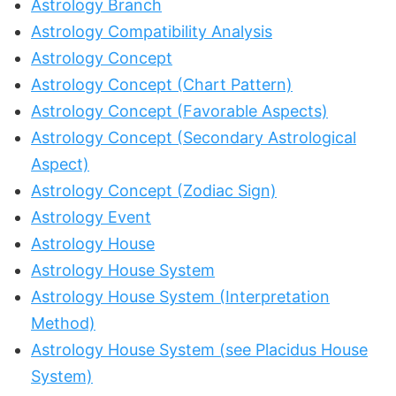
Astrology Branch
Astrology Compatibility Analysis
Astrology Concept
Astrology Concept (Chart Pattern)
Astrology Concept (Favorable Aspects)
Astrology Concept (Secondary Astrological
Aspect)
Astrology Concept (Zodiac Sign)
Astrology Event
Astrology House
Astrology House System
Astrology House System (Interpretation
Method)
Astrology House System (see Placidus House
System)