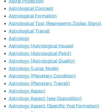
Astral Projection
Astrological Concept
Astrological Formation
Astrological Tool (Represents Zodiac Signs)
Astrological Transit
Astrology
Astrology (Astrological House)
Astrology (Astrological Point)
Astrology (Astrological Quality)
Astrology (Lunar Node)
Astrology (Planetary Condition)
Astrology (Planetary Transit)
Astrology Aspect
Astrology Aspect (see Opposition)
Astrology Aspect (Specific Yod Formation)