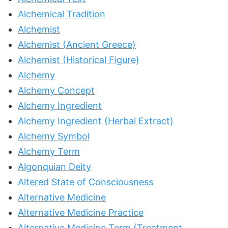
Alchemical Tradition
Alchemist
Alchemist (Ancient Greece)
Alchemist (Historical Figure)
Alchemy
Alchemy Concept
Alchemy Ingredient
Alchemy Ingredient (Herbal Extract)
Alchemy Symbol
Alchemy Term
Algonquian Deity
Altered State of Consciousness
Alternative Medicine
Alternative Medicine Practice
Alternative Medicine Term (Treatment