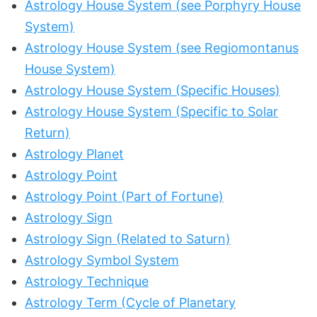
Astrology House System (see Porphyry House
System)
Astrology House System (see Regiomontanus
House System)
Astrology House System (Specific Houses)
Astrology House System (Specific to Solar
Return)
Astrology Planet
Astrology Point
Astrology Point (Part of Fortune)
Astrology Sign
Astrology Sign (Related to Saturn)
Astrology Symbol System
Astrology Technique
Astrology Term (Cycle of Planetary