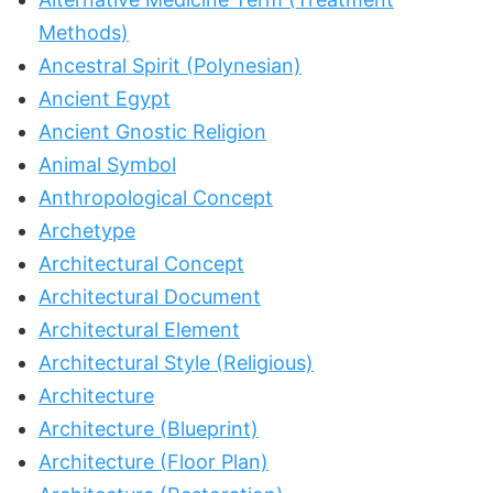
Methods)
Ancestral Spirit (Polynesian)
Ancient Egypt
Ancient Gnostic Religion
Animal Symbol
Anthropological Concept
Archetype
Architectural Concept
Architectural Document
Architectural Element
Architectural Style (Religious)
Architecture
Architecture (Blueprint)
Architecture (Floor Plan)