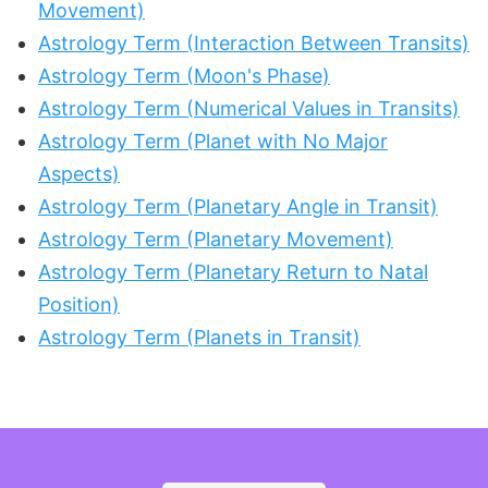
Movement)
Astrology Term (Interaction Between Transits)
Astrology Term (Moon's Phase)
Astrology Term (Numerical Values in Transits)
Astrology Term (Planet with No Major
Aspects)
Astrology Term (Planetary Angle in Transit)
Astrology Term (Planetary Movement)
Astrology Term (Planetary Return to Natal
Position)
Astrology Term (Planets in Transit)