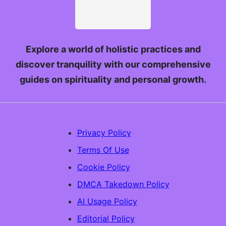
Explore a world of holistic practices and
discover tranquility with our comprehensive
guides on spirituality and personal growth.
Privacy Policy
Terms Of Use
Cookie Policy
DMCA Takedown Policy
AI Usage Policy
Editorial Policy