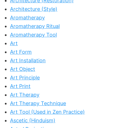
Architecture (Restoration)
Architecture (Style)
Aromatherapy
Aromatherapy Ritual
Aromatherapy Tool
Art
Art Form
Art Installation
Art Object
Art Principle
Art Print
Art Therapy
Art Therapy Technique
Art Tool (Used in Zen Practice)
Ascetic (Hinduism)