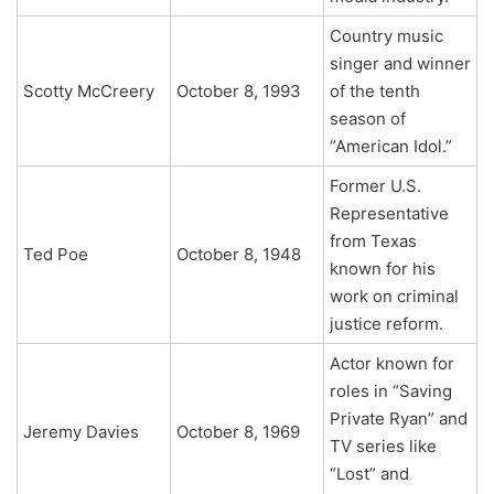
Country music
singer and winner
Scotty McCreery
October 8, 1993
of the tenth
season of
“American Idol.”
Former U.S.
Representative
from Texas
Ted Poe
October 8, 1948
known for his
work on criminal
justice reform.
Actor known for
roles in “Saving
Private Ryan” and
Jeremy Davies
October 8, 1969
TV series like
“Lost” and