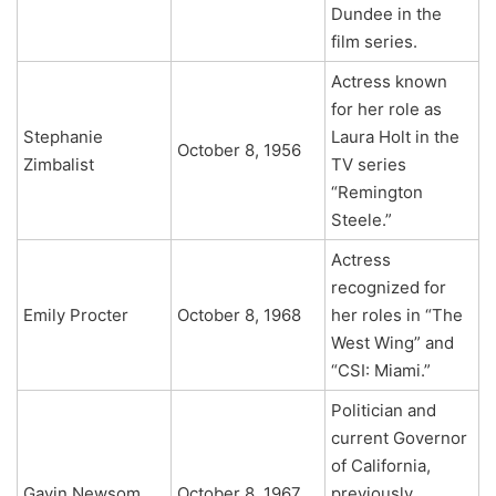
Dundee in the
film series.
Actress known
for her role as
Stephanie
Laura Holt in the
October 8, 1956
Zimbalist
TV series
“Remington
Steele.”
Actress
recognized for
Emily Procter
October 8, 1968
her roles in “The
West Wing” and
“CSI: Miami.”
Politician and
current Governor
of California,
Gavin Newsom
October 8, 1967
previously