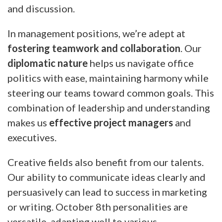
and discussion.
In management positions, we’re adept at
fostering teamwork and collaboration
. Our
diplomatic nature
helps us navigate office
politics with ease, maintaining harmony while
steering our teams toward common goals. This
combination of leadership and understanding
makes us
effective project managers
and
executives.
Creative fields also benefit from our talents.
Our ability to communicate ideas clearly and
persuasively can lead to success in marketing
or writing. October 8th personalities are
versatile, adapting well to various