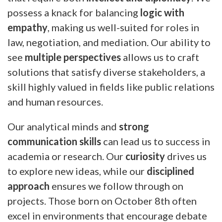
possess a knack for balancing
logic with
empathy
, making us well-suited for roles in
law, negotiation, and mediation. Our ability to
see
multiple perspectives
allows us to craft
solutions that satisfy diverse stakeholders, a
skill highly valued in fields like public relations
and human resources.
Our analytical minds and
strong
communication skills
can lead us to success in
academia or research. Our
curiosity
drives us
to explore new ideas, while our
disciplined
approach
ensures we follow through on
projects. Those born on October 8th often
excel in environments that encourage debate