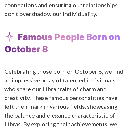
connections and ensuring our relationships
don’t overshadow our individuality.
Famous People Born on
October 8
Celebrating those born on October 8, we find
an impressive array of talented individuals
who share our Libra traits of charm and
creativity. These famous personalities have
left their mark in various fields, showcasing
the balance and elegance characteristic of
Libras. By exploring their achievements, we