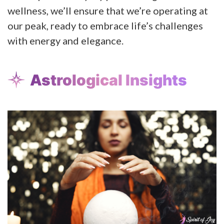
wellness, we’ll ensure that we’re operating at
our peak, ready to embrace life’s challenges
with energy and elegance.
Astrological Insights