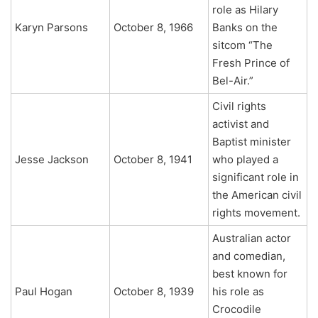
role as Hilary
Karyn Parsons
October 8, 1966
Banks on the
sitcom “The
Fresh Prince of
Bel-Air.”
Civil rights
activist and
Baptist minister
Jesse Jackson
October 8, 1941
who played a
significant role in
the American civil
rights movement.
Australian actor
and comedian,
best known for
Paul Hogan
October 8, 1939
his role as
Crocodile