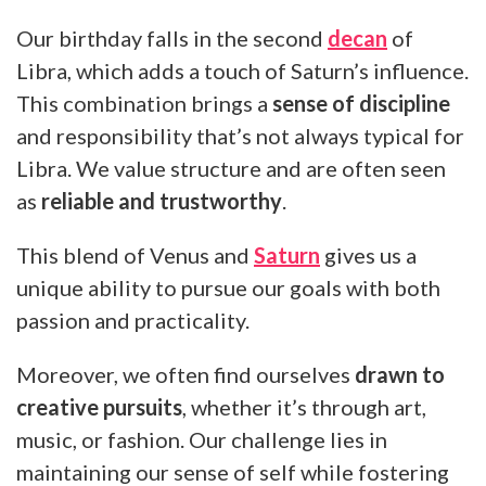
Our birthday falls in the second
decan
of
Libra, which adds a touch of Saturn’s influence.
This combination brings a
sense of discipline
and responsibility that’s not always typical for
Libra. We value structure and are often seen
as
reliable and trustworthy
.
This blend of Venus and
Saturn
gives us a
unique ability to pursue our goals with both
passion and practicality.
Moreover, we often find ourselves
drawn to
creative pursuits
, whether it’s through art,
music, or fashion. Our challenge lies in
maintaining our sense of self while fostering