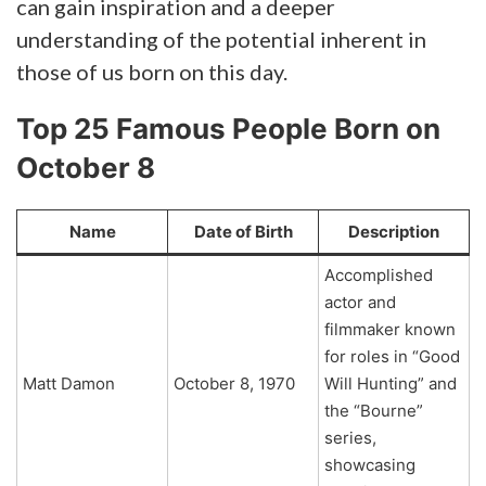
can gain inspiration and a deeper
understanding of the potential inherent in
those of us born on this day.
Top 25 Famous People Born on
October 8
Name
Date of Birth
Description
Accomplished
actor and
filmmaker known
for roles in “Good
Matt Damon
October 8, 1970
Will Hunting” and
the “Bourne”
series,
showcasing