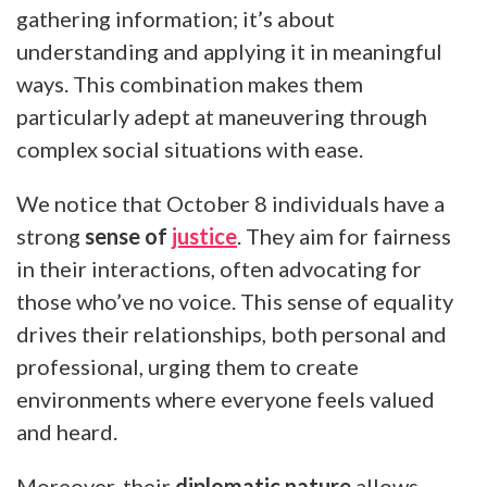
gathering information; it’s about
understanding and applying it in meaningful
ways. This combination makes them
particularly adept at maneuvering through
complex social situations with ease.
We notice that October 8 individuals have a
strong
sense of
justice
. They aim for fairness
in their interactions, often advocating for
those who’ve no voice. This sense of equality
drives their relationships, both personal and
professional, urging them to create
environments where everyone feels valued
and heard.
Moreover, their
diplomatic nature
allows