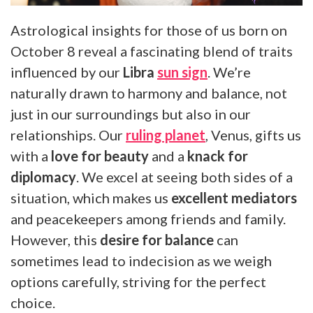
Astrological insights for those of us born on
October 8 reveal a fascinating blend of traits
influenced by our
Libra
sun sign
. We’re
naturally drawn to harmony and balance, not
just in our surroundings but also in our
relationships. Our
ruling planet
, Venus, gifts us
with a
love for beauty
and a
knack for
diplomacy
. We excel at seeing both sides of a
situation, which makes us
excellent mediators
and peacekeepers among friends and family.
However, this
desire for balance
can
sometimes lead to indecision as we weigh
options carefully, striving for the perfect
choice.