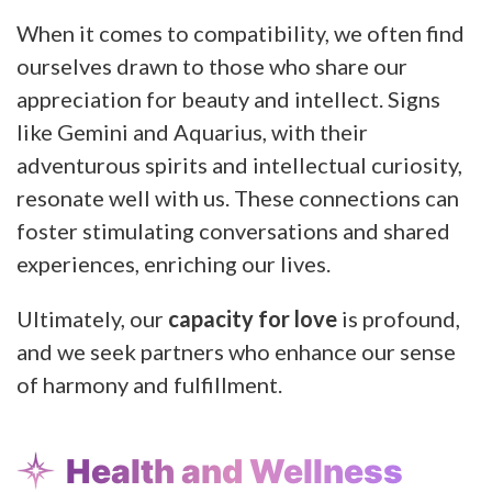
When it comes to compatibility, we often find
ourselves drawn to those who share our
appreciation for beauty and intellect. Signs
like Gemini and Aquarius, with their
adventurous spirits and intellectual curiosity,
resonate well with us. These connections can
foster stimulating conversations and shared
experiences, enriching our lives.
Ultimately, our
capacity for love
is profound,
and we seek partners who enhance our sense
of harmony and fulfillment.
Health and Wellness