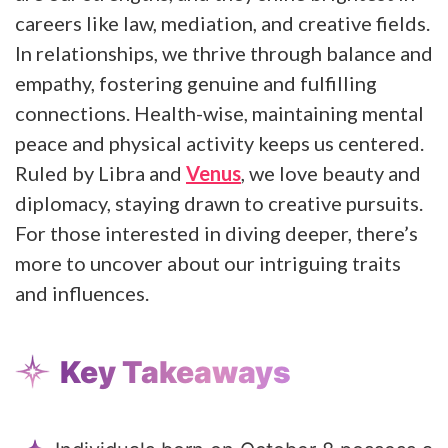
careers like law, mediation, and creative fields.
In relationships, we thrive through balance and
empathy, fostering genuine and fulfilling
connections. Health-wise, maintaining mental
peace and physical activity keeps us centered.
Ruled by Libra and
Venus
, we love beauty and
diplomacy, staying drawn to creative pursuits.
For those interested in diving deeper, there’s
more to uncover about our intriguing traits
and influences.
Key Takeaways