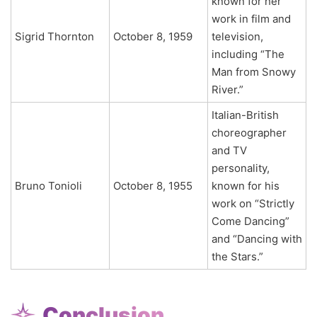
known for her
work in film and
Sigrid Thornton
October 8, 1959
television,
including “The
Man from Snowy
River.”
Italian-British
choreographer
and TV
personality,
Bruno Tonioli
October 8, 1955
known for his
work on “Strictly
Come Dancing”
and “Dancing with
the Stars.”
Conclusion