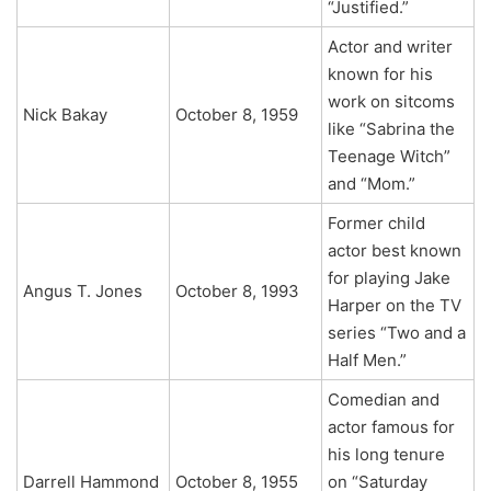
“Justified.”
Actor and writer
known for his
work on sitcoms
Nick Bakay
October 8, 1959
like “Sabrina the
Teenage Witch”
and “Mom.”
Former child
actor best known
for playing Jake
Angus T. Jones
October 8, 1993
Harper on the TV
series “Two and a
Half Men.”
Comedian and
actor famous for
his long tenure
Darrell Hammond
October 8, 1955
on “Saturday