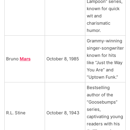
Lampoon” series,
known for quick
wit and
charismatic
humor.
Grammy-winning
singer-songwriter
known for hits
Bruno
Mars
October 8, 1985
like “Just the Way
You Are” and
“Uptown Funk.”
Bestselling
author of the
“Goosebumps”
series,
R.L. Stine
October 8, 1943
captivating young
readers with his