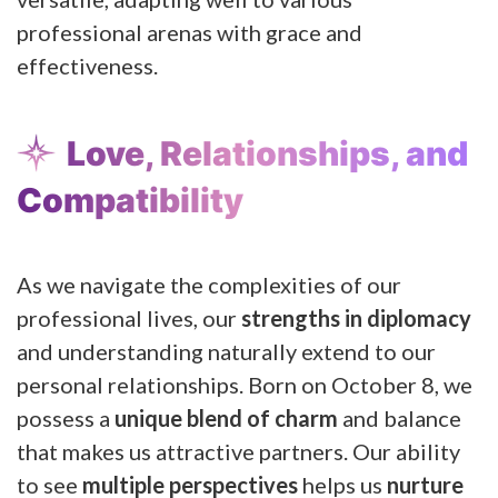
professional arenas with grace and
effectiveness.
Love, Relationships, and
Compatibility
As we navigate the complexities of our
professional lives, our
strengths in diplomacy
and understanding naturally extend to our
personal relationships. Born on October 8, we
possess a
unique blend of charm
and balance
that makes us attractive partners. Our ability
to see
multiple perspectives
helps us
nurture