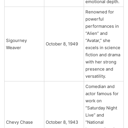
emotional depth.
Renowned for
powerful
performances in
“Alien” and
Sigourney
“Avatar,” she
October 8, 1949
Weaver
excels in science
fiction and drama
with her strong
presence and
versatility.
Comedian and
actor famous for
work on
“Saturday Night
Live” and
Chevy Chase
October 8, 1943
“National