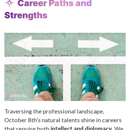
Career Paths and
Strengths
Traversing the professional landscape,
October 8th’s natural talents shine in careers
that require both
intellect and diplomacy
. We