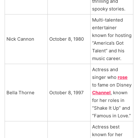
thrilling and
spooky stories.
Multi-talented
entertainer
known for hosting
Nick Cannon
October 8, 1980
“America’s Got
Talent” and his
music career.
Actress and
singer who
rose
to fame on Disney
Bella Thorne
October 8, 1997
Channel
, known
for her roles in
“Shake It Up” and
“Famous in Love.”
Actress best
known for her