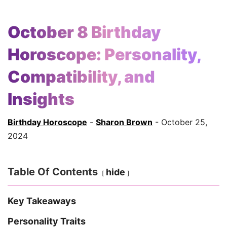
October 8 Birthday
Horoscope: Personality,
Compatibility, and
Insights
Birthday Horoscope
-
Sharon Brown
- October 25,
2024
Table Of Contents
hide
Key Takeaways
Personality Traits