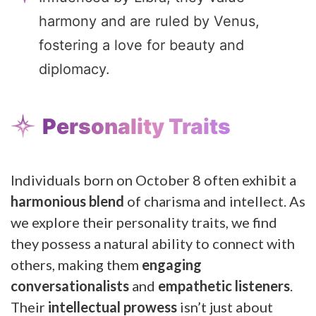
harmony and are ruled by Venus,
fostering a love for beauty and
diplomacy.
Personality Traits
Individuals born on October 8 often exhibit a
harmonious blend
of charisma and intellect. As
we explore their personality traits, we find
they possess a natural ability to connect with
others, making them
engaging
conversationalists
and
empathetic listeners
.
Their
intellectual prowess
isn’t just about