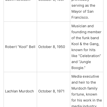
serving as the
Mayor of San
Francisco.
Musician and
founding member
of the funk band
Kool & the Gang,
Robert “Kool” Bell
October 8, 1950
known for hits
like “Celebration”
and “Jungle
Boogie.”
Media executive
and heir to the
Murdoch family
Lachlan Murdoch
October 8, 1971
fortune, known
for his work in the
media industry.