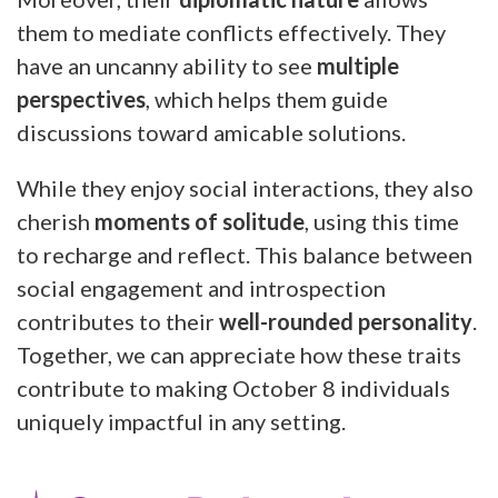
them to mediate conflicts effectively. They
have an uncanny ability to see
multiple
perspectives
, which helps them guide
discussions toward amicable solutions.
While they enjoy social interactions, they also
cherish
moments of solitude
, using this time
to recharge and reflect. This balance between
social engagement and introspection
contributes to their
well-rounded personality
.
Together, we can appreciate how these traits
contribute to making October 8 individuals
uniquely impactful in any setting.