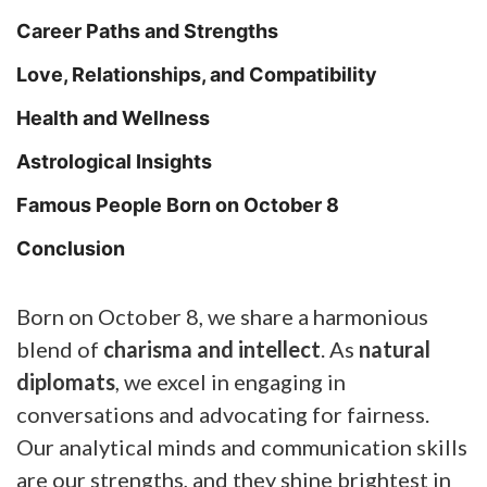
Career Paths and Strengths
Love, Relationships, and Compatibility
Health and Wellness
Astrological Insights
Famous People Born on October 8
Conclusion
Born on October 8, we share a harmonious
blend of
charisma and intellect
. As
natural
diplomats
, we excel in engaging in
conversations and advocating for fairness.
Our analytical minds and communication skills
are our strengths, and they shine brightest in