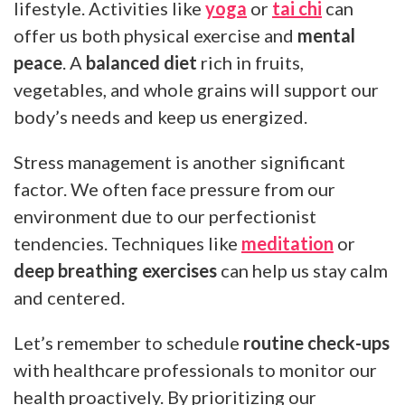
lifestyle. Activities like
yoga
or
tai chi
can
offer us both physical exercise and
mental
peace
. A
balanced diet
rich in fruits,
vegetables, and whole grains will support our
body’s needs and keep us energized.
Stress management is another significant
factor. We often face pressure from our
environment due to our perfectionist
tendencies. Techniques like
meditation
or
deep breathing exercises
can help us stay calm
and centered.
Let’s remember to schedule
routine check-ups
with healthcare professionals to monitor our
health proactively. By prioritizing our