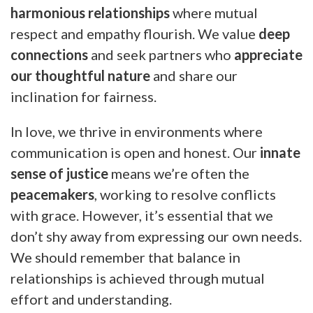
harmonious relationships
where mutual
respect and empathy flourish. We value
deep
connections
and seek partners who
appreciate
our thoughtful nature
and share our
inclination for fairness.
In love, we thrive in environments where
communication is open and honest. Our
innate
sense of justice
means we’re often the
peacemakers
, working to resolve conflicts
with grace. However, it’s essential that we
don’t shy away from expressing our own needs.
We should remember that balance in
relationships is achieved through mutual
effort and understanding.