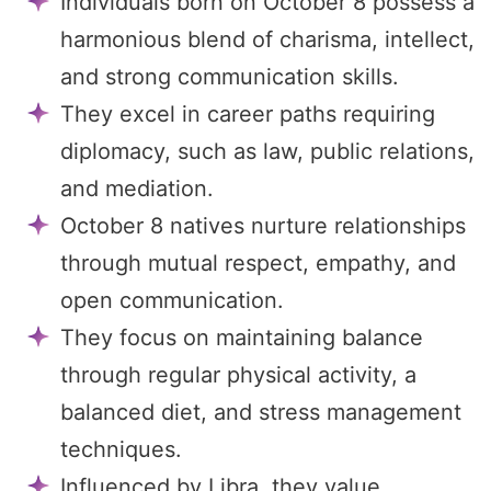
Individuals born on October 8 possess a
harmonious blend of charisma, intellect,
and strong communication skills.
They excel in career paths requiring
diplomacy, such as law, public relations,
and mediation.
October 8 natives nurture relationships
through mutual respect, empathy, and
open communication.
They focus on maintaining balance
through regular physical activity, a
balanced diet, and stress management
techniques.
Influenced by Libra, they value