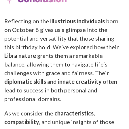
Reflecting on the
illustrious individuals
born
on October 8 gives us a glimpse into the
potential and versatility that those sharing
this birthday hold. We’ve explored how their
Libra nature
grants them a remarkable
balance, allowing them to navigate life’s
challenges with grace and fairness. Their
diplomatic skills
and
innate creativity
often
lead to success in both personal and
professional domains.
As we consider the
characteristics,
compatibility
, and unique insights of those