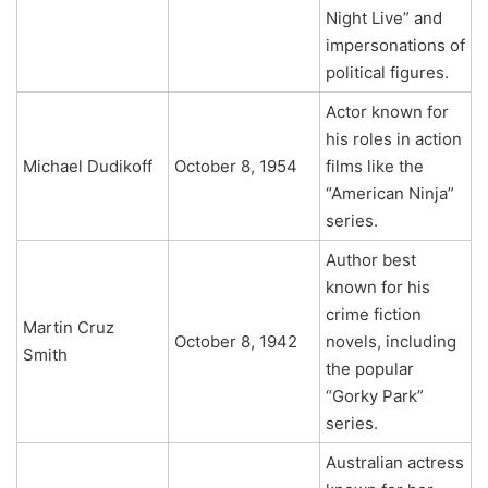
Night Live” and
impersonations of
political figures.
Actor known for
his roles in action
Michael Dudikoff
October 8, 1954
films like the
“American Ninja”
series.
Author best
known for his
crime fiction
Martin Cruz
October 8, 1942
novels, including
Smith
the popular
“Gorky Park”
series.
Australian actress