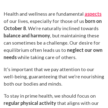
Health and wellness are fundamental
aspects
of our lives, especially for those of us
born on
October 8
. We’re naturally inclined towards
balance and harmony
, but maintaining these
can sometimes be a challenge. Our desire for
equilibrium often leads us to
neglect our own
needs
while taking care of others.
It’s important that we pay attention to our
well-being, guaranteeing that we’re nourishing
both our bodies and minds.
To stay in prime health, we should focus on
regular physical activity
that aligns with our