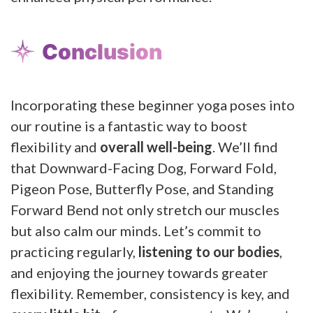
Conclusion
Incorporating these beginner yoga poses into
our routine is a fantastic way to boost
flexibility and
overall well-being
. We’ll find
that Downward-Facing Dog, Forward Fold,
Pigeon Pose, Butterfly Pose, and Standing
Forward Bend not only stretch our muscles
but also calm our minds. Let’s commit to
practicing regularly,
listening to our bodies
,
and enjoying the journey towards greater
flexibility. Remember, consistency is key, and