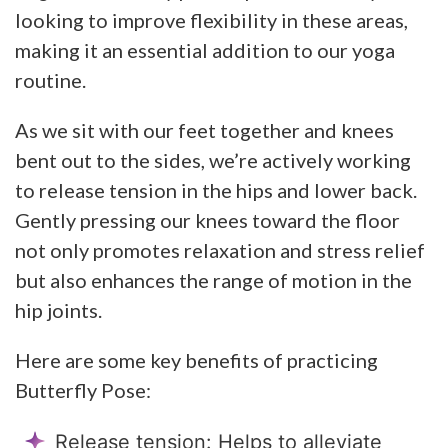
looking to improve flexibility in these areas,
making it an essential addition to our yoga
routine.
As we sit with our feet together and knees
bent out to the sides, we’re actively working
to release tension in the hips and lower back.
Gently pressing our knees toward the floor
not only promotes relaxation and stress relief
but also enhances the range of motion in the
hip joints.
Here are some key benefits of practicing
Butterfly Pose:
Release tension: Helps to alleviate