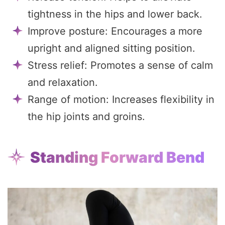
tightness in the hips and lower back.
Improve posture: Encourages a more
upright and aligned sitting position.
Stress relief: Promotes a sense of calm
and relaxation.
Range of motion: Increases flexibility in
the hip joints and groins.
Standing Forward Bend