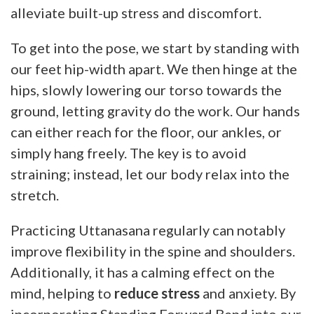
alleviate built-up stress and discomfort.
To get into the pose, we start by standing with
our feet hip-width apart. We then hinge at the
hips, slowly lowering our torso towards the
ground, letting gravity do the work. Our hands
can either reach for the floor, our ankles, or
simply hang freely. The key is to avoid
straining; instead, let our body relax into the
stretch.
Practicing Uttanasana regularly can notably
improve flexibility in the spine and shoulders.
Additionally, it has a calming effect on the
mind, helping to
reduce stress
and anxiety. By
incorporating Standing Forward Bend into our