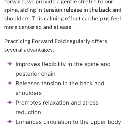
forward, we provide a gentle stretch to our
spine, aiding in
tension release in the back
and
shoulders. This calming effect can help us feel
more centered and at ease.
Practicing Forward Fold regularly offers
several advantages:
Improves flexibility in the spine and
posterior chain
Releases tension in the back and
shoulders
Promotes relaxation and stress
reduction
Enhances circulation to the upper body