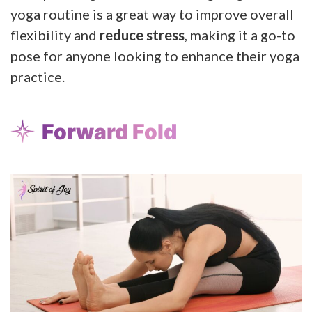
yoga routine is a great way to improve overall
flexibility and
reduce stress
, making it a go-to
pose for anyone looking to enhance their yoga
practice.
Forward Fold