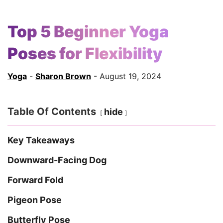
Top 5 Beginner Yoga
Poses for Flexibility
Yoga
-
Sharon Brown
- August 19, 2024
Table Of Contents
hide
Key Takeaways
Downward-Facing Dog
Forward Fold
Pigeon Pose
Butterfly Pose