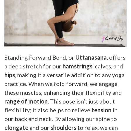
Standing Forward Bend, or
Uttanasana
, offers
a deep stretch for our
hamstrings
, calves, and
hips
, making it a versatile addition to any yoga
practice. When we fold forward, we engage
these muscles, enhancing their flexibility and
range of motion
. This pose isn’t just about
flexibility; it also helps to relieve
tension
in
our back and neck. By allowing our spine to
elongate
and our
shoulders
to relax, we can