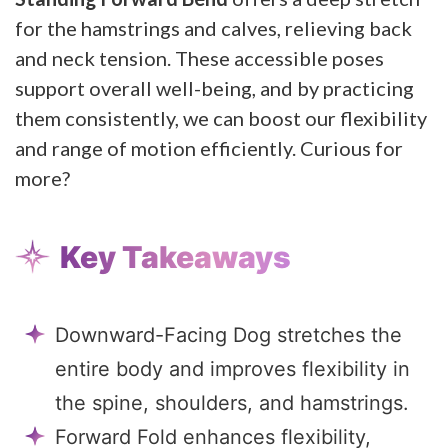
for the hamstrings and calves, relieving back
and neck tension. These accessible poses
support overall well-being, and by practicing
them consistently, we can boost our flexibility
and range of motion efficiently. Curious for
more?
Key Takeaways
Downward-Facing Dog stretches the
entire body and improves flexibility in
the spine, shoulders, and hamstrings.
Forward Fold enhances flexibility,