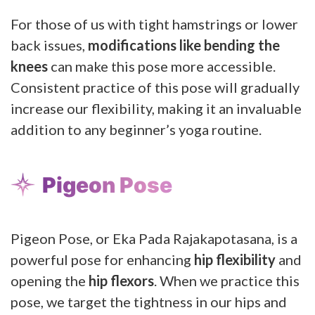
For those of us with tight hamstrings or lower
back issues,
modifications like bending the
knees
can make this pose more accessible.
Consistent practice of this pose will gradually
increase our flexibility, making it an invaluable
addition to any beginner’s yoga routine.
Pigeon Pose
Pigeon Pose, or Eka Pada Rajakapotasana, is a
powerful pose for enhancing
hip flexibility
and
opening the
hip flexors
. When we practice this
pose, we target the tightness in our hips and