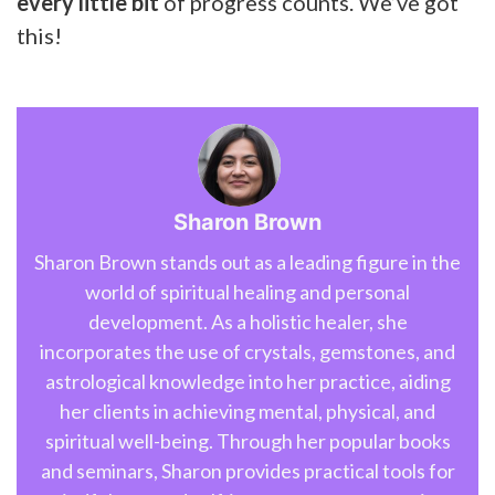
every little bit
of progress counts. We’ve got
this!
Sharon Brown
Sharon Brown stands out as a leading figure in the
world of spiritual healing and personal
development. As a holistic healer, she
incorporates the use of crystals, gemstones, and
astrological knowledge into her practice, aiding
her clients in achieving mental, physical, and
spiritual well-being. Through her popular books
and seminars, Sharon provides practical tools for