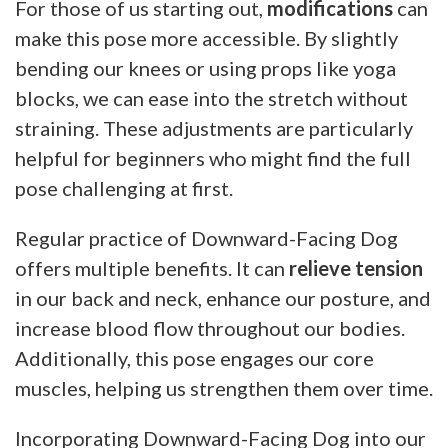
For those of us starting out,
modifications
can
make this pose more accessible. By slightly
bending our knees or using props like yoga
blocks, we can ease into the stretch without
straining. These adjustments are particularly
helpful for beginners who might find the full
pose challenging at first.
Regular practice of Downward-Facing Dog
offers multiple benefits. It can
relieve tension
in our back and neck, enhance our posture, and
increase blood flow throughout our bodies.
Additionally, this pose engages our core
muscles, helping us strengthen them over time.
Incorporating Downward-Facing Dog into our