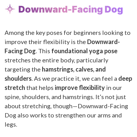
Downward-Facing Dog
Among the key poses for beginners looking to
improve their flexibility is the
Downward-
Facing Dog
. This
foundational yoga pose
stretches the entire body, particularly
targeting the
hamstrings, calves, and
shoulders
. As we practice it, we can feel a
deep
stretch
that helps
improve flexibility
in our
spine, shoulders, and hamstrings. It’s not just
about stretching, though—Downward-Facing
Dog also works to strengthen our arms and
legs.