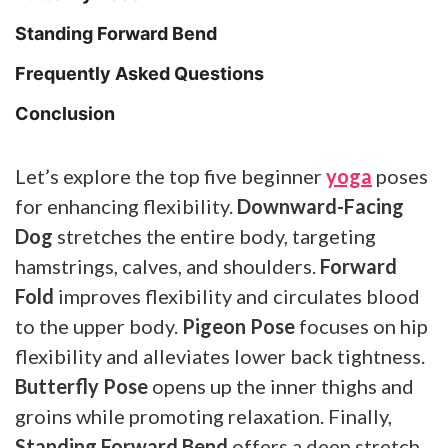
Standing Forward Bend
Frequently Asked Questions
Conclusion
Let’s explore the top five beginner
yoga
poses
for enhancing flexibility.
Downward-Facing
Dog
stretches the entire body, targeting
hamstrings, calves, and shoulders.
Forward
Fold
improves flexibility and circulates blood
to the upper body.
Pigeon Pose
focuses on hip
flexibility and alleviates lower back tightness.
Butterfly Pose
opens up the inner thighs and
groins while promoting relaxation. Finally,
Standing Forward Bend
offers a deep stretch