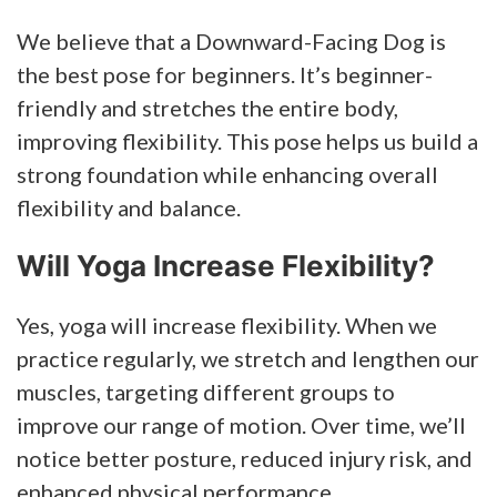
We believe that a Downward-Facing Dog is
the best pose for beginners. It’s beginner-
friendly and stretches the entire body,
improving flexibility. This pose helps us build a
strong foundation while enhancing overall
flexibility and balance.
Will Yoga Increase Flexibility?
Yes, yoga will increase flexibility. When we
practice regularly, we stretch and lengthen our
muscles, targeting different groups to
improve our range of motion. Over time, we’ll
notice better posture, reduced injury risk, and
enhanced physical performance.