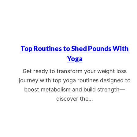
Top Routines to Shed Pounds With
Yoga
Get ready to transform your weight loss
journey with top yoga routines designed to
boost metabolism and build strength—
discover the…