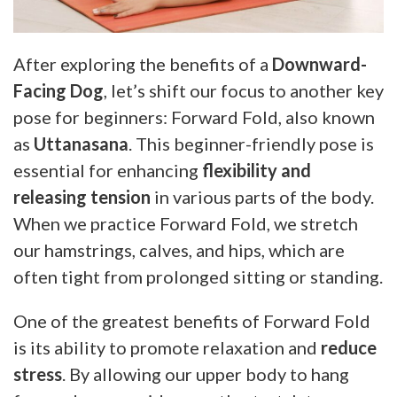
After exploring the benefits of a
Downward-
Facing Dog
, let’s shift our focus to another key
pose for beginners: Forward Fold, also known
as
Uttanasana
. This beginner-friendly pose is
essential for enhancing
flexibility and
releasing tension
in various parts of the body.
When we practice Forward Fold, we stretch
our hamstrings, calves, and hips, which are
often tight from prolonged sitting or standing.
One of the greatest benefits of Forward Fold
is its ability to promote relaxation and
reduce
stress
. By allowing our upper body to hang