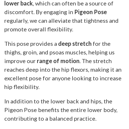
lower back
, which can often be a source of
discomfort. By engaging in
Pigeon Pose
regularly, we can alleviate that tightness and
promote overall flexibility.
This pose provides a
deep stretch
for the
thighs, groin, and psoas muscles, helping us
improve our
range of motion
. The stretch
reaches deep into the hip flexors, making it an
excellent pose for anyone looking to increase
hip flexibility.
In addition to the lower back and hips, the
Pigeon Pose benefits the entire lower body,
contributing to a balanced practice.