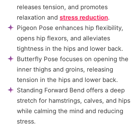
releases tension, and promotes
relaxation and
stress reduction
.
Pigeon Pose enhances hip flexibility,
opens hip flexors, and alleviates
tightness in the hips and lower back.
Butterfly Pose focuses on opening the
inner thighs and groins, releasing
tension in the hips and lower back.
Standing Forward Bend offers a deep
stretch for hamstrings, calves, and hips
while calming the mind and reducing
stress.