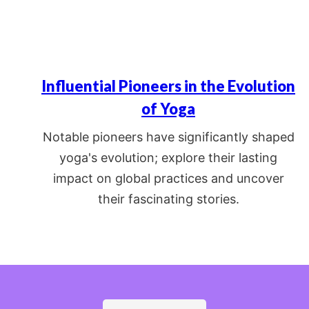
Influential Pioneers in the Evolution
of Yoga
Notable pioneers have significantly shaped
yoga's evolution; explore their lasting
impact on global practices and uncover
their fascinating stories.