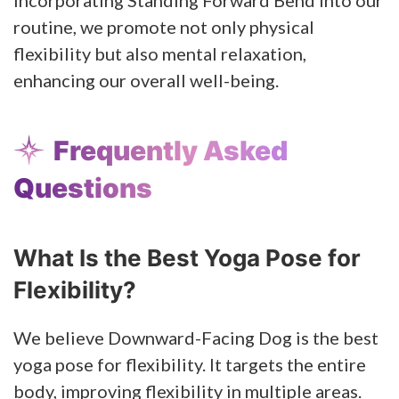
routine, we promote not only physical
flexibility but also mental relaxation,
enhancing our overall well-being.
Frequently Asked
Questions
What Is the Best Yoga Pose for
Flexibility?
We believe Downward-Facing Dog is the best
yoga pose for flexibility. It targets the entire
body, improving flexibility in multiple areas.