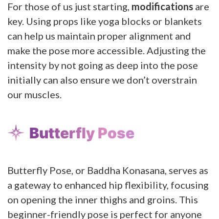
For those of us just starting,
modifications
are
key. Using props like yoga blocks or blankets
can help us maintain proper alignment and
make the pose more accessible. Adjusting the
intensity by not going as deep into the pose
initially can also ensure we don’t overstrain
our muscles.
Butterfly Pose
Butterfly Pose, or Baddha Konasana, serves as
a gateway to enhanced hip flexibility, focusing
on opening the inner thighs and groins. This
beginner-friendly pose is perfect for anyone