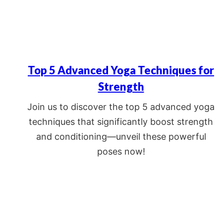
Top 5 Advanced Yoga Techniques for
Strength
Join us to discover the top 5 advanced yoga
techniques that significantly boost strength
and conditioning—unveil these powerful
poses now!