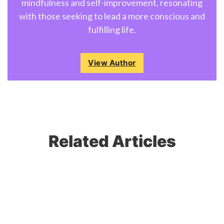
mindfulness and self-improvement, resonating
with those seeking to lead a more conscious and
fulfilling life.
View Author
Related Articles