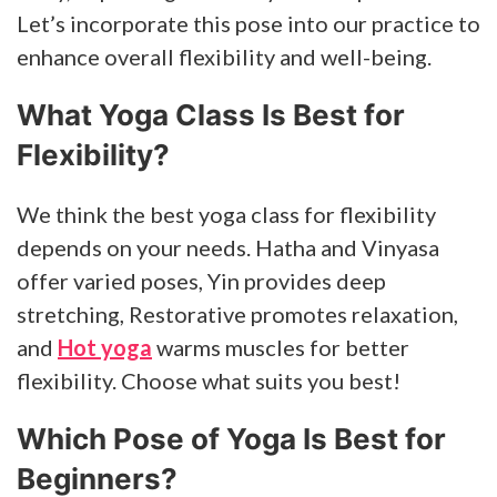
Let’s incorporate this pose into our practice to
enhance overall flexibility and well-being.
What Yoga Class Is Best for
Flexibility?
We think the best yoga class for flexibility
depends on your needs. Hatha and Vinyasa
offer varied poses, Yin provides deep
stretching, Restorative promotes relaxation,
and
Hot yoga
warms muscles for better
flexibility. Choose what suits you best!
Which Pose of Yoga Is Best for
Beginners?