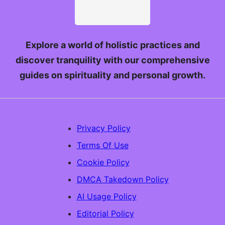
Explore a world of holistic practices and
discover tranquility with our comprehensive
guides on spirituality and personal growth.
Privacy Policy
Terms Of Use
Cookie Policy
DMCA Takedown Policy
AI Usage Policy
Editorial Policy