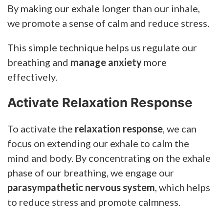
By making our exhale longer than our inhale,
we promote a sense of calm and reduce stress.
This simple technique helps us regulate our
breathing and
manage anxiety
more
effectively.
Activate Relaxation Response
To activate the
relaxation response
, we can
focus on extending our exhale to calm the
mind and body. By concentrating on the exhale
phase of our breathing, we engage our
parasympathetic nervous system
, which helps
to reduce stress and promote calmness.