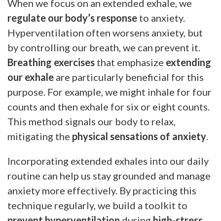
When we focus on an extended exhale, we
regulate our body’s response
to anxiety.
Hyperventilation often worsens anxiety, but
by controlling our breath, we can prevent it.
Breathing exercises
that emphasize
extending
our exhale
are particularly beneficial for this
purpose. For example, we might inhale for four
counts and then exhale for six or eight counts.
This method signals our body to relax,
mitigating the
physical sensations of anxiety
.
Incorporating extended exhales into our daily
routine can help us stay grounded and manage
anxiety more effectively. By practicing this
technique regularly, we build a toolkit to
prevent hyperventilation
during
high-stress