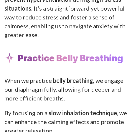
situations
. It’s a straightforward yet powerful
way to reduce stress and foster a sense of
calmness, enabling us to navigate anxiety with
greater ease.
Practice Belly Breathing
When we practice
belly breathing
, we engage
our diaphragm fully, allowing for deeper and
more efficient breaths.
By focusing on a
slow inhalation technique
, we
can enhance the calming effects and promote
greater relaxation.