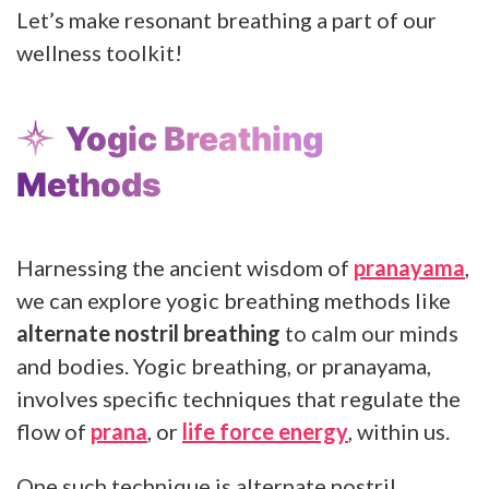
Let’s make resonant breathing a part of our
wellness toolkit!
Yogic Breathing
Methods
Harnessing the ancient wisdom of
pranayama
,
we can explore yogic breathing methods like
alternate nostril breathing
to calm our minds
and bodies. Yogic breathing, or pranayama,
involves specific techniques that regulate the
flow of
prana
, or
life force energy
, within us.
One such technique is alternate nostril