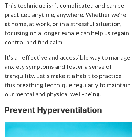
This technique isn’t complicated and can be
practiced anytime, anywhere. Whether we’re
at home, at work, or in a stressful situation,
focusing on a longer exhale can help us regain
control and find calm.
It’s an effective and accessible way to manage
anxiety symptoms and foster a sense of
tranquility. Let’s make it a habit to practice
this breathing technique regularly to maintain
our mental and physical well-being.
Prevent Hyperventilation