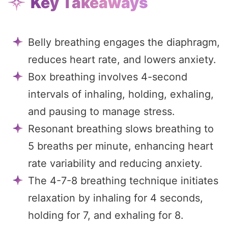
Key Takeaways
Belly breathing engages the diaphragm,
reduces heart rate, and lowers anxiety.
Box breathing involves 4-second
intervals of inhaling, holding, exhaling,
and pausing to manage stress.
Resonant breathing slows breathing to
5 breaths per minute, enhancing heart
rate variability and reducing anxiety.
The 4-7-8 breathing technique initiates
relaxation by inhaling for 4 seconds,
holding for 7, and exhaling for 8.