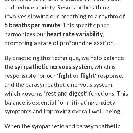
and reduce anxiety. Resonant breathing
involves slowing our breathing to a rhythm of
5 breaths per minute
. This specific pace
harmonizes our
heart rate variability
,
promoting a state of profound relaxation.
By practicing this technique, we help balance
the
sympathetic nervous system
, which is
responsible for our ‘
fight or flight
‘ response,
and the parasympathetic nervous system,
which governs ‘
rest and digest
‘ functions. This
balance is essential for mitigating anxiety
symptoms and improving overall well-being.
When the sympathetic and parasympathetic