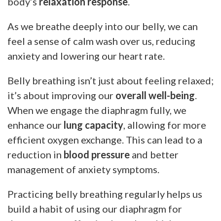
body’s
relaxation response
.
As we breathe deeply into our belly, we can
feel a sense of calm wash over us, reducing
anxiety and lowering our heart rate.
Belly breathing isn’t just about feeling relaxed;
it’s about improving our
overall well-being
.
When we engage the diaphragm fully, we
enhance our
lung capacity
, allowing for more
efficient oxygen exchange. This can lead to a
reduction in
blood pressure
and better
management of anxiety symptoms.
Practicing belly breathing regularly helps us
build a habit of using our diaphragm for