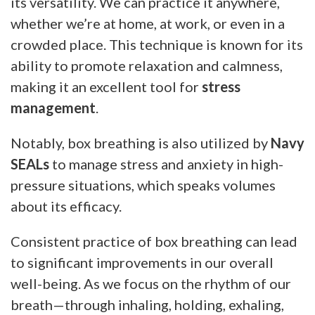
its versatility. We can practice it anywhere,
whether we’re at home, at work, or even in a
crowded place. This technique is known for its
ability to promote relaxation and calmness,
making it an excellent tool for
stress
management
.
Notably, box breathing is also utilized by
Navy
SEALs
to manage stress and anxiety in high-
pressure situations, which speaks volumes
about its efficacy.
Consistent practice of box breathing can lead
to significant improvements in our overall
well-being. As we focus on the rhythm of our
breath—through inhaling, holding, exhaling,