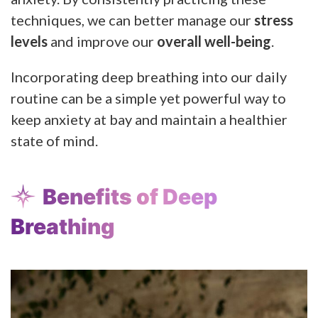
techniques, we can better manage our
stress
levels
and improve our
overall well-being
.
Incorporating deep breathing into our daily
routine can be a simple yet powerful way to
keep anxiety at bay and maintain a healthier
state of mind.
Benefits of Deep
Breathing