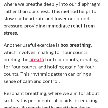
where we breathe deeply into our diaphragm
rather than our chest. This method helps to
slow our heart rate and lower our blood
pressure, providing
immediate relief from
stress
.
Another useful exercise is
box breathing
,
which involves inhaling for four counts,
holding the
breath
for four counts, exhaling
for four counts, and holding again for four
counts. This rhythmic pattern can bring a
sense of calm and control.
Resonant breathing, where we aim for about
six breaths per minute, also aids in reducing
anxiety. By consistently practicing these