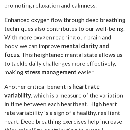
promoting relaxation and calmness.
Enhanced oxygen flow through deep breathing
techniques also contributes to our well-being.
With more oxygen reaching our brain and
body, we can improve
mental clarity and
focus
. This heightened mental state allows us
to tackle daily challenges more effectively,
making
stress management
easier.
Another critical benefit is
heart rate
variability
, which is a measure of the variation
in time between each heartbeat. High heart
rate variability is a sign of a healthy, resilient
heart. Deep breathing exercises help increase
this variability, contributing to overall