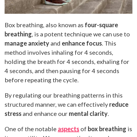
Box breathing, also known as
four-square
breathing
, is a potent technique we can use to
manage anxiety
and
enhance focus
. This
method involves inhaling for 4 seconds,
holding the breath for 4 seconds, exhaling for
4 seconds, and then pausing for 4 seconds
before repeating the cycle.
By regulating our breathing patterns in this
structured manner, we can effectively
reduce
stress
and enhance our
mental clarity
.
One of the notable
aspects
of
box breathing
is