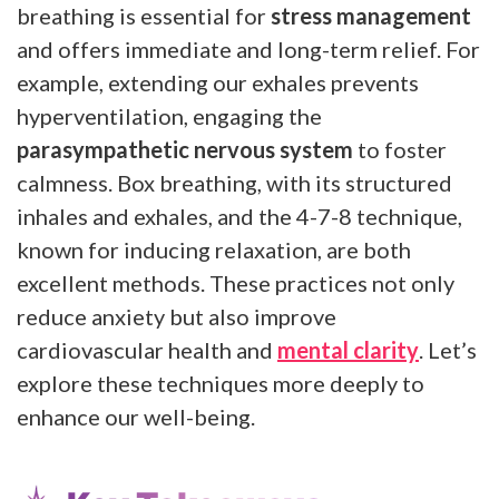
breathing is essential for
stress management
and offers immediate and long-term relief. For
example, extending our exhales prevents
hyperventilation, engaging the
parasympathetic nervous system
to foster
calmness. Box breathing, with its structured
inhales and exhales, and the 4-7-8 technique,
known for inducing relaxation, are both
excellent methods. These practices not only
reduce anxiety but also improve
cardiovascular health and
mental clarity
. Let’s
explore these techniques more deeply to
enhance our well-being.