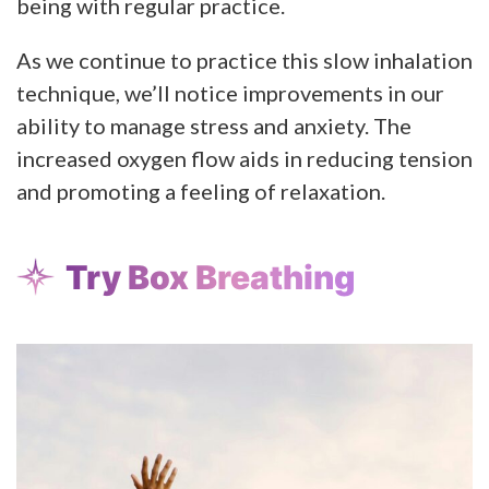
being with regular practice.
As we continue to practice this slow inhalation
technique, we’ll notice improvements in our
ability to manage stress and anxiety. The
increased oxygen flow aids in reducing tension
and promoting a feeling of relaxation.
Try Box Breathing