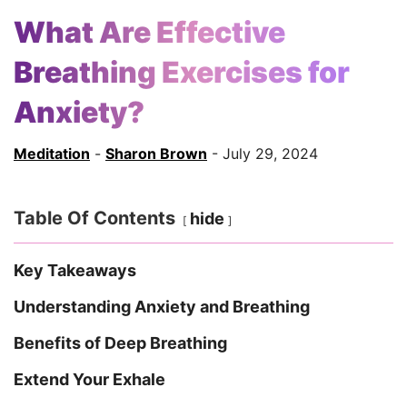
What Are Effective
Breathing Exercises for
Anxiety?
Meditation
-
Sharon Brown
- July 29, 2024
Table Of Contents
hide
Key Takeaways
Understanding Anxiety and Breathing
Benefits of Deep Breathing
Extend Your Exhale