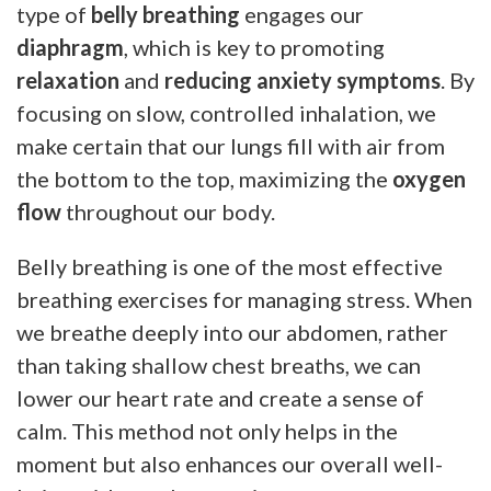
type of
belly breathing
engages our
diaphragm
, which is key to promoting
relaxation
and
reducing anxiety symptoms
. By
focusing on slow, controlled inhalation, we
make certain that our lungs fill with air from
the bottom to the top, maximizing the
oxygen
flow
throughout our body.
Belly breathing is one of the most effective
breathing exercises for managing stress. When
we breathe deeply into our abdomen, rather
than taking shallow chest breaths, we can
lower our heart rate and create a sense of
calm. This method not only helps in the
moment but also enhances our overall well-