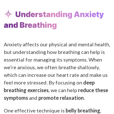
Understanding Anxiety
and Breathing
Anxiety affects our physical and mental health,
but understanding how breathing can help is
essential for managing its symptoms. When
we’re anxious, we often breathe shallowly,
which can increase our heart rate and make us
feel more stressed. By focusing on
deep
breathing exercises
, we can help
reduce these
symptoms
and
promote relaxation
.
One effective technique is
belly breathing
,