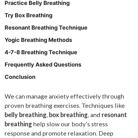
Practice Belly Breathing
Try Box Breathing
Resonant Breathing Technique
Yogic Breathing Methods
4-7-8 Breathing Technique
Frequently Asked Questions
Conclusion
We can manage anxiety effectively through
proven breathing exercises. Techniques like
belly breathing
,
box breathing
, and
resonant
breathing
help slow our body’s stress
response and promote relaxation. Deep