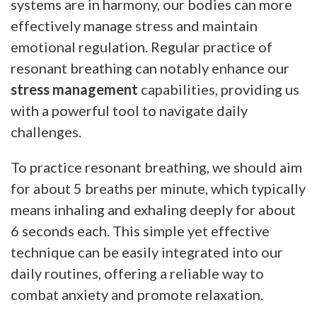
systems are in harmony, our bodies can more
effectively manage stress and maintain
emotional regulation. Regular practice of
resonant breathing can notably enhance our
stress management
capabilities, providing us
with a powerful tool to navigate daily
challenges.
To practice resonant breathing, we should aim
for about 5 breaths per minute, which typically
means inhaling and exhaling deeply for about
6 seconds each. This simple yet effective
technique can be easily integrated into our
daily routines, offering a reliable way to
combat anxiety and promote relaxation.