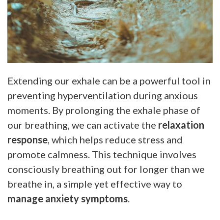
Extending our exhale can be a powerful tool in
preventing hyperventilation during anxious
moments. By prolonging the exhale phase of
our breathing, we can activate the
relaxation
response
, which helps reduce stress and
promote calmness. This technique involves
consciously breathing out for longer than we
breathe in, a simple yet effective way to
manage anxiety symptoms
.