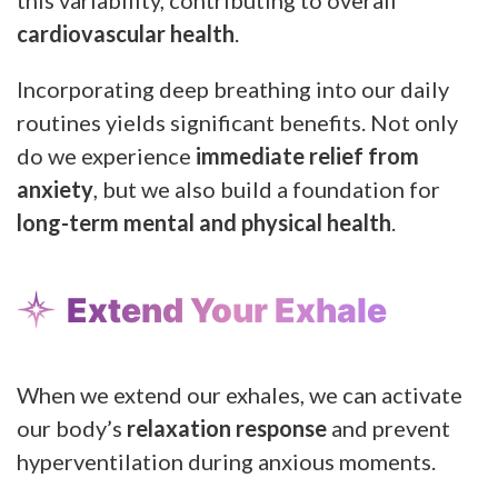
cardiovascular health
.
Incorporating deep breathing into our daily
routines yields significant benefits. Not only
do we experience
immediate relief from
anxiety
, but we also build a foundation for
long-term mental and physical health
.
Extend Your Exhale
When we extend our exhales, we can activate
our body’s
relaxation response
and prevent
hyperventilation during anxious moments.