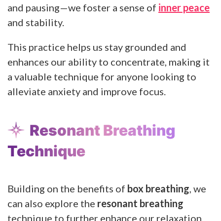
and pausing—we foster a sense of
inner peace
and stability.
This practice helps us stay grounded and
enhances our ability to concentrate, making it
a valuable technique for anyone looking to
alleviate anxiety and improve focus.
Resonant Breathing
Technique
Building on the benefits of
box breathing
, we
can also explore the
resonant breathing
technique to further enhance our relaxation