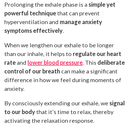
Prolonging the exhale phase is a
simple yet
powerful technique
that can prevent
hyperventilation and
manage anxiety
symptoms effectively
.
When we lengthen our exhale to be longer
than our inhale, it helps to
regulate our heart
rate
and
lower blood pressure
. This
deliberate
control of our breath
can make a significant
difference in how we feel during moments of
anxiety.
By consciously extending our exhale, we
signal
to our body
that it’s time to relax, thereby
activating the relaxation response.