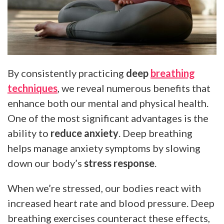
By consistently practicing
deep
breathing
techniques
, we reveal numerous benefits that
enhance both our mental and physical health.
One of the most significant advantages is the
ability to
reduce anxiety
. Deep breathing
helps manage anxiety symptoms by slowing
down our body’s
stress response
.
When we’re stressed, our bodies react with
increased heart rate and blood pressure. Deep
breathing exercises counteract these effects,