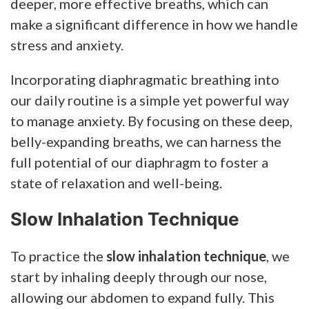
deeper, more effective breaths, which can
make a significant difference in how we handle
stress and anxiety.
Incorporating diaphragmatic breathing into
our daily routine is a simple yet powerful way
to manage anxiety. By focusing on these deep,
belly-expanding breaths, we can harness the
full potential of our diaphragm to foster a
state of relaxation and well-being.
Slow Inhalation Technique
To practice the
slow inhalation technique
, we
start by inhaling deeply through our nose,
allowing our abdomen to expand fully. This