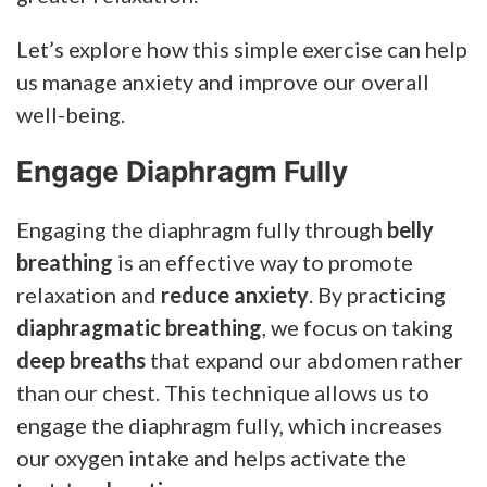
Let’s explore how this simple exercise can help
us manage anxiety and improve our overall
well-being.
Engage Diaphragm Fully
Engaging the diaphragm fully through
belly
breathing
is an effective way to promote
relaxation and
reduce anxiety
. By practicing
diaphragmatic breathing
, we focus on taking
deep breaths
that expand our abdomen rather
than our chest. This technique allows us to
engage the diaphragm fully, which increases
our oxygen intake and helps activate the