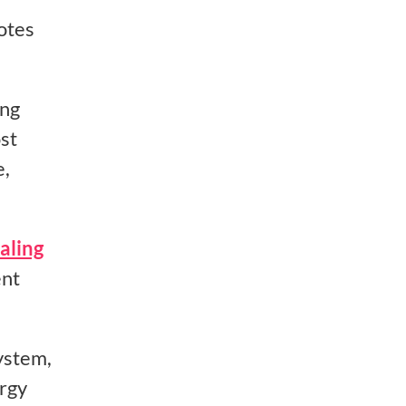
otes
ing
st
e,
aling
ent
ystem,
ergy