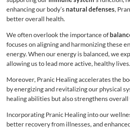
enhancing our body’s
natural defenses
, Pra
better overall health.
We often overlook the importance of
balanc
focuses on aligning and harmonizing these en
energy. When our energy is balanced, we ex
allowing us to lead more active, healthy lives
Moreover, Pranic Healing accelerates the bod
by energizing and revitalizing our physical s
healing abilities but also strengthens overall
Incorporating Pranic Healing into our welln
better recovery from illnesses, and enhance