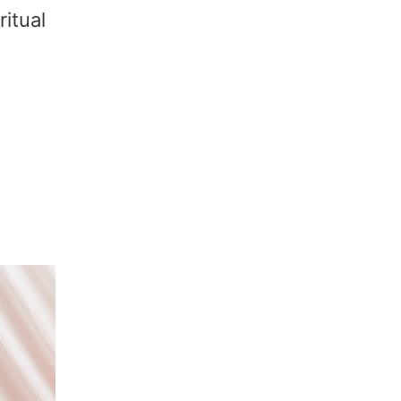
ritual