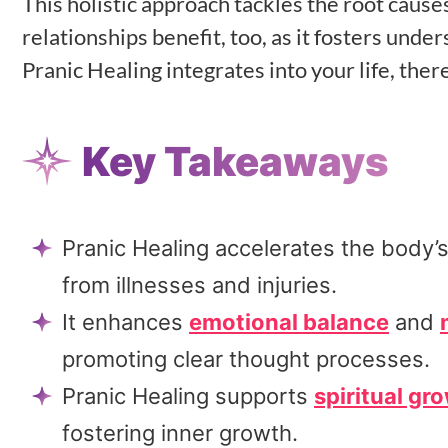
This holistic approach tackles the root cause
relationships benefit, too, as it fosters und
Pranic Healing integrates into your life, ther
Key Takeaways
Pranic Healing accelerates the body’s
from illnesses and injuries.
It enhances
emotional balance
and
promoting clear thought processes.
Pranic Healing supports
spiritual gr
fostering inner growth.