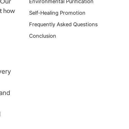
. Our
Environmental Purification
ut how
Self-Healing Promotion
Frequently Asked Questions
Conclusion
very
 and
d