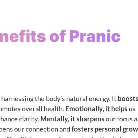
efits of Pranic
harnessing the body’s natural energy. It
boosts
romotes overall health.
Emotionally, it helps
us
hance clarity.
Mentally, it sharpens
our focus 
epens our connection and
fosters personal gro