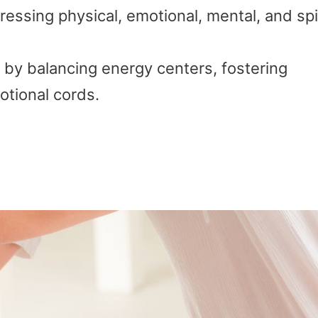
ressing physical, emotional, mental, and spi
 by balancing energy centers, fostering
otional cords.