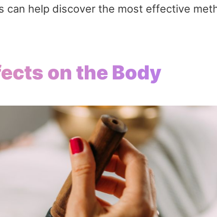
es can help discover the most effective met
ects on the Body