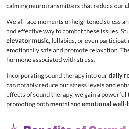
calming neurotransmitters that reduce our
c
We all face moments of heightened stress and
and effective way to combat these issues. Stu
elevator music
, lullabies, or even particip
emotionally safe and promote relaxation. Th
hormone associated with stress.
Incorporating sound therapy into our
daily r
can notably reduce our stress levels and enh
effects of sound therapy, we gain a powerful t
promoting both mental and
emotional well-