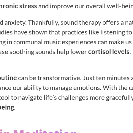
hronic stress
and improve our overall well-bein
 anxiety. Thankfully, sound therapy offers a na
dies have shown that practices like listening to
ating in communal music experiences can make us 
ese soothing sounds help lower
cortisol levels
,
outine
can be transformative. Just ten minutes 
ance our ability to manage emotions. With the 
ool to navigate life’s challenges more gracefully
being
.