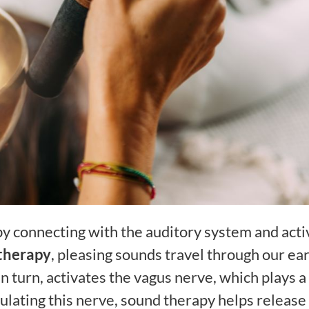
y connecting with the auditory system and acti
therapy
, pleasing sounds travel through our ear
n turn, activates the vagus nerve, which plays a
mulating this nerve, sound therapy helps release