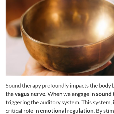
Sound therapy profoundly impacts the body b
the
vagus nerve
. When we engage in
sound 
triggering the auditory system. This system, i
critical role in
emotional regulation
. By sti