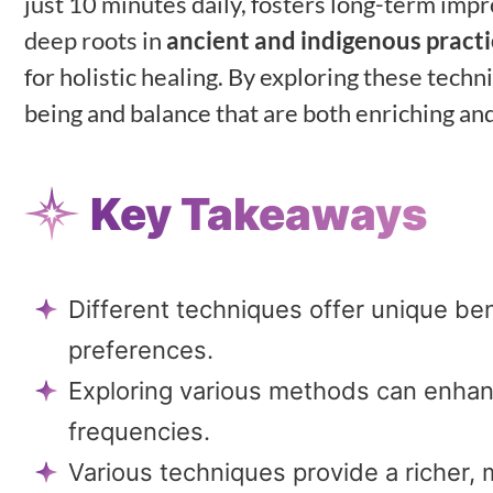
just 10 minutes daily, fosters long-term im
deep roots in
ancient and indigenous pract
for holistic healing. By exploring these tech
being and balance that are both enriching an
Key Takeaways
Different techniques offer unique ben
preferences.
Exploring various methods can enhan
frequencies.
Various techniques provide a richer,