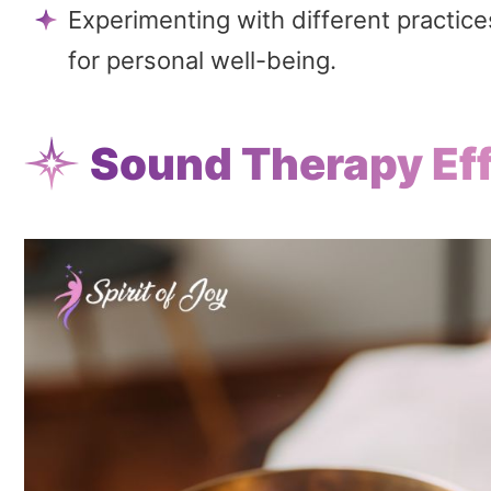
Experimenting with different practic
for personal well-being.
Sound Therapy Eff