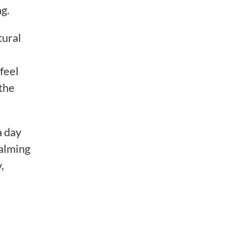
g.
tural
feel
 the
a day
calming
,