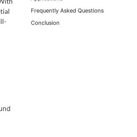
 With
tial
Frequently Asked Questions
ll-
Conclusion
ound