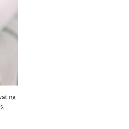
vating
s,