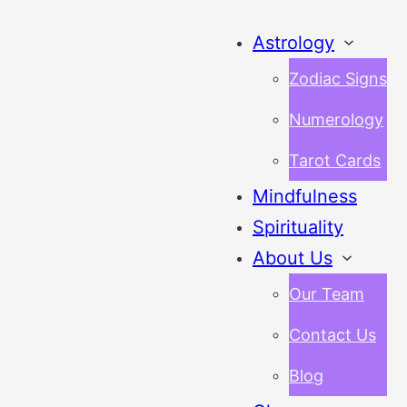
Astrology
Zodiac Signs
Numerology
Tarot Cards
Mindfulness
Spirituality
About Us
Our Team
Contact Us
Blog