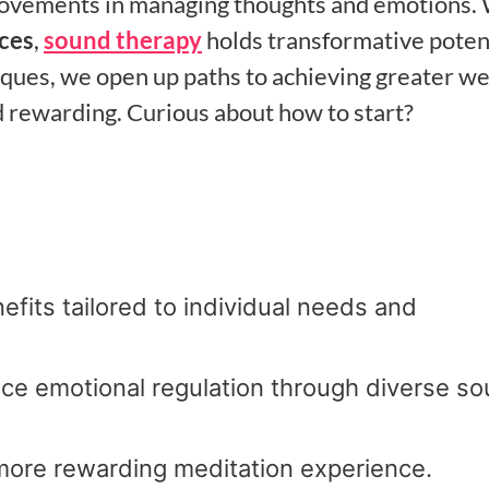
provements in managing thoughts and emotions.
ices
,
sound therapy
holds transformative poten
niques, we open up paths to achieving greater we
d rewarding. Curious about how to start?
efits tailored to individual needs and
ce emotional regulation through diverse s
 more rewarding meditation experience.