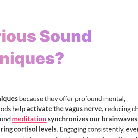
rious Sound
hniques?
iques
because they offer profound mental,
hods help
activate the vagus nerve
, reducing c
ound
meditation
synchronizes our brainwaves
ring cortisol levels
. Engaging consistently, eve