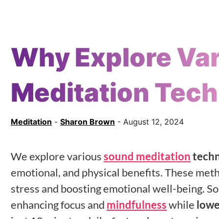
Why Explore Va
Meditation Tec
Meditation
-
Sharon Brown
- August 12, 2024
We explore various
sound meditation
techn
emotional, and physical benefits. These met
stress and boosting emotional well-being. S
enhancing focus and
mindfulness
while
lowe