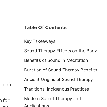
Table Of Contents
Key Takeaways
Sound Therapy Effects on the Body
Benefits of Sound in Meditation
Duration of Sound Therapy Benefits
Ancient Origins of Sound Therapy
hronic
Traditional Indigenous Practices
,
Modern Sound Therapy and
n for
Applications