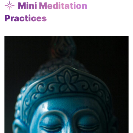
Mini Meditation
Practices