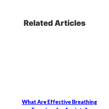
Related Articles
What Are Effective Breathing