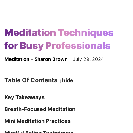
Meditation Techniques
for Busy Professionals
Meditation
-
Sharon Brown
- July 29, 2024
Table Of Contents
hide
Key Takeaways
Breath-Focused Meditation
Mini Meditation Practices
Mindful Eating Techniques