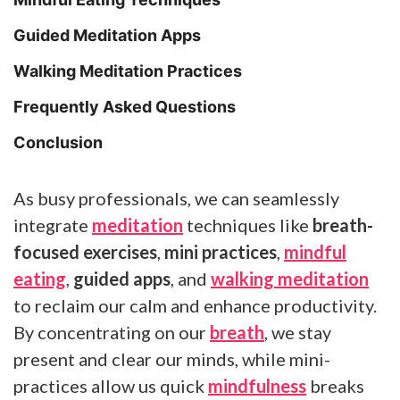
Guided Meditation Apps
Walking Meditation Practices
Frequently Asked Questions
Conclusion
As busy professionals, we can seamlessly
integrate
meditation
techniques like
breath-
focused exercises
,
mini practices
,
mindful
eating
,
guided apps
, and
walking meditation
to reclaim our calm and enhance productivity.
By concentrating on our
breath
, we stay
present and clear our minds, while mini-
practices allow us quick
mindfulness
breaks