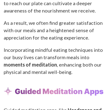
to reach our plate can cultivate a deeper
awareness of the nourishment we receive.
As a result, we often find greater satisfaction
with our meals and a heightened sense of
appreciation for the eating experience.
Incorporating mindful eating techniques into
our busy lives can transform meals into
moments of meditation
, enhancing both our
physical and mental well-being.
Guided Meditation Apps