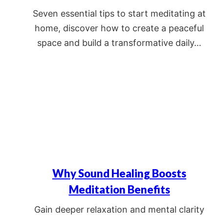
Seven essential tips to start meditating at
home, discover how to create a peaceful
space and build a transformative daily…
Why Sound Healing Boosts
Meditation Benefits
Gain deeper relaxation and mental clarity