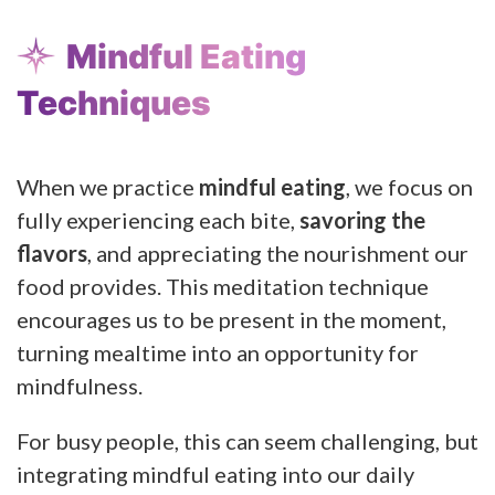
Mindful Eating
Techniques
When we practice
mindful eating
, we focus on
fully experiencing each bite,
savoring the
flavors
, and appreciating the nourishment our
food provides. This meditation technique
encourages us to be present in the moment,
turning mealtime into an opportunity for
mindfulness.
For busy people, this can seem challenging, but
integrating mindful eating into our daily