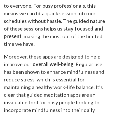
to everyone. For busy professionals, this
means we can fit a quick session into our
schedules without hassle. The guided nature
of these sessions helps us
stay focused and
present
, making the most out of the limited
time we have.
Moreover, these apps are designed to help
improve our
overall well-being
. Regular use
has been shown to enhance mindfulness and
reduce stress, which is essential for
maintaining a healthy work-life balance. It’s
clear that guided meditation apps are an
invaluable tool for busy people looking to
incorporate mindfulness into their daily