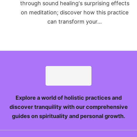
through sound healing's surprising effects
on meditation; discover how this practice
can transform your…
Explore a world of holistic practices and
discover tranquility with our comprehensive
guides on spirituality and personal growth.