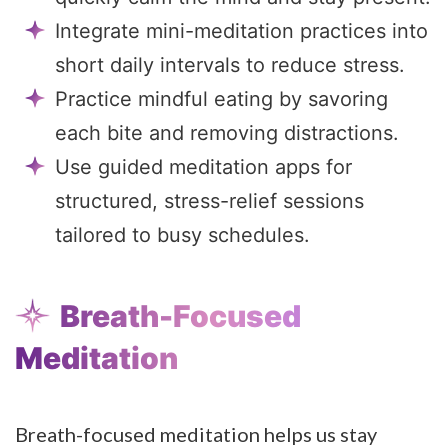
Integrate mini-meditation practices into
short daily intervals to reduce stress.
Practice mindful eating by savoring
each bite and removing distractions.
Use guided meditation apps for
structured, stress-relief sessions
tailored to busy schedules.
Breath-Focused
Meditation
Breath-focused meditation helps us stay