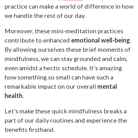
practice can make a world of difference in how
we handle the rest of our day.
Moreover, these mini-meditation practices
contribute to enhanced
emotional well-being
.
By allowing ourselves these brief moments of
mindfulness, we can stay grounded and calm,
even amidst a hectic schedule. It’s amazing
how something so small can have such a
remarkable impact on our overall
mental
health
.
Let’s make these quick mindfulness breaks a
part of our daily routines and experience the
benefits firsthand.