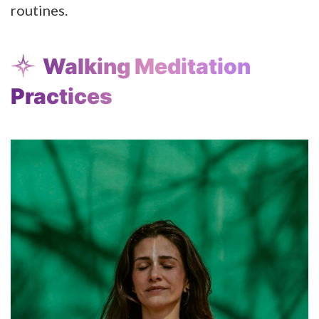
routines.
Walking Meditation
Practices