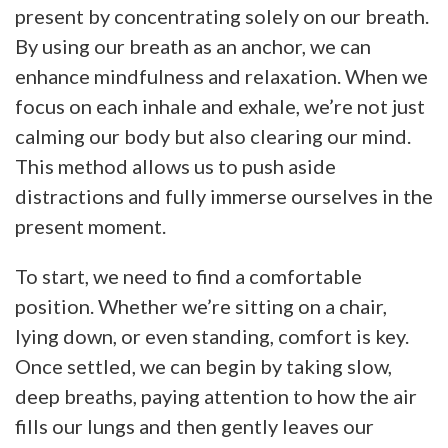
present by concentrating solely on our breath.
By using our breath as an anchor, we can
enhance mindfulness and relaxation. When we
focus on each inhale and exhale, we’re not just
calming our body but also clearing our mind.
This method allows us to push aside
distractions and fully immerse ourselves in the
present moment.
To start, we need to find a comfortable
position. Whether we’re sitting on a chair,
lying down, or even standing, comfort is key.
Once settled, we can begin by taking slow,
deep breaths, paying attention to how the air
fills our lungs and then gently leaves our