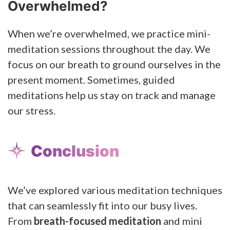
Overwhelmed?
When we’re overwhelmed, we practice mini-
meditation sessions throughout the day. We
focus on our breath to ground ourselves in the
present moment. Sometimes, guided
meditations help us stay on track and manage
our stress.
Conclusion
We’ve explored various meditation techniques
that can seamlessly fit into our busy lives.
From
breath-focused meditation
and mini