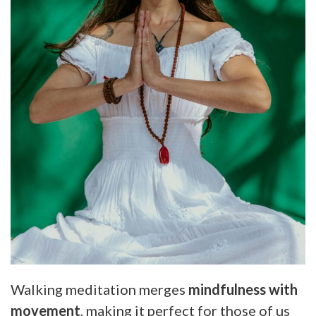
Walking meditation merges
mindfulness with
movement
, making it perfect for those of us