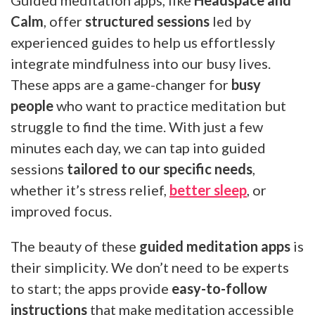
Guided meditation apps, like
Headspace and
Calm
, offer
structured sessions
led by
experienced guides to help us effortlessly
integrate mindfulness into our busy lives.
These apps are a game-changer for
busy
people
who want to practice meditation but
struggle to find the time. With just a few
minutes each day, we can tap into guided
sessions
tailored to our specific needs
,
whether it’s stress relief,
better sleep
, or
improved focus.
The beauty of these
guided meditation apps
is
their simplicity. We don’t need to be experts
to start; the apps provide
easy-to-follow
instructions
that make meditation accessible