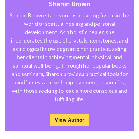
Sharon Brown
Sharon Brown stands out as a leading figure in the
world of spiritual healing and personal
development. As a holistic healer, she
incorporates the use of crystals, gemstones, and
astrological knowledge into her practice, aiding
her clients in achieving mental, physical, and
spiritual well-being. Through her popular books
and seminars, Sharon provides practical tools for
mindfulness and self-improvement, resonating
with those seeking to lead a more conscious and
fulfilling life.
View Author