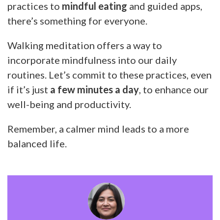
practices to
mindful eating
and guided apps,
there’s something for everyone.
Walking meditation offers a way to
incorporate mindfulness into our daily
routines. Let’s commit to these practices, even
if it’s just
a few minutes a day
, to enhance our
well-being and productivity.
Remember, a calmer mind leads to a more
balanced life.