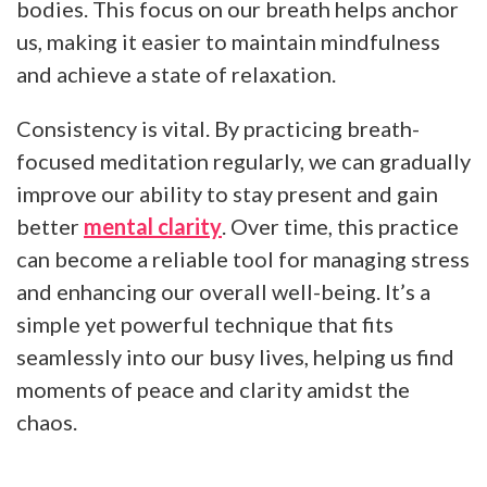
bodies. This focus on our breath helps anchor
us, making it easier to maintain mindfulness
and achieve a state of relaxation.
Consistency is vital. By practicing breath-
focused meditation regularly, we can gradually
improve our ability to stay present and gain
better
mental clarity
. Over time, this practice
can become a reliable tool for managing stress
and enhancing our overall well-being. It’s a
simple yet powerful technique that fits
seamlessly into our busy lives, helping us find
moments of peace and clarity amidst the
chaos.