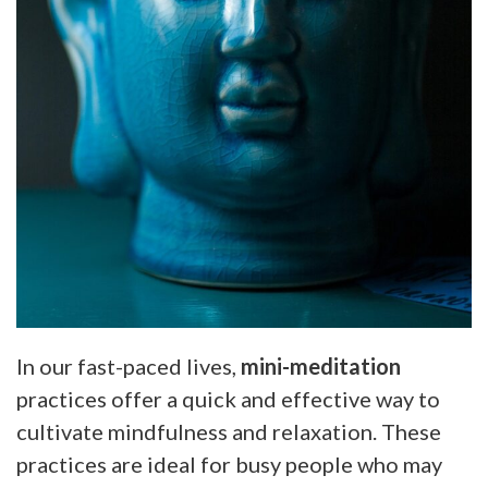
In our fast-paced lives,
mini-meditation
practices offer a quick and effective way to
cultivate mindfulness and relaxation. These
practices are ideal for busy people who may