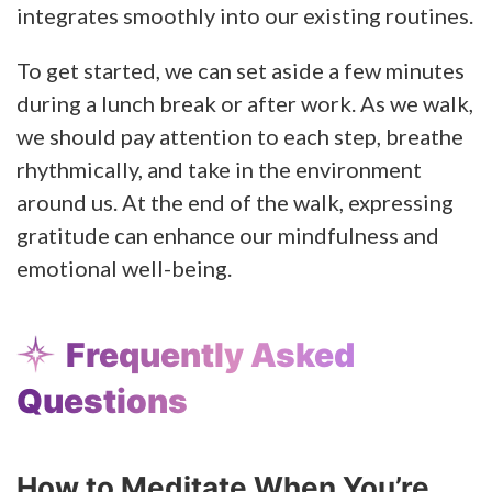
integrates smoothly into our existing routines.
To get started, we can set aside a few minutes
during a lunch break or after work. As we walk,
we should pay attention to each step, breathe
rhythmically, and take in the environment
around us. At the end of the walk, expressing
gratitude can enhance our mindfulness and
emotional well-being.
Frequently Asked
Questions
How to Meditate When You’re