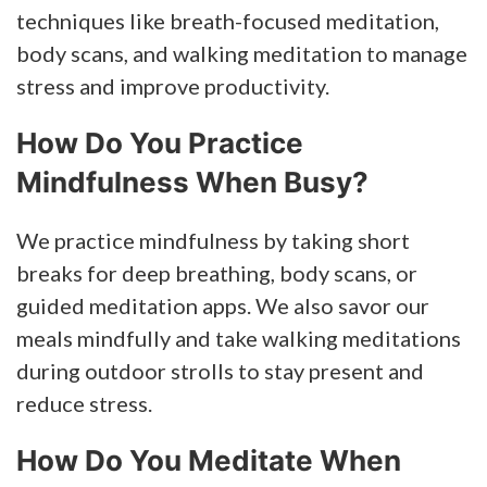
techniques like breath-focused meditation,
body scans, and walking meditation to manage
stress and improve productivity.
How Do You Practice
Mindfulness When Busy?
We practice mindfulness by taking short
breaks for deep breathing, body scans, or
guided meditation apps. We also savor our
meals mindfully and take walking meditations
during outdoor strolls to stay present and
reduce stress.
How Do You Meditate When