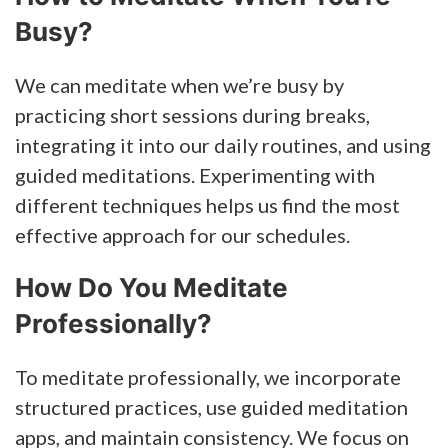
Busy?
We can meditate when we’re busy by
practicing short sessions during breaks,
integrating it into our daily routines, and using
guided meditations. Experimenting with
different techniques helps us find the most
effective approach for our schedules.
How Do You Meditate
Professionally?
To meditate professionally, we incorporate
structured practices, use guided meditation
apps, and maintain consistency. We focus on