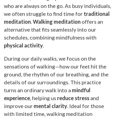
who are always on the go. As busy individuals,
we often struggle to find time for
traditional
meditation
.
Walking meditation
offers an
alternative that fits seamlessly into our
schedules, combining mindfulness with
physical activity
.
During our daily walks, we focus on the
sensations of walking—how our feet hit the
ground, the rhythm of our breathing, and the
details of our surroundings. This practice
turns an ordinary walk into a
mindful
experience
, helping us
reduce stress
and
improve our
mental clarity
. Ideal for those
with limited time, walking meditation