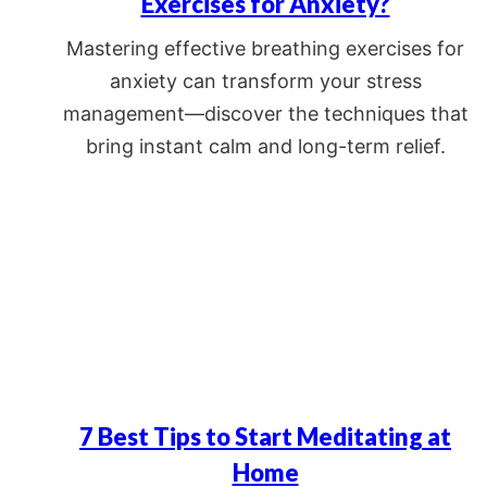
Exercises for Anxiety?
Mastering effective breathing exercises for
anxiety can transform your stress
management—discover the techniques that
bring instant calm and long-term relief.
7 Best Tips to Start Meditating at
Home