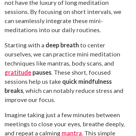
not have the luxury of long meditation
sessions. By focusing on short intervals, we
can seamlessly integrate these mini-
meditations into our daily routines.
Starting with a
deep breath
to center
ourselves, we can practice mini meditation
techniques like mantras, body scans, and
gratitude
pauses
. These short, focused
sessions help us take
quick mindfulness
breaks
, which can notably reduce stress and
improve our focus.
Imagine taking just a few minutes between
meetings to close your eyes, breathe deeply,
and repeat a calming
mantra
. This simple