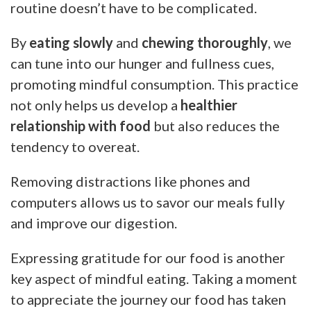
routine doesn’t have to be complicated.
By
eating slowly
and
chewing thoroughly
, we
can tune into our hunger and fullness cues,
promoting mindful consumption. This practice
not only helps us develop a
healthier
relationship with food
but also reduces the
tendency to overeat.
Removing distractions like phones and
computers allows us to savor our meals fully
and improve our digestion.
Expressing gratitude for our food is another
key aspect of mindful eating. Taking a moment
to appreciate the journey our food has taken