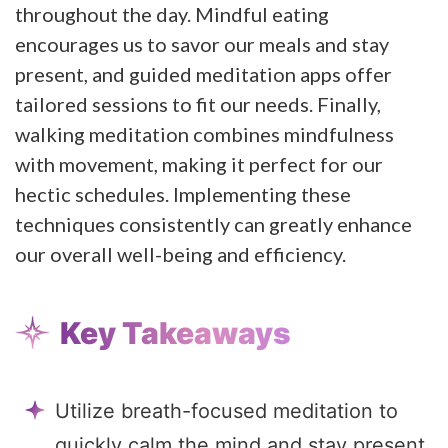
throughout the day. Mindful eating
encourages us to savor our meals and stay
present, and guided meditation apps offer
tailored sessions to fit our needs. Finally,
walking meditation combines mindfulness
with movement, making it perfect for our
hectic schedules. Implementing these
techniques consistently can greatly enhance
our overall well-being and efficiency.
Key Takeaways
Utilize breath-focused meditation to
quickly calm the mind and stay present.